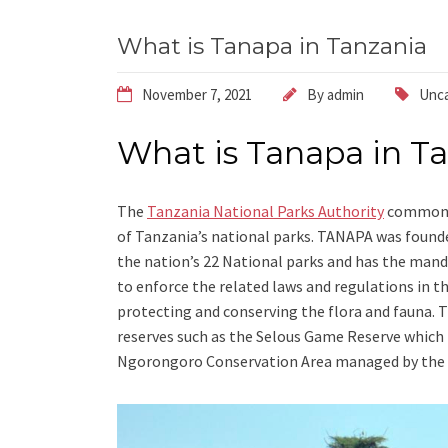
What is Tanapa in Tanzania
November 7, 2021
By
admin
Unca
What is Tanapa in T
The
Tanzania National Parks Authority
commonly
of Tanzania’s national parks. TANAPA was founde
the nation’s 22 National parks and has the mand
to enforce the related laws and regulations in th
protecting and conserving the flora and fauna.
reserves such as the Selous Game Reserve which 
Ngorongoro Conservation Area managed by the 