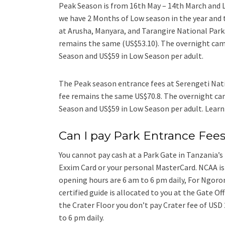
Peak Season is from 16th May – 14th March and 
we have 2 Months of Low season in the year and 
at Arusha, Manyara, and Tarangire National Park
remains the same (US$53.10). The overnight camp
Season and US$59 in Low Season per adult.
The Peak season entrance fees at Serengeti Nati
fee remains the same US$70.8. The overnight cam
Season and US$59 in Low Season per adult. Lear
Can I pay Park Entrance Fees
You cannot pay cash at a Park Gate in Tanzania’s 
Exxim Card or your personal MasterCard. NCAA is 
opening hours are 6 am to 6 pm daily, For Ngoro
certified guide is allocated to you at the Gate O
the Crater Floor you don’t pay Crater fee of USD
to 6 pm daily.