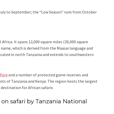
July to September; the “Low Season” runs from October
 Africa. It spans 12,000 square miles (30,000 square
ts name, which is derived from the Maasai language and
 located in north Tanzania and extends to southwestern
 Park
and a number of protected game reserves and
ts of Tanzania and Kenya. The region hosts the largest
destination for African safaris
n safari by Tanzania National