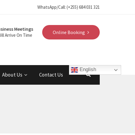
WhatsApp/Call: (+255) 684 031 321
siness Meetings
Online Booking
ill Arrive On Time
English
About Us
Contact Us