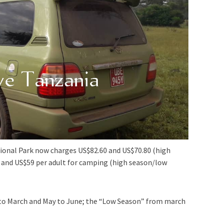
ional Park now charges US$82.60 and US$70.80 (high
 and US$59 per adult for camping (high season/low
y to March and May to June; the “Low Season” from march