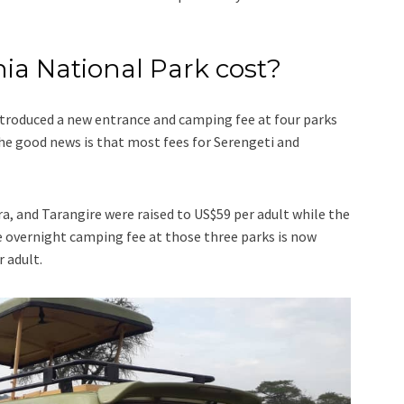
a National Park cost?
ntroduced a new entrance and camping fee at four parks
he good news is that most fees for Serengeti and
a, and Tarangire were raised to US$59 per adult while the
 overnight camping fee at those three parks is now
 adult.