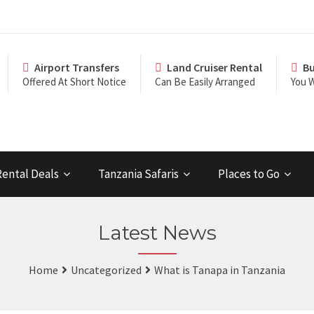
Airport Transfers
Land Cruiser Rental
Bu
Offered At Short Notice
Can Be Easily Arranged
You W
Rental Deals
Tanzania Safaris
Places to Go
Latest News
Home
Uncategorized
What is Tanapa in Tanzania