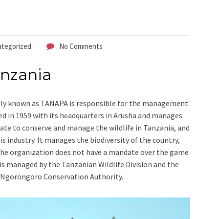
tegorized
No Comments
anzania
 known as TANAPA is responsible for the management
d in 1959 with its headquarters in Arusha and manages
ate to conserve and manage the wildlife in Tanzania, and
is industry. It manages the biodiversity of the country,
 The organization does not have a mandate over the game
is managed by the Tanzanian Wildlife Division and the
Ngorongoro Conservation Authority.