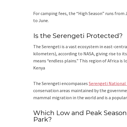
For camping fees, the “High Season” runs from 
to June.
Is the Serengeti Protected?
The Serengeti is a vast ecosystem in east-central
kilometers), according to NASA, giving rise to i
means “endless plains.” This region of Africa is
Kenya
The Serengeti encompasses
Serengeti National
conservation areas maintained by the governmen
mammal migration in the world and is a popular 
Which Low and Peak Season o
Park?