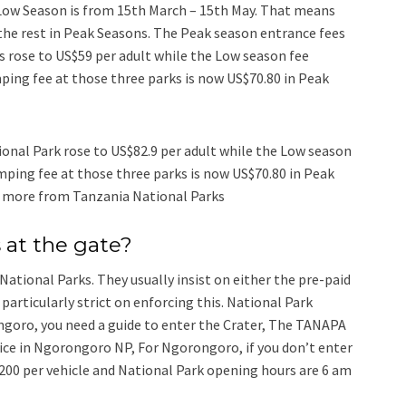
Low Season is from 15th March – 15th May. That means
the rest in Peak Seasons. The Peak season entrance fees
s rose to US$59 per adult while the Low season fee
ing fee at those three parks is now US$70.80 in Peak
onal Park rose to US$82.9 per adult while the Low season
ping fee at those three parks is now US$70.80 in Peak
n more from Tanzania National Parks
 at the gate?
National Parks. They usually insist on either the pre-paid
particularly strict on enforcing this. National Park
ngoro, you need a guide to enter the Crater, The TANAPA
ffice in Ngorongoro NP, For Ngorongoro, if you don’t enter
 200 per vehicle and National Park opening hours are 6 am