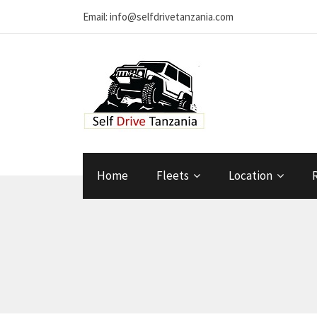
Email: info@selfdrivetanzania.com
Home
Fleets
Location