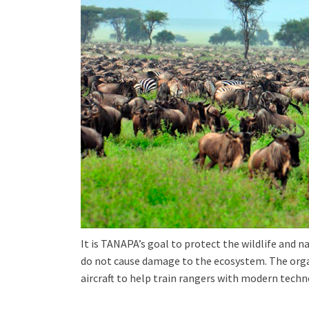
It is TANAPA’s goal to protect the wildlife and na
do not cause damage to the ecosystem. The organ
aircraft to help train rangers with modern tech