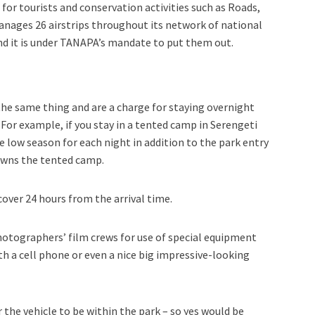
for tourists and conservation activities such as Roads,
manages 26 airstrips throughout its network of national
 and it is under TANAPA’s mandate to put them out.
he same thing and are a charge for staying overnight
. For example, if you stay in a tented camp in Serengeti
he low season for each night in addition to the park entry
owns the tented camp.
cover 24 hours from the arrival time.
otographers’ film crews for use of special equipment
ith a cell phone or even a nice big impressive-looking
or the vehicle to be within the park – so yes would be