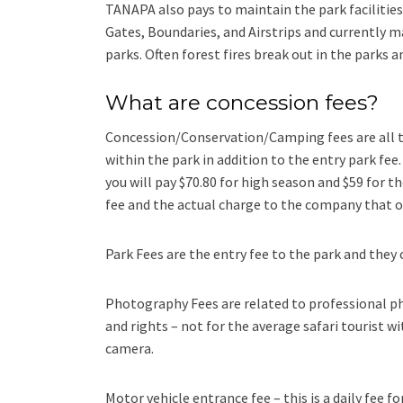
TANAPA also pays to maintain the park facilities 
Gates, Boundaries, and Airstrips and currently 
parks. Often forest fires break out in the parks
What are concession fees?
Concession/Conservation/Camping fees are all t
within the park in addition to the entry park fee
you will pay $70.80 for high season and $59 for t
fee and the actual charge to the company that 
Park Fees are the entry fee to the park and they 
Photography Fees are related to professional ph
and rights – not for the average safari tourist w
camera.
Motor vehicle entrance fee – this is a daily fee f