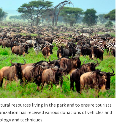
tural resources living in the park and to ensure tourists
ization has received various donations of vehicles and
nology and techniques.