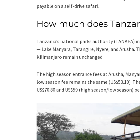
payable on a self-drive safari.
How much does Tanzani
Tanzania’s national parks authority (TANAPA) i
— Lake Manyara, Tarangire, Nyere, and Arusha. T
Kilimanjaro remain unchanged.
The high season entrance fees at Arusha, Manyar
low season fee remains the same (US$53.10). The
US$70.80 and US$59 (high season/low season) per