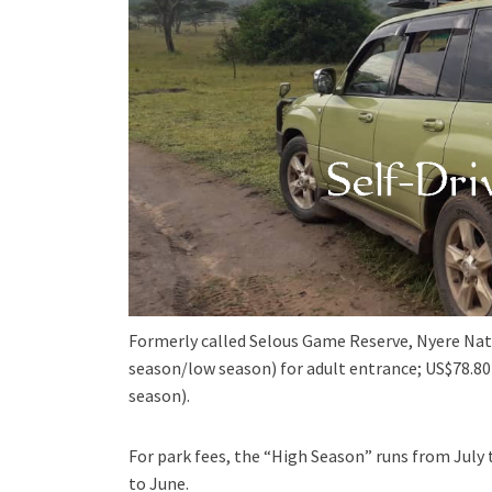
Formerly called Selous Game Reserve, Nyere Nat
season/low season) for adult entrance; US$78.80
season).
For park fees, the “High Season” runs from Jul
to June.