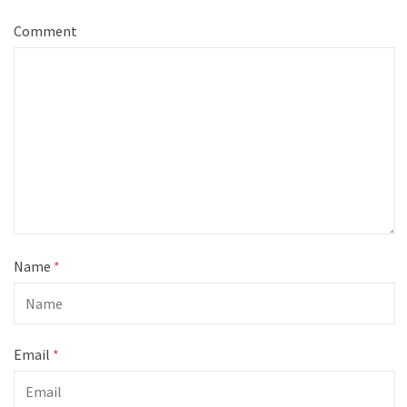
Comment
Name
*
Email
*