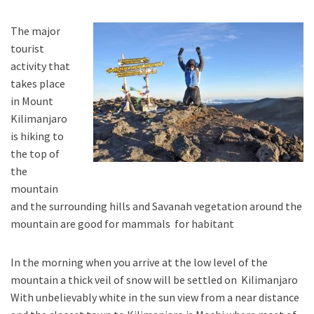
The major
tourist
activity that
takes place
in Mount
Kilimanjaro
is hiking to
the top of
the
mountain
and the surrounding hills and Savanah vegetation around the
mountain are good for mammals for habitant
In the morning when you arrive at the low level of the
mountain a thick veil of snow will be settled on Kilimanjaro
With unbelievably white in the sun view from a near distance