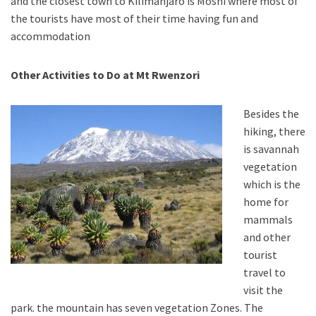
and the closest town to Kilimanjaro is Moshi where most of
the tourists have most of their time having fun and
accommodation
Other Activities to Do at Mt Rwenzori
Besides the
hiking, there
is savannah
vegetation
which is the
home for
mammals
and other
tourist
travel to
visit the
park. the mountain has seven vegetation Zones. The