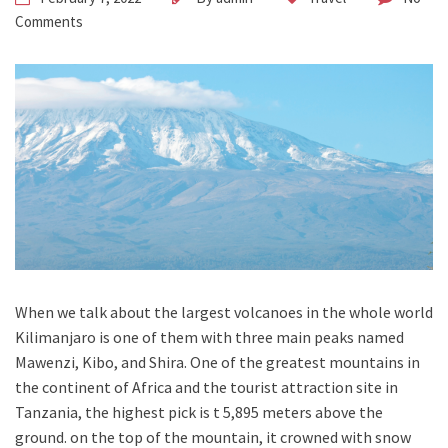
Comments
When we talk about the largest volcanoes in the whole world
Kilimanjaro is one of them with three main peaks named
Mawenzi, Kibo, and Shira. One of the greatest mountains in
the continent of Africa and the tourist attraction site in
Tanzania, the highest pick is t 5,895 meters above the
ground. on the top of the mountain, it crowned with snow