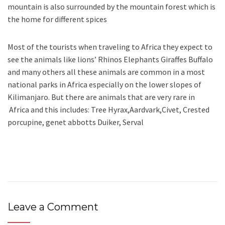
mountain is also surrounded by the mountain forest which is
the home for different spices
Most of the tourists when traveling to Africa they expect to
see the animals like lions’ Rhinos Elephants Giraffes Buffalo
and many others all these animals are common in a most
national parks in Africa especially on the lower slopes of
Kilimanjaro. But there are animals that are very rare in
Africa and this includes: Tree Hyrax,Aardvark,Civet, Crested
porcupine, genet abbotts Duiker, Serval
Leave a Comment