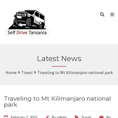
Latest News
Home
Travel
Traveling to Mt Kilimanjaro national park
Traveling to Mt Kilimanjaro national
park
February 7, 2022
By
admin
Travel
No