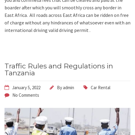
you and commesa fees that can be cleared and paid at the
boarder after which you will smoothly cross any border in
East Africa. All roads across East Africa can be ridden on free
of charge without any hindrances of whatsoever even with an
international driving valid driving permit .
Traffic Rules and Regulations in
Tanzania
January 5, 2022
By
admin
Car Rental
No Comments