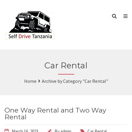
Car Rental
Home
Archive by Category "Car Rental"
One Way Rental and Two Way
Rental
March 16, 2023
By
admin
Car Rental