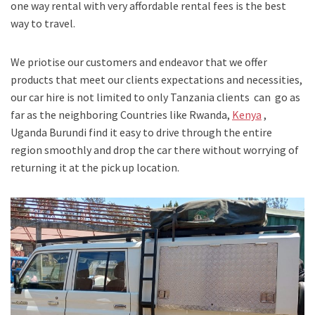
one way rental with very affordable rental fees is the best
way to travel.
We priotise our customers and endeavor that we offer
products that meet our clients expectations and necessities,
our car hire is not limited to only Tanzania clients can go as
far as the neighboring Countries like Rwanda,
Kenya
,
Uganda Burundi find it easy to drive through the entire
region smoothly and drop the car there without worrying of
returning it at the pick up location.