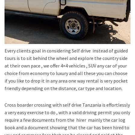
Every clients goal in considering Self drive instead of guided
tours is to sit behind the wheel and explore the country side
at their own pace , we offer 4×4 vehicles , SUV any car of your
choice from economy to luxury and all these you can choose
if you like to drop it in any area one way rental is very pocket
friendly depending on the distance, car type and location.
Cross boarder crossing with self drive Tanzania is effortlessly
a very easy exercise to do , with a valid driving permit you only
require a few documents from the hirer mainly the car log
book and a document showing that the car has been hired to