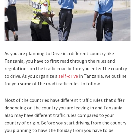
As you are planning to Drive in a different country like
Tanzania, you have to first read through the rules and
regulations on the traffic road before you enter the country
to drive. As you organize a
self-drive
in Tanzania, we outline
for you some of the road traffic rules to follow
Most of the countries have different traffic rules that differ
depending on the country you are leaving in and Tanzania
also may have different traffic rules compared to your
country of origin. Before you start driving from the country
you planning to have the holiday from you have to be