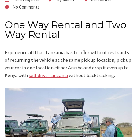
No Comments
One Way Rental and Two
Way Rental
Experience all that Tanzania has to offer without restraints
of returning the vehicle at the same pick up location, pick up
your car in one location either Arusha and drop it even up to
Kenya with
self drive Tanzania
without backtracking.