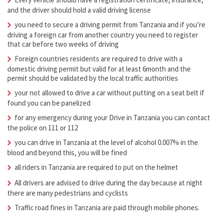
and the driver should hold a valid driving license
you need to secure a driving permit from Tanzania and if you’re
driving a foreign car from another country you need to register
that car before two weeks of driving
Foreign countries residents are required to drive with a
domestic driving permit but valid for at least 6month and the
permit should be validated by the local traffic authorities
your not allowed to drive a car without putting on a seat belt if
found you can be panelized
for any emergency during your Drive in Tanzania you can contact
the police on 111 or 112
you can drive in Tanzania at the level of alcohol 0.007% in the
blood and beyond this, you will be fined
all riders in Tanzania are required to put on the helmet
All drivers are advised to drive during the day because at night
there are many pedestrians and cyclists
Traffic road fines in Tanzania are paid through mobile phones.