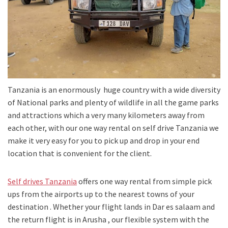
Tanzania is an enormously huge country with a wide diversity
of National parks and plenty of wildlife in all the game parks
and attractions which a very many kilometers away from
each other, with our one way rental on self drive Tanzania we
make it very easy for you to pick up and drop in your end
location that is convenient for the client.
Self drives Tanzania
offers one way rental from simple pick
ups from the airports up to the nearest towns of your
destination . Whether your flight lands in Dar es salaam and
the return flight is in Arusha , our flexible system with the