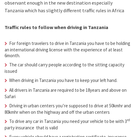
observant enough in the new destination especially
Tanzania which has slightly different traffic rules in Africa
Traffic rules to follow when driving in Tanzania
For foreign travelers to drive in Tanzania you have to be holding
an international driving license with the experience of at least
6month.
The car should carry people according to the sitting capacity
issued
When driving in Tanzania you have to keep your left hand.
All drivers in Tanzania are required to be 18years and above on
Safari
Driving in urban centers you’re supposed to drive at 50kmhr and
80kmhr when on the highway and off the urban centers
rd
To drive any car in Tanzania you need your vehicle to be with 3
party insurance that is valid
Every vehicle should have a registration certificate, insurance,