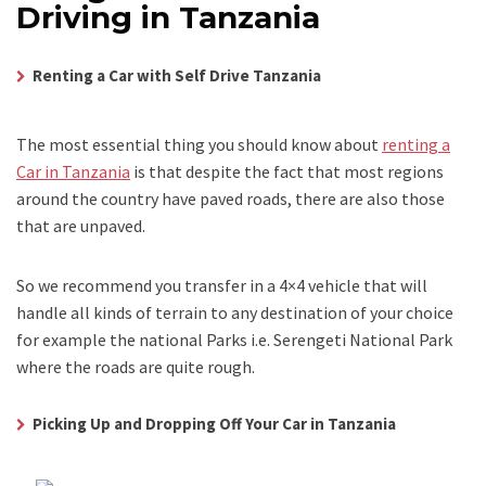
Driving in Tanzania
Renting a Car with Self Drive Tanzania
The most essential thing you should know about
renting a
Car in Tanzania
is that despite the fact that most regions
around the country have paved roads, there are also those
that are unpaved.
So we recommend you transfer in a 4×4 vehicle that will
handle all kinds of terrain to any destination of your choice
for example the national Parks i.e. Serengeti National Park
where the roads are quite rough.
Picking Up and Dropping Off Your Car in Tanzania