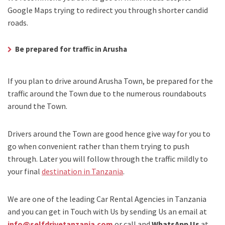
Google Maps trying to redirect you through shorter candid
roads.
Be prepared for traffic in Arusha
If you plan to drive around Arusha Town, be prepared for the
traffic around the Town due to the numerous roundabouts
around the Town.
Drivers around the Town are good hence give way for you to
go when convenient rather than them trying to push
through. Later you will follow through the traffic mildly to
your final
destination in Tanzania
.
We are one of the leading Car Rental Agencies in Tanzania
and you can get in Touch with Us by sending Us an email at
info@selfdrivetanzania.com
or call and
WhatsApp Us
at