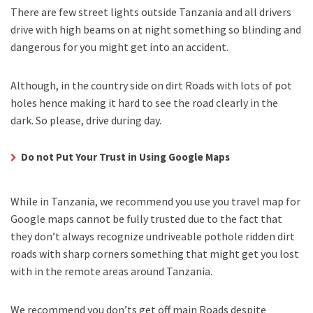
There are few street lights outside Tanzania and all drivers
drive with high beams on at night something so blinding and
dangerous for you might get into an accident.
Although, in the country side on dirt Roads with lots of pot
holes hence making it hard to see the road clearly in the
dark. So please, drive during day.
Do not Put Your Trust in Using Google Maps
While in Tanzania, we recommend you use you travel map for
Google maps cannot be fully trusted due to the fact that
they don’t always recognize undriveable pothole ridden dirt
roads with sharp corners something that might get you lost
with in the remote areas around Tanzania.
We recommend you don’ts get off main Roads despite