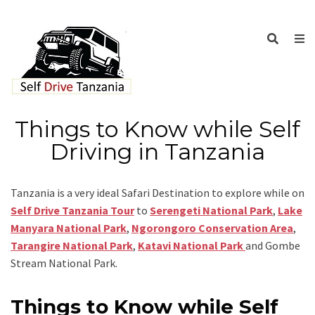
Things to Know while Self
Driving in Tanzania
Tanzania is a very ideal Safari Destination to explore while on
Self Drive Tanzania Tour
to
Serengeti National Park
,
Lake
Manyara National Park
,
Ngorongoro Conservation Area
,
Tarangire National Park
,
Katavi National Park
and Gombe
Stream National Park.
Things to Know while Self