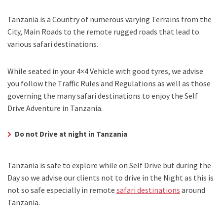
Tanzania is a Country of numerous varying Terrains from the
City, Main Roads to the remote rugged roads that lead to
various safari destinations.
While seated in your 4×4 Vehicle with good tyres, we advise
you follow the Traffic Rules and Regulations as well as those
governing the many safari destinations to enjoy the Self
Drive Adventure in Tanzania.
Do not Drive at night in Tanzania
Tanzania is safe to explore while on Self Drive but during the
Day so we advise our clients not to drive in the Night as this is
not so safe especially in remote
safari destinations
around
Tanzania.