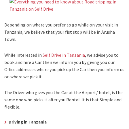
Depending on where you prefer to go while on your visit in
Tanzania, we believe that your fist stop will be in Arusha
Town.
While interested in
Self Drive in Tanzania
, we advise you to
book and hire a Car then we inform you by giving you our
Office addresses where you pick up the Car then you inform us
on where we pick it.
The Driver who gives you the Car at the Airport/ hotel, is the
same one who picks it after you Rental. It is that Simple and
flexible.
Driving in Tanzania