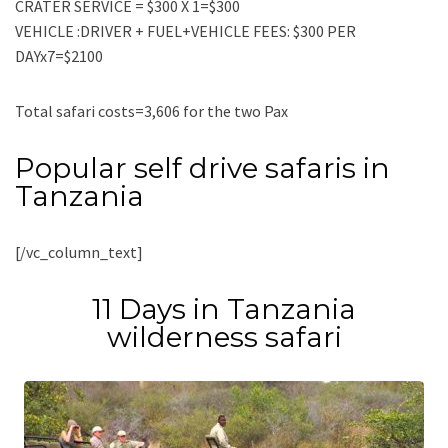
CRATER SERVICE = $300 X 1=$300
VEHICLE :DRIVER + FUEL+VEHICLE FEES: $300 PER
DAYx7=$2100
Total safari costs=3,606 for the two Pax
Popular self drive safaris in
Tanzania
[/vc_column_text]
11 Days in Tanzania
wilderness safari