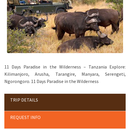
11 Days Paradise in the Wilderness – Tanzania Explore:
Kilimanjoro, Arusha, Tarangire, Manyara, Serengeti,
Ngorongoro. 11 Days Paradise in the Wilderness
TRIP DETAILS
REQUEST INFO