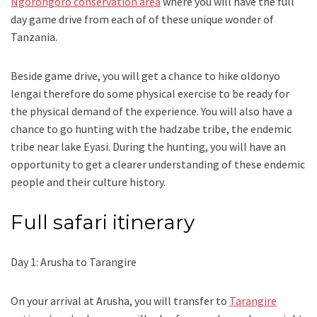
Ngorongoro conservation area
where you will have the full
day game drive from each of of these unique wonder of
Tanzania.
Beside game drive, you will get a chance to hike oldonyo
lengai therefore do some physical exercise to be ready for
the physical demand of the experience. You will also have a
chance to go hunting with the hadzabe tribe, the endemic
tribe near lake Eyasi. During the hunting, you will have an
opportunity to get a clearer understanding of these endemic
people and their culture history.
Full safari itinerary
Day 1: Arusha to Tarangire
On your arrival at Arusha, you will transfer to
Tarangire