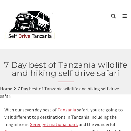
7 Day best of Tanzania wildlife
and hiking self drive safari
Home
7 Day best of Tanzania wildlife and hiking self drive
safari
With our seven day best of
Tanzania
safari, you are going to
visit different top destinations in Tanzania including the
magnificent
Serengeti national park
and the wonderful