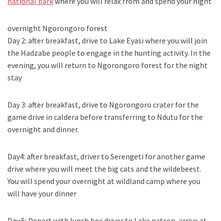
national park
where you will relax from and spend your night
overnight Ngorongoro forest
Day 2: after breakfast, drive to Lake Eyasi where you will join
the Hadzabe people to engage in the hunting activity. In the
evening, you will return to Ngorongoro forest for the night
stay
Day 3: after breakfast, drive to Ngorongoro crater for the
game drive in caldera before transferring to Ndutu for the
overnight and dinner.
Day4: after breakfast, driver to Serengeti for another game
drive where you will meet the big cats and the wildebeest.
You will spend your overnight at wildland camp where you
will have your dinner
Day 5: Depart with lunch box driver to Lake natron, arrive at