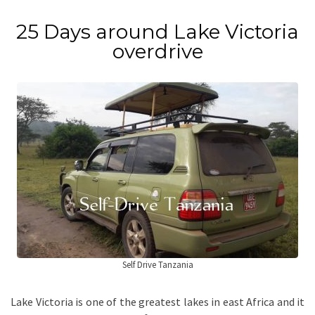
25 Days around Lake Victoria
overdrive
Self Drive Tanzania
Lake Victoria is one of the greatest lakes in east Africa and it