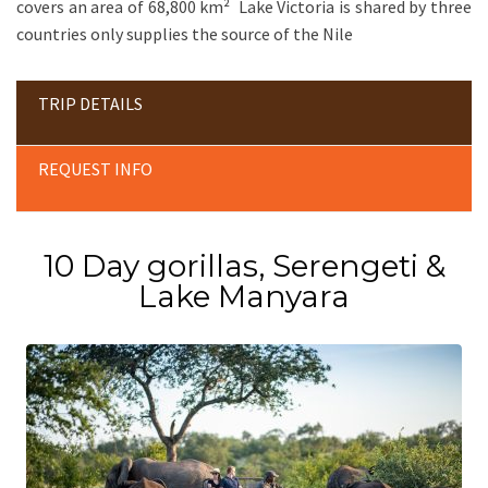
covers an area of 68,800 km² Lake Victoria is shared by three
countries only supplies the source of the Nile
TRIP DETAILS
REQUEST INFO
10 Day gorillas, Serengeti &
Lake Manyara