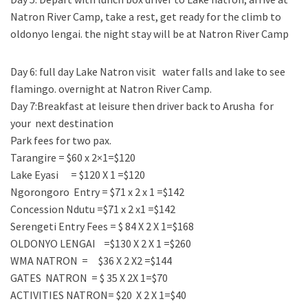
Natron River Camp, take a rest, get ready for the climb to
oldonyo lengai. the night stay will be at Natron River Camp
Day 6: full day Lake Natron visit water falls and lake to see
flamingo. overnight at Natron River Camp.
Day 7:Breakfast at leisure then driver back to Arusha for
your next destination
Park fees for two pax.
Tarangire = $60 x 2×1=$120
Lake Eyasi = $120 X 1 =$120
Ngorongoro Entry = $71 x 2 x 1 =$142
Concession Ndutu =$71 x 2 x1 =$142
Serengeti Entry Fees = $ 84 X 2 X 1=$168
OLDONYO LENGAI =$130 X 2 X 1 =$260
WMA NATRON = $36 X 2 X2 =$144
GATES NATRON = $ 35 X 2X 1=$70
ACTIVITIES NATRON= $20 X 2 X 1=$40