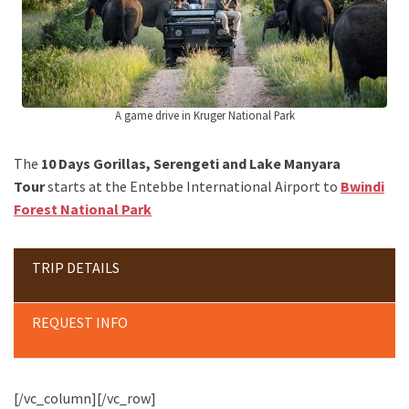
A game drive in Kruger National Park
The
10 Days Gorillas, Serengeti and Lake Manyara
Tour
starts at the Entebbe International Airport to
Bwindi
Forest National Park
TRIP DETAILS
REQUEST INFO
[/vc_column][/vc_row]