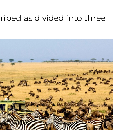
m.
ribed as divided into three