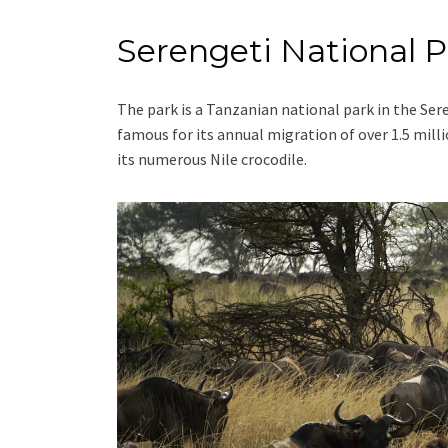
Serengeti National P
The park is a Tanzanian national park in the Ser
famous for its annual migration of over 1.5 mil
its numerous Nile crocodile.