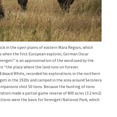
ock in the open plains of eastern Mara Region, which
rs when the first European explorer, German Oscar
rengeti” is an approximation of the word used by the
ns “the place where the land runs on forever.
 Edward White, recorded his explorations in the northern
ngeti in the 1920s and camped in the area around Seronera
ompanions shot 50 lions. Because the hunting of lions
ration made a partial game reserve of 800 acres (3.2 km2)
 actions were the basis for Serengeti National Park, which