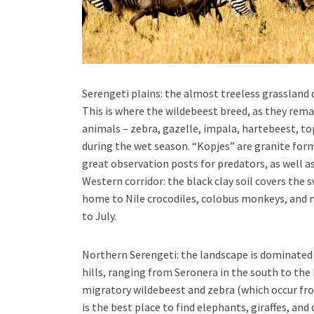
Serengeti plains: the almost treeless grassland 
This is where the wildebeest breed, as they rem
animals – zebra, gazelle, impala, hartebeest, to
during the wet season. “Kopjes” are granite for
great observation posts for predators, as well as
Western corridor: the black clay soil covers the
home to Nile crocodiles, colobus monkeys, and 
to July.
Northern Serengeti: the landscape is dominat
hills, ranging from Seronera in the south to the
migratory wildebeest and zebra (which occur fr
is the best place to find elephants, giraffes, and