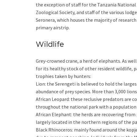
the exception of staff for the Tanzania National 
Zoological Society, and staff of the various lod
Seronera, which houses the majority of research 
primary airstrip.
Wildlife
Grey-crowned crane, a herd of elephants. As well
for its healthy stock of other resident wildlife, 
trophies taken by hunters:
Lion: the Serengeti is believed to hold the larges
abundance of prey species. More than 3,000 lions 
African Leopard: these reclusive predators are 
throughout the national park with a population 
African Elephant: the herds are recovering from
largely located in the northern regions of the pa
Black Rhinoceros: mainly found around the kopjes