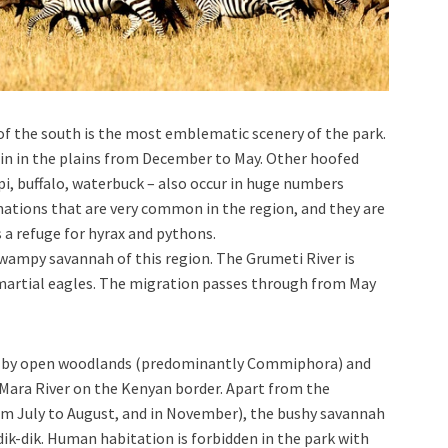
of the south is the most emblematic scenery of the park.
ain in the plains from December to May. Other hoofed
pi, buffalo, waterbuck – also occur in huge numbers
mations that are very common in the region, and they are
 a refuge for hyrax and pythons.
 swampy savannah of this region. The Grumeti River is
martial eagles. The migration passes through from May
ed by open woodlands (predominantly Commiphora) and
 Mara River on the Kenyan border. Apart from the
om July to August, and in November), the bushy savannah
 dik-dik. Human habitation is forbidden in the park with