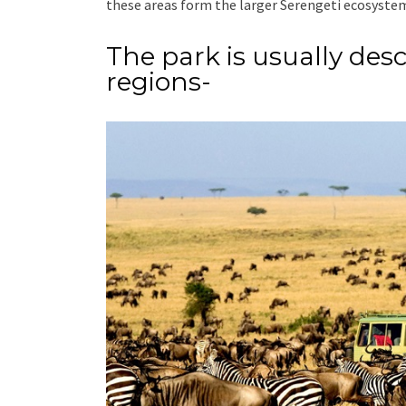
these areas form the larger Serengeti ecosyste
The park is usually desc
regions-