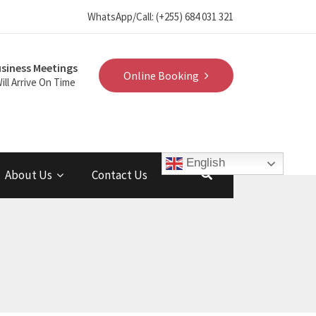
WhatsApp/Call: (+255) 684 031 321
siness Meetings
Online Booking
ill Arrive On Time
English
About Us
Contact Us