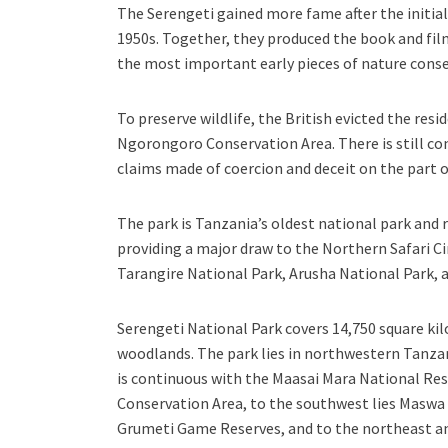
The Serengeti gained more fame after the initia
1950s. Together, they produced the book and film
the most important early pieces of nature cons
To preserve wildlife, the British evicted the re
Ngorongoro Conservation Area. There is still co
claims made of coercion and deceit on the part o
The park is Tanzania’s oldest national park and 
providing a major draw to the Northern Safari C
Tarangire National Park, Arusha National Park,
Serengeti National Park covers 14,750 square kil
woodlands. The park lies in northwestern Tanzan
is continuous with the Maasai Mara National Res
Conservation Area, to the southwest lies Maswa
Grumeti Game Reserves, and to the northeast an