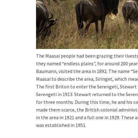
The Maasai people had been grazing their livest
they named “endless plains”, for around 200 yea
Baumann, visited the area in 1892. The name “Se
Maasai to describe the area, Siringet, which mea
The first Briton to enter the Serengeti, Stewart
Serengeti in 1913. Stewart returned to the Sere
for three months. During this time, he and his c
made them scarce, the British colonial administ
in the area in 1921 and a full one in 1929. These
was established in 1951.