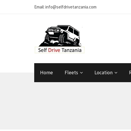
Email: info@selfdrivetanzania.com
Home
Fleets
Location