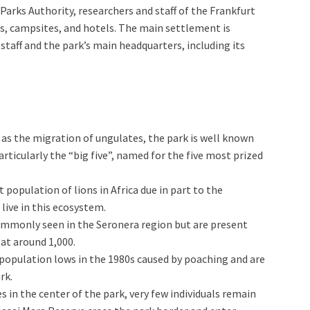
Parks Authority, researchers and staff of the Frankfurt
ges, campsites, and hotels. The main settlement is
staff and the park’s main headquarters, including its
 as the migration of ungulates, the park is well known
particularly the “big five”, named for the five most prized
t population of lions in Africa due in part to the
live in this ecosystem.
commonly seen in the Seronera region but are present
at around 1,000.
 population lows in the 1980s caused by poaching and are
rk.
 in the center of the park, very few individuals remain