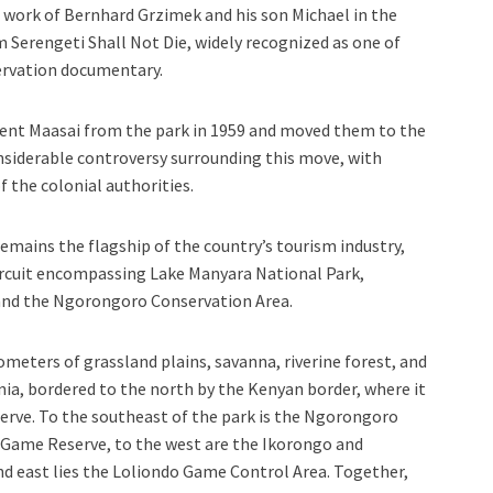
l work of Bernhard Grzimek and his son Michael in the
 Serengeti Shall Not Die, widely recognized as one of
ervation documentary.
sident Maasai from the park in 1959 and moved them to the
nsiderable controversy surrounding this move, with
f the colonial authorities.
remains the flagship of the country’s tourism industry,
ircuit encompassing Lake Manyara National Park,
 and the Ngorongoro Conservation Area.
ometers of grassland plains, savanna, riverine forest, and
ia, bordered to the north by the Kenyan border, where it
erve. To the southeast of the park is the Ngorongoro
 Game Reserve, to the west are the Ikorongo and
d east lies the Loliondo Game Control Area. Together,