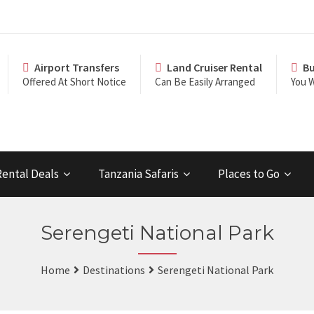
Airport Transfers
Land Cruiser Rental
Bu
Offered At Short Notice
Can Be Easily Arranged
You W
Rental Deals
Tanzania Safaris
Places to Go
Serengeti National Park
Home
Destinations
Serengeti National Park