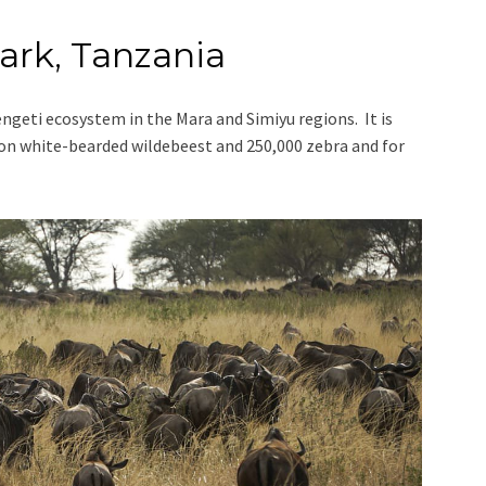
ark, Tanzania
engeti ecosystem in the Mara and Simiyu regions. It is
lion white-bearded wildebeest and 250,000 zebra and for