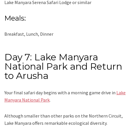
Lake Manyara Serena Safari Lodge or similar
Meals:
Breakfast, Lunch, Dinner
Day 7: Lake Manyara
National Park and Return
to Arusha
Your final safari day begins with a morning game drive in
Lake
Manyara National Park
.
Although smaller than other parks on the Northern Circuit,
Lake Manyara offers remarkable ecological diversity.