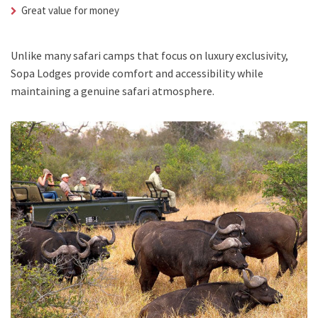
Great value for money
Unlike many safari camps that focus on luxury exclusivity,
Sopa Lodges provide comfort and accessibility while
maintaining a genuine safari atmosphere.