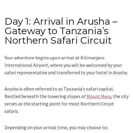
Day 1: Arrival in Arusha –
Gateway to Tanzania’s
Northern Safari Circuit
Your adventure begins upon arrival at Kilimanjaro
International Airport, where you will be welcomed by your
safari representative and transferred to your hotel in Arusha.
Arusha is often referred to as Tanzania’s safari capital.
Nestled beneath the towering slopes of
Mount Meru
, the city
serves as the starting point for most Northern Circuit
safaris.
Depending on your arrival time, you may choose to: