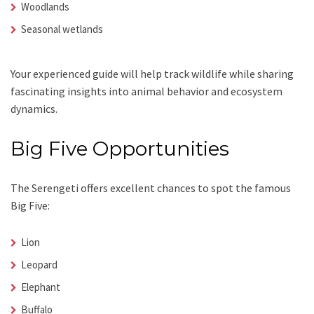
Woodlands
Seasonal wetlands
Your experienced guide will help track wildlife while sharing
fascinating insights into animal behavior and ecosystem
dynamics.
Big Five Opportunities
The Serengeti offers excellent chances to spot the famous
Big Five:
Lion
Leopard
Elephant
Buffalo