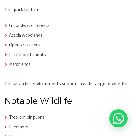
The park features:
Groundwater forests
Acacia woodlands
Open grasslands
Lakeshore habitats
Marshlands
These varied environments support a wide range of wildlife.
Notable Wildlife
Tree-climbing lions
Elephants