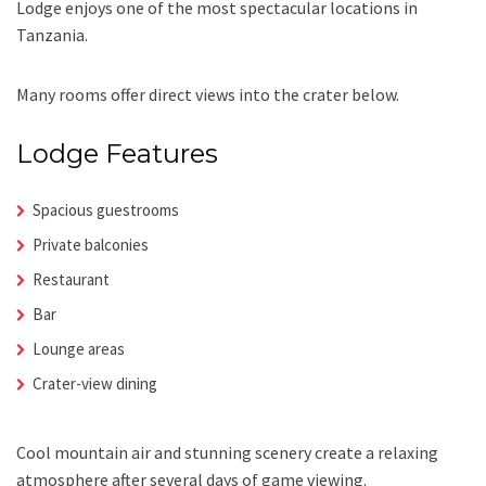
Lodge enjoys one of the most spectacular locations in
Tanzania.
Many rooms offer direct views into the crater below.
Lodge Features
Spacious guestrooms
Private balconies
Restaurant
Bar
Lounge areas
Crater-view dining
Cool mountain air and stunning scenery create a relaxing
atmosphere after several days of game viewing.