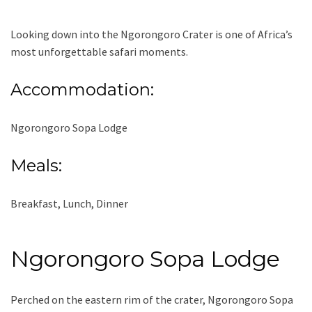
Looking down into the Ngorongoro Crater is one of Africa’s
most unforgettable safari moments.
Accommodation:
Ngorongoro Sopa Lodge
Meals:
Breakfast, Lunch, Dinner
Ngorongoro Sopa Lodge
Perched on the eastern rim of the crater, Ngorongoro Sopa