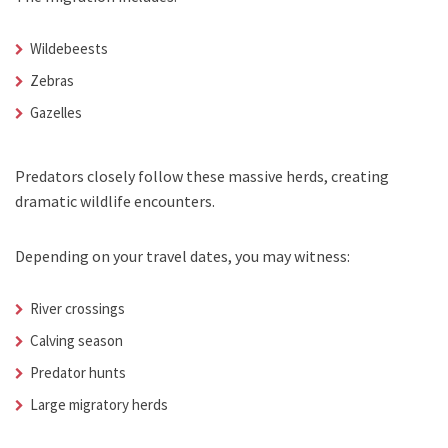
Wildebeests
Zebras
Gazelles
Predators closely follow these massive herds, creating
dramatic wildlife encounters.
Depending on your travel dates, you may witness:
River crossings
Calving season
Predator hunts
Large migratory herds