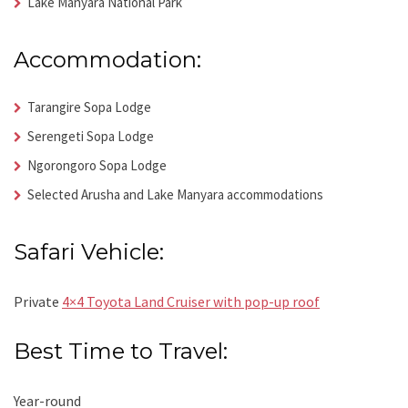
Lake Manyara National Park
Accommodation:
Tarangire Sopa Lodge
Serengeti Sopa Lodge
Ngorongoro Sopa Lodge
Selected Arusha and Lake Manyara accommodations
Safari Vehicle:
Private
4×4 Toyota Land Cruiser with pop-up roof
Best Time to Travel:
Year-round