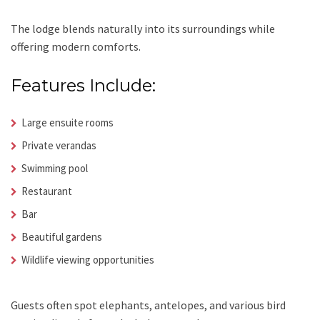
The lodge blends naturally into its surroundings while
offering modern comforts.
Features Include:
Large ensuite rooms
Private verandas
Swimming pool
Restaurant
Bar
Beautiful gardens
Wildlife viewing opportunities
Guests often spot elephants, antelopes, and various bird