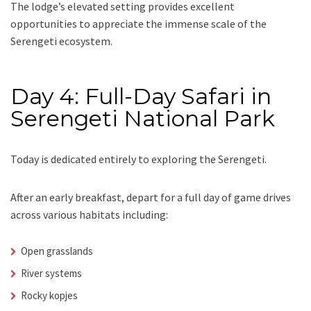
The lodge’s elevated setting provides excellent
opportunities to appreciate the immense scale of the
Serengeti ecosystem.
Day 4: Full-Day Safari in
Serengeti National Park
Today is dedicated entirely to exploring the Serengeti.
After an early breakfast, depart for a full day of game drives
across various habitats including:
Open grasslands
River systems
Rocky kopjes