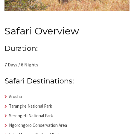
Safari Overview
Duration:
7 Days / 6 Nights
Safari Destinations:
Arusha
Tarangire National Park
Serengeti National Park
Ngorongoro Conservation Area