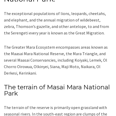
The exceptional populations of lions, leopards, cheetahs,
and elephant, and the annual migration of wildebeest,
zebra, Thomson’s gazelle, and other antelope, to and from
the Serengeti every year is known as the Great Migration.
The Greater Mara Ecosystem encompasses areas known as
the Maasai Mara National Reserve, the Mara Triangle, and
several Maasai Conservancies, including Koiyaki, Lemek, Ol
Chorro Oirowua, Olkinyei, Siana, Maji Moto, Naikara, Ol
Derkesi, Kerinkani.
The terrain of Masai Mara National
Park
The terrain of the reserve is primarily open grassland with
seasonal rivers. In the south-east region are clumps of the