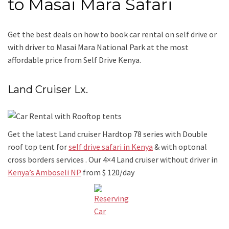
to Masai Mara Safari
Get the best deals on how to book car rental on self drive or
with driver to Masai Mara National Park at the most
affordable price from Self Drive Kenya.
Land Cruiser Lx.
Get the latest Land cruiser Hardtop 78 series with Double
roof top tent for
self drive safari in Kenya
& with optonal
cross borders services . Our 4×4 Land cruiser without driver in
Kenya’s Amboseli NP
from $ 120/day