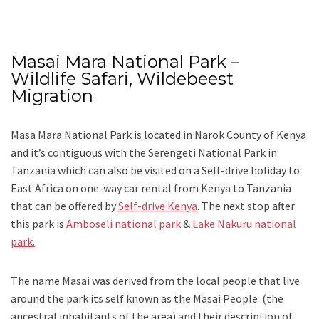
Masai Mara National Park –
Wildlife Safari, Wildebeest
Migration
Masa Mara National Park is located in Narok County of Kenya
and it’s contiguous with the Serengeti National Park in
Tanzania which can also be visited on a Self-drive holiday to
East Africa on one-way car rental from Kenya to Tanzania
that can be offered by
Self-drive Kenya
. The next stop after
this park is
Amboseli national park
&
Lake Nakuru national
park.
The name Masai was derived from the local people that live
around the park its self known as the Masai People (the
ancestral inhabitants of the area) and their description of