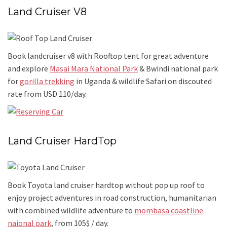
Land Cruiser V8
Book landcruiser v8 with Rooftop tent for great adventure
and explore
Masai Mara National Park
& Bwindi national park
for
gorilla trekking
in Uganda & wildlife Safari on discouted
rate from USD 110/day.
Land Cruiser HardTop
Book Toyota land cruiser hardtop without pop up roof to
enjoy project adventures in road construction, humanitarian
with combined wildlife adventure to
mombasa coastline
naional park
, from 105$ / day.