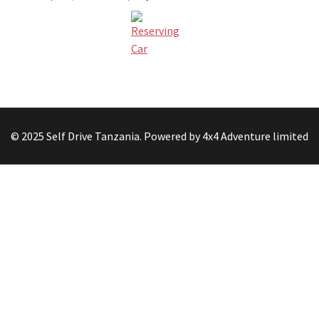
© 2025 Self Drive Tanzania. Powered by 4x4 Adventure limited