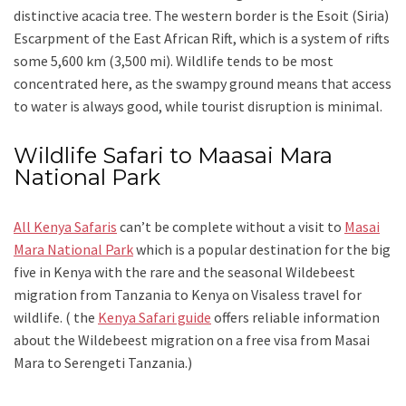
distinctive acacia tree. The western border is the Esoit (Siria)
Escarpment of the East African Rift, which is a system of rifts
some 5,600 km (3,500 mi). Wildlife tends to be most
concentrated here, as the swampy ground means that access
to water is always good, while tourist disruption is minimal.
Wildlife Safari to Maasai Mara
National Park
All Kenya Safaris
can’t be complete without a visit to
Masai
Mara National Park
which is a popular destination for the big
five in Kenya with the rare and the seasonal Wildebeest
migration from Tanzania to Kenya on Visaless travel for
wildlife. ( the
Kenya Safari guide
offers reliable information
about the Wildebeest migration on a free visa from Masai
Mara to Serengeti Tanzania.)