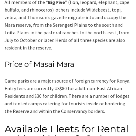
All members of the “
Big Five
” (lion, leopard, elephant, cape
buffalo, and rhinoceros) others include Wildebeest, topi,
zebra, and Thomson’s gazelle migrate into and occupy the
Mara reserve, from the Serengeti Plains to the south and
Loita Plains in the pastoral ranches to the north-east, from
July to October or later. Herds of all three species are also
resident in the reserve.
Price of Masai Mara
Game parks are a major source of foreign currency for Kenya.
Entry fees are currently US$80 for adult non-East African
Residents and $30 for children. There are a number of lodges
and tented camps catering for tourists inside or bordering
the Reserve and within the Conservancy borders.
Available Fleets for Rental