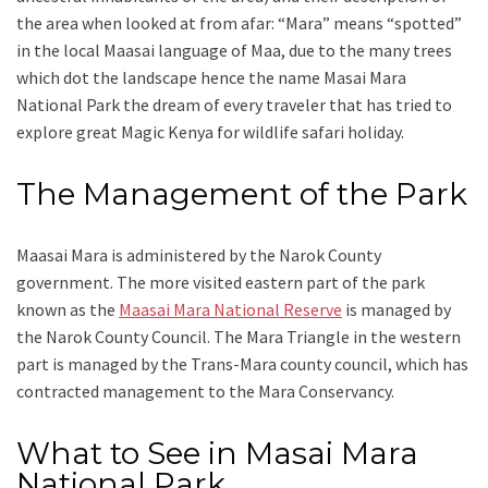
the area when looked at from afar: “Mara” means “spotted”
in the local Maasai language of Maa, due to the many trees
which dot the landscape hence the name Masai Mara
National Park the dream of every traveler that has tried to
explore great Magic Kenya for wildlife safari holiday.
The Management of the Park
Maasai Mara is administered by the Narok County
government. The more visited eastern part of the park
known as the
Maasai Mara National Reserve
is managed by
the Narok County Council. The Mara Triangle in the western
part is managed by the Trans-Mara county council, which has
contracted management to the Mara Conservancy.
What to See in Masai Mara
National Park.