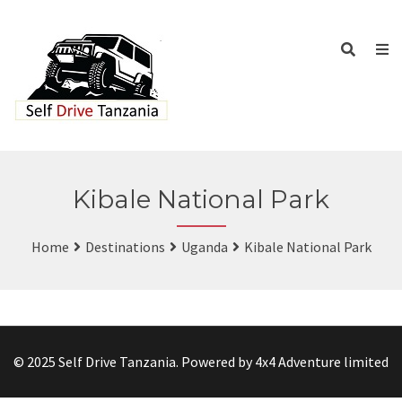
Kibale National Park
Home
Destinations
Uganda
Kibale National Park
© 2025 Self Drive Tanzania. Powered by 4x4 Adventure limited