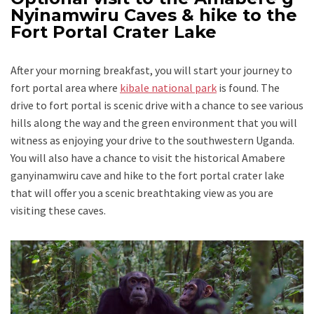
Nyinamwiru Caves & hike to the
Fort Portal Crater Lake
After your morning breakfast, you will start your journey to
fort portal area where
kibale national park
is found. The
drive to fort portal is scenic drive with a chance to see various
hills along the way and the green environment that you will
witness as enjoying your drive to the southwestern Uganda.
You will also have a chance to visit the historical Amabere
ganyinamwiru cave and hike to the fort portal crater lake
that will offer you a scenic breathtaking view as you are
visiting these caves.