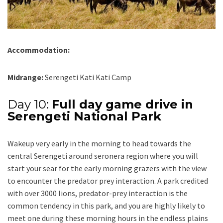
Accommodation:
Midrange:
Serengeti Kati Kati Camp
Day 10:
Full day game drive in
Serengeti National Park
Wakeup very early in the morning to head towards the
central Serengeti around seronera region where you will
start your sear for the early morning grazers with the view
to encounter the predator prey interaction. A park credited
with over 3000 lions, predator-prey interaction is the
common tendency in this park, and you are highly likely to
meet one during these morning hours in the endless plains