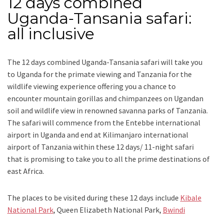
12 days combined
Uganda-Tansania safari:
all inclusive
The 12 days combined Uganda-Tansania safari will take you
to Uganda for the primate viewing and Tanzania for the
wildlife viewing experience offering you a chance to
encounter mountain gorillas and chimpanzees on Ugandan
soil and wildlife view in renowned savanna parks of Tanzania.
The safari will commence from the Entebbe international
airport in Uganda and end at Kilimanjaro international
airport of Tanzania within these 12 days/ 11-night safari
that is promising to take you to all the prime destinations of
east Africa.
The places to be visited during these 12 days include
Kibale
National Park
, Queen Elizabeth National Park,
Bwindi