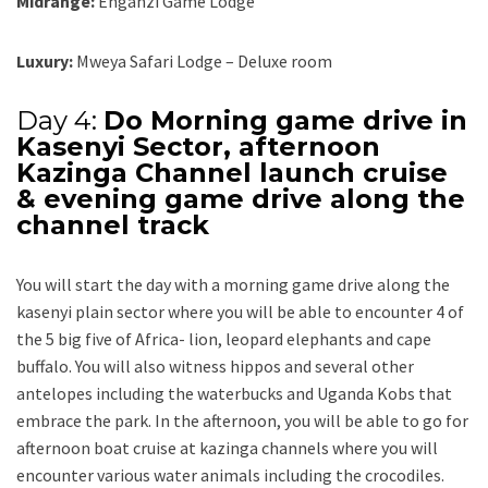
Midrange:
Enganzi Game Lodge
Luxury:
Mweya Safari Lodge – Deluxe room
Day 4:
Do Morning game drive in
Kasenyi Sector, afternoon
Kazinga Channel launch cruise
& evening game drive along the
channel track
You will start the day with a morning game drive along the
kasenyi plain sector where you will be able to encounter 4 of
the 5 big five of Africa- lion, leopard elephants and cape
buffalo. You will also witness hippos and several other
antelopes including the waterbucks and Uganda Kobs that
embrace the park. In the afternoon, you will be able to go for
afternoon boat cruise at kazinga channels where you will
encounter various water animals including the crocodiles.