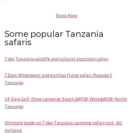
Book Now
Some popular Tanzania
safaris
7 day Tanzania wildlife and cultural excursion safari
7 Days Wildebeest and gorillas flying safari: Rwanda $
Tanzania
24-Days Self-Drive camping: South &#038; West&#038; North
Tanzania
Ultimate guide on 7-day Tanzania camping safari cost- All
inclusive