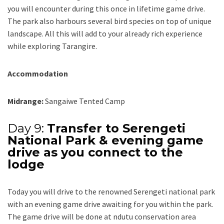
you will encounter during this once in lifetime game drive.
The park also harbours several bird species on top of unique
landscape. All this will add to your already rich experience
while exploring Tarangire.
Accommodation
Midrange:
Sangaiwe Tented Camp
Day 9:
Transfer to Serengeti
National Park & evening game
drive as you connect to the
lodge
Today you will drive to the renowned Serengeti national park
with an evening game drive awaiting for you within the park.
The game drive will be done at ndutu conservation area