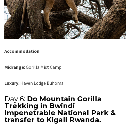
Accommodation
Midrange
: Gorilla Mist Camp
Luxury:
Haven Lodge Buhoma
Day 6:
Do Mountain Gorilla
Trekking in Bwindi
Impenetrable National Park &
transfer to Kigali Rwanda.