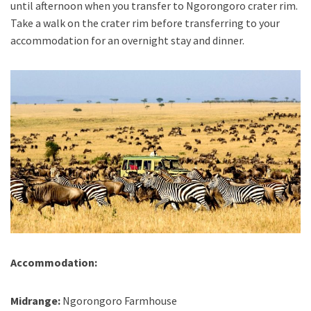
until afternoon when you transfer to Ngorongoro crater rim.
Take a walk on the crater rim before transferring to your
accommodation for an overnight stay and dinner.
Accommodation:
Midrange:
Ngorongoro Farmhouse