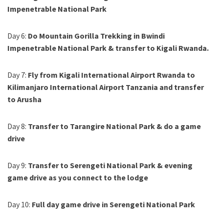
Impenetrable National Park
Day 6:
Do Mountain Gorilla Trekking in Bwindi
Impenetrable National Park & transfer to Kigali Rwanda.
Day 7:
Fly from Kigali International Airport Rwanda to
Kilimanjaro International Airport Tanzania and transfer
to Arusha
Day 8:
Transfer to Tarangire National Park & do a game
drive
Day 9:
Transfer to Serengeti National Park & evening
game drive as you connect to the lodge
Day 10:
Full day game drive in Serengeti National Park