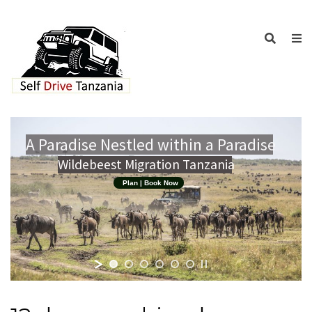
A Paradise Nestled within a Paradise
Wildebeest Migration Tanzania
Plan | Book Now