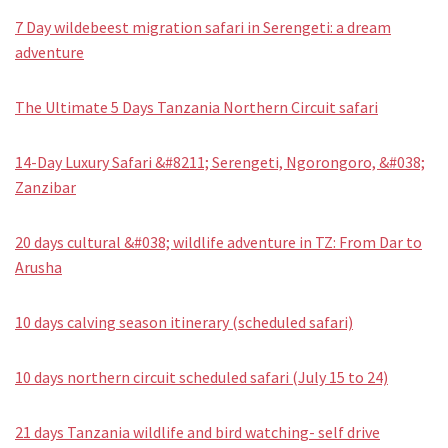
7 Day wildebeest migration safari in Serengeti: a dream
adventure
The Ultimate 5 Days Tanzania Northern Circuit safari
14-Day Luxury Safari &#8211; Serengeti, Ngorongoro, &#038;
Zanzibar
20 days cultural &#038; wildlife adventure in TZ: From Dar to
Arusha
10 days calving season itinerary (scheduled safari)
10 days northern circuit scheduled safari (July 15 to 24)
21 days Tanzania wildlife and bird watching- self drive