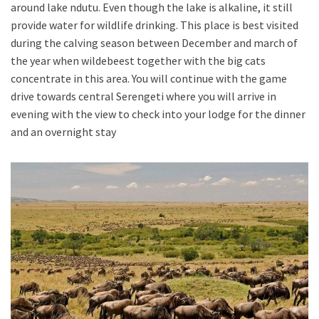
around lake ndutu. Even though the lake is alkaline, it still
provide water for wildlife drinking. This place is best visited
during the calving season between December and march of
the year when wildebeest together with the big cats
concentrate in this area. You will continue with the game
drive towards central Serengeti where you will arrive in
evening with the view to check into your lodge for the dinner
and an overnight stay