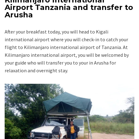
Airport Tanzania and transfer to
Arusha
After your breakfast today, you will head to Kigali
international airport where you will check-in to catch your
flight to Kilimanjaro international airport of Tanzania. At
Kilimanjaro international airport, you will be welcomed by
your guide who will transfer you to your in Arusha for
relaxation and overnight stay.