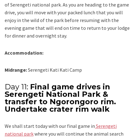
of Serengeti national park. As you are heading to the game
drive, you will move with your packed lunch that you will
enjoy in the wild of the park before resuming with the
evening game that will end on time to return to your lodge
for dinner and overnight stay.
Accommodation:
Midrange:
Serengeti Kati Kati Camp
Day 11:
Final game drives in
Serengeti National Park &
transfer to Ngorongoro rim.
Undertake crater rim walk
We shall start today with our final game in
Serengeti
national park
where you will continue the animal search