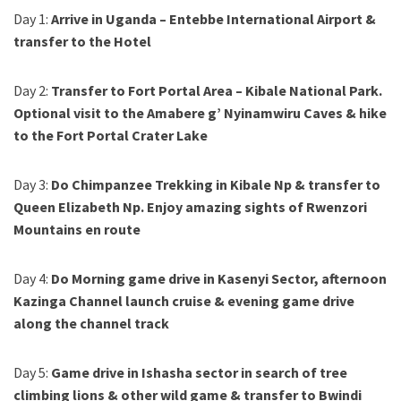
Day 1:
Arrive in Uganda – Entebbe International Airport &
transfer to the Hotel
Day 2:
Transfer to Fort Portal Area – Kibale National Park.
Optional visit to the Amabere g’ Nyinamwiru Caves & hike
to the Fort Portal Crater Lake
Day 3:
Do Chimpanzee Trekking in Kibale Np & transfer to
Queen Elizabeth Np. Enjoy amazing sights of Rwenzori
Mountains en route
Day 4:
Do Morning game drive in Kasenyi Sector, afternoon
Kazinga Channel launch cruise & evening game drive
along the channel track
Day 5:
Game drive in Ishasha sector in search of tree
climbing lions & other wild game & transfer to Bwindi