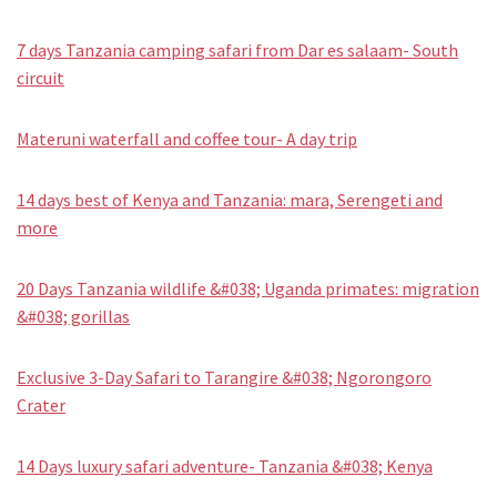
7 days Tanzania camping safari from Dar es salaam- South
circuit
Materuni waterfall and coffee tour- A day trip
14 days best of Kenya and Tanzania: mara, Serengeti and
more
20 Days Tanzania wildlife &#038; Uganda primates: migration
&#038; gorillas
Exclusive 3-Day Safari to Tarangire &#038; Ngorongoro
Crater
14 Days luxury safari adventure- Tanzania &#038; Kenya