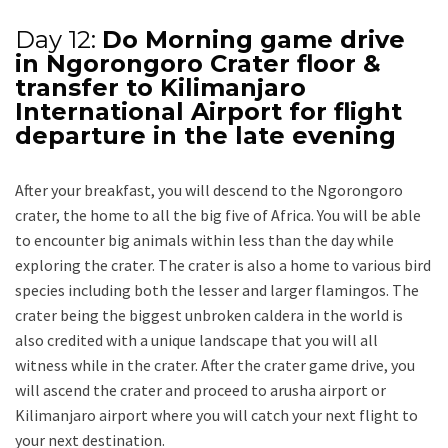
Day 12:
Do Morning game drive
in Ngorongoro Crater floor &
transfer to Kilimanjaro
International Airport for flight
departure in the late evening
After your breakfast, you will descend to the Ngorongoro
crater, the home to all the big five of Africa. You will be able
to encounter big animals within less than the day while
exploring the crater. The crater is also a home to various bird
species including both the lesser and larger flamingos. The
crater being the biggest unbroken caldera in the world is
also credited with a unique landscape that you will all
witness while in the crater. After the crater game drive, you
will ascend the crater and proceed to arusha airport or
Kilimanjaro airport where you will catch your next flight to
your next destination.