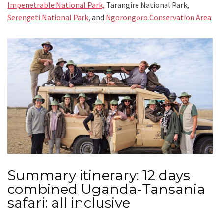
Impenetrable National Park,
Tarangire National Park,
Serengeti National Park
, and
Ngorongoro Conservation Area
.
Summary itinerary: 12 days
combined Uganda-Tansania
safari: all inclusive