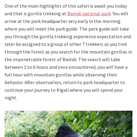
One of the main highlights of this safari is await you today
and that is gorilla trekking at
Bwindi national park
. You will
arrive at the park headquarter very early in the morning
where you will meet the park guide. The park guide will take
you through the gorilla trekking experience expectation and
later be assigned to a group of other 7 trekkers as you trek
through the forest as you search for the mountain gorillas in
the impenetrable forest of Bwindi. The search will take
between 1 to 6 hours and once encountered, you will have a
full hour with mountain gorillas while observing their
behavior. After observation, return to park headquarter to
continue your journey to Kigali where you will spend your
night.