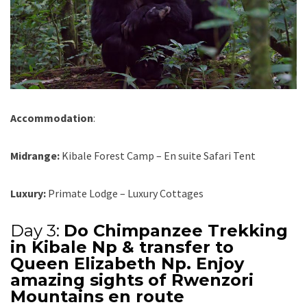
Accommodation
:
Midrange:
Kibale Forest Camp – En suite Safari Tent
Luxury:
Primate Lodge – Luxury Cottages
Day 3:
Do Chimpanzee Trekking
in Kibale Np & transfer to
Queen Elizabeth Np. Enjoy
amazing sights of Rwenzori
Mountains en route