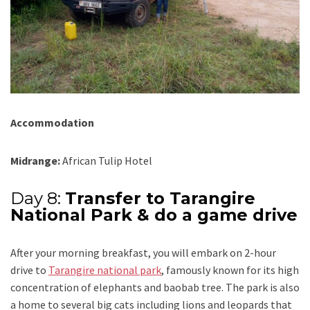
Accommodation
Midrange:
African Tulip Hotel
Day 8:
Transfer to Tarangire
National Park & do a game drive
After your morning breakfast, you will embark on 2-hour
drive to
Tarangire national park
, famously known for its high
concentration of elephants and baobab tree. The park is also
a home to several big cats including lions and leopards that