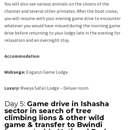
You will also see various animals on the shoers of the
channel and several other primates. After the boat cruise,
you will resume with your evening game drive to encounter
whatever you would have missed during the morning game
drive before returning to your lodge late in the evening for
relaxation and an overnight stay.
Accommodation
Midrange:
Enganzi Game Lodge
Luxury:
Mweya Safari Lodge – Deluxe room
Day 5:
Game drive in Ishasha
sector in search of tree
climbing lions & other wild
game & transfer to Bwindi