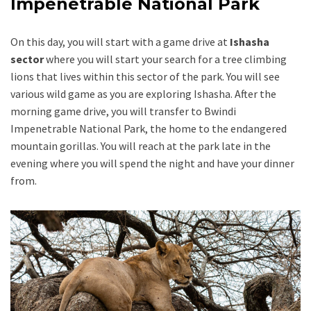
Impenetrable National Park
On this day, you will start with a game drive at
Ishasha
sector
where you will start your search for a tree climbing
lions that lives within this sector of the park. You will see
various wild game as you are exploring Ishasha. After the
morning game drive, you will transfer to Bwindi
Impenetrable National Park, the home to the endangered
mountain gorillas. You will reach at the park late in the
evening where you will spend the night and have your dinner
from.