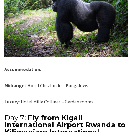
Accommodation
:
Midrange:
Hotel Chezlando – Bungalows
Luxury:
Hotel Mille Collines – Garden rooms
Day 7:
Fly from Kigali
International Airport Rwanda to
Kilimanjaro International