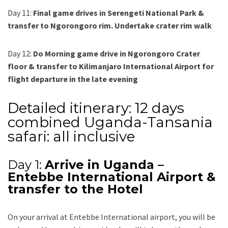
Day 11:
Final game drives in Serengeti National Park &
transfer to Ngorongoro rim. Undertake crater rim walk
Day 12:
Do Morning game drive in Ngorongoro Crater
floor & transfer to Kilimanjaro International Airport for
flight departure in the late evening
Detailed itinerary: 12 days
combined Uganda-Tansania
safari: all inclusive
Day 1:
Arrive in Uganda –
Entebbe International Airport &
transfer to the Hotel
On your arrival at Entebbe International airport, you will be