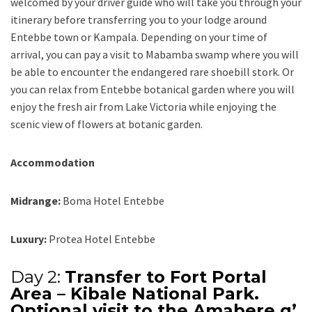
welcomed by your driver guide who will take you through your
itinerary before transferring you to your lodge around
Entebbe town or Kampala. Depending on your time of
arrival, you can pay a visit to Mabamba swamp where you will
be able to encounter the endangered rare shoebill stork. Or
you can relax from Entebbe botanical garden where you will
enjoy the fresh air from Lake Victoria while enjoying the
scenic view of flowers at botanic garden.
Accommodation
Midrange:
Boma Hotel Entebbe
Luxury:
Protea Hotel Entebbe
Day 2:
Transfer to Fort Portal
Area – Kibale National Park.
Optional visit to the Amabere g’