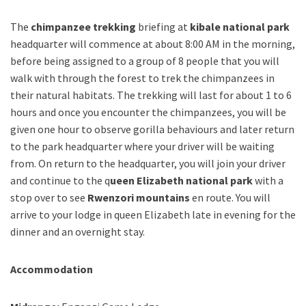
The
chimpanzee trekking
briefing at
kibale national park
headquarter will commence at about 8:00 AM in the morning,
before being assigned to a group of 8 people that you will
walk with through the forest to trek the chimpanzees in
their natural habitats. The trekking will last for about 1 to 6
hours and once you encounter the chimpanzees, you will be
given one hour to observe gorilla behaviours and later return
to the park headquarter where your driver will be waiting
from. On return to the headquarter, you will join your driver
and continue to the q
ueen Elizabeth national park
with a
stop over to see
Rwenzori mountains
en route. You will
arrive to your lodge in queen Elizabeth late in evening for the
dinner and an overnight stay.
Accommodation