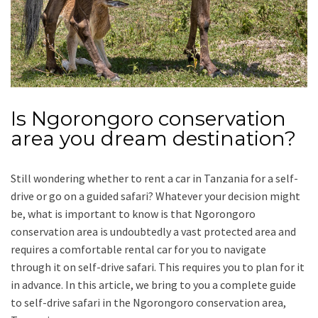
Is Ngorongoro conservation
area you dream destination?
Still wondering whether to rent a car in Tanzania for a self-
drive or go on a guided safari? Whatever your decision might
be, what is important to know is that Ngorongoro
conservation area is undoubtedly a vast protected area and
requires a comfortable rental car for you to navigate
through it on self-drive safari. This requires you to plan for it
in advance. In this article, we bring to you a complete guide
to self-drive safari in the Ngorongoro conservation area,