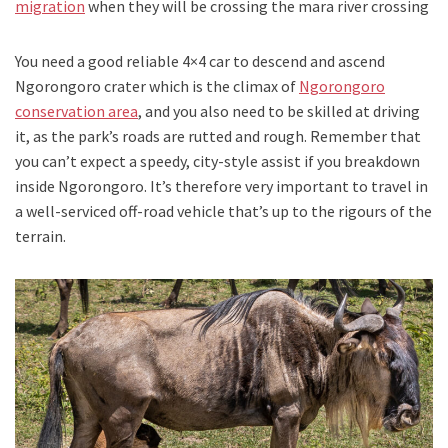
migration
when they will be crossing the mara river crossing
You need a good reliable 4×4 car to descend and ascend
Ngorongoro crater which is the climax of
Ngorongoro
conservation area
, and you also need to be skilled at driving
it, as the park’s roads are rutted and rough. Remember that
you can’t expect a speedy, city-style assist if you breakdown
inside Ngorongoro. It’s therefore very important to travel in
a well-serviced off-road vehicle that’s up to the rigours of the
terrain.