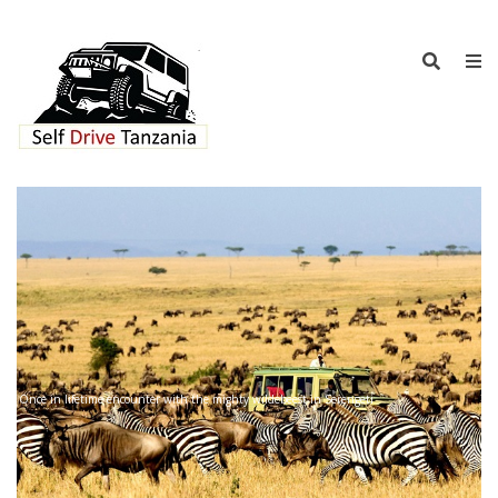
Once in lifetime encounter with the mighty wildebeest in Serengeti