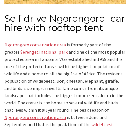
Self drive Ngorongoro- car
hire with rooftop tent
Ngorongoro conservation area
is formerly part of the
greater
Serengeti national park
and one of the most popular
protected area in Tanzania. Was established in 1959 and it is
one of the protected areas with the highest population of
wildlife and a home to all the big five of Africa. The resident
population of wildebeest, lion, cheetah, elephant, giraffe,
and birds is so impressive. Its fame comes from its unique
landscape that includes the biggest unbroken caldera in the
world. The crater is the home to several wildlife and birds
that lives within it all year round. The peak season of
Ngorongoro conservation area
is between June and
September and that is the peak time of the
wildebeest