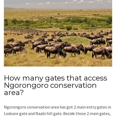
How many gates that access
Ngorongoro conservation
area?
Ngorongoro conservation area has got 2 main entry gates in
Lodoare gate and Naabi hill gate. Beside those 2 main gates,