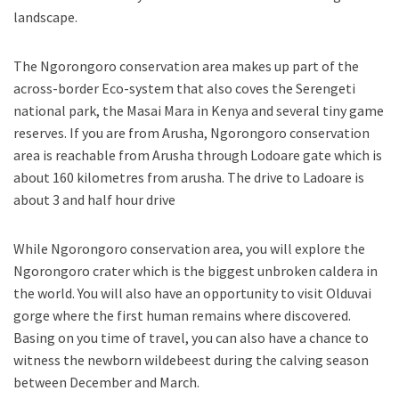
landscape.
The Ngorongoro conservation area makes up part of the
across-border Eco-system that also coves the Serengeti
national park, the Masai Mara in Kenya and several tiny game
reserves. If you are from Arusha, Ngorongoro conservation
area is reachable from Arusha through Lodoare gate which is
about 160 kilometres from arusha. The drive to Ladoare is
about 3 and half hour drive
While Ngorongoro conservation area, you will explore the
Ngorongoro crater which is the biggest unbroken caldera in
the world. You will also have an opportunity to visit Olduvai
gorge where the first human remains where discovered.
Basing on you time of travel, you can also have a chance to
witness the newborn wildebeest during the calving season
between December and March.