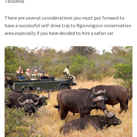
Tanzania.
There are several considerations you must put forward to
have a successful self-drive trip to Ngorongoro conservation
area especially if you have decided to hire a safari car.