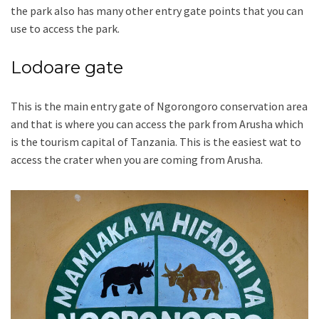
the park also has many other entry gate points that you can
use to access the park.
Lodoare gate
This is the main entry gate of Ngorongoro conservation area
and that is where you can access the park from Arusha which
is the tourism capital of Tanzania. This is the easiest wat to
access the crater when you are coming from Arusha.