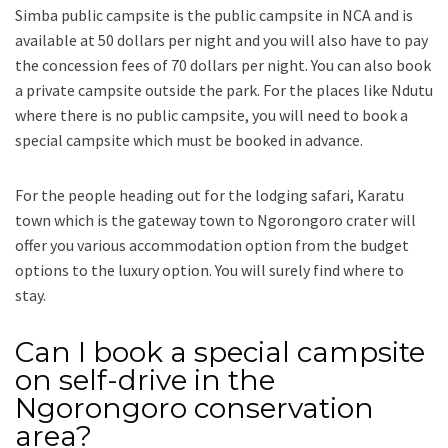
Simba public campsite is the public campsite in NCA and is
available at 50 dollars per night and you will also have to pay
the concession fees of 70 dollars per night. You can also book
a private campsite outside the park. For the places like Ndutu
where there is no public campsite, you will need to book a
special campsite which must be booked in advance.
For the people heading out for the lodging safari, Karatu
town which is the gateway town to Ngorongoro crater will
offer you various accommodation option from the budget
options to the luxury option. You will surely find where to
stay.
Can I book a special campsite
on self-drive in the
Ngorongoro conservation
area?