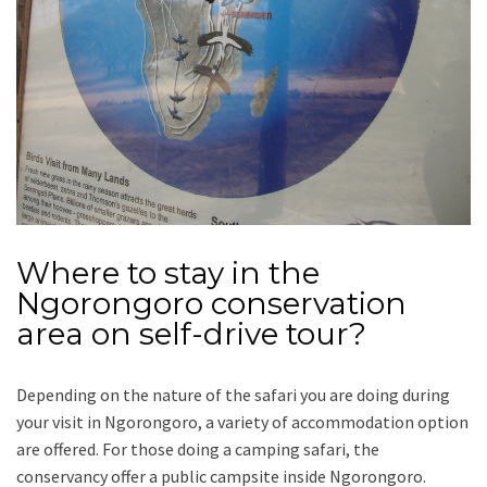
Where to stay in the
Ngorongoro conservation
area on self-drive tour?
Depending on the nature of the safari you are doing during
your visit in Ngorongoro, a variety of accommodation option
are offered. For those doing a camping safari, the
conservancy offer a public campsite inside Ngorongoro.