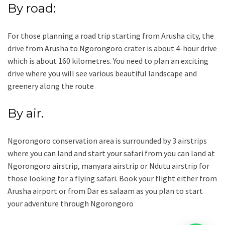
By road:
For those planning a road trip starting from Arusha city, the
drive from Arusha to Ngorongoro crater is about 4-hour drive
which is about 160 kilometres. You need to plan an exciting
drive where you will see various beautiful landscape and
greenery along the route
By air.
Ngorongoro conservation area is surrounded by 3 airstrips
where you can land and start your safari from you can land at
Ngorongoro airstrip, manyara airstrip or Ndutu airstrip for
those looking for a flying safari. Book your flight either from
Arusha airport or from Dar es salaam as you plan to start
your adventure through Ngorongoro