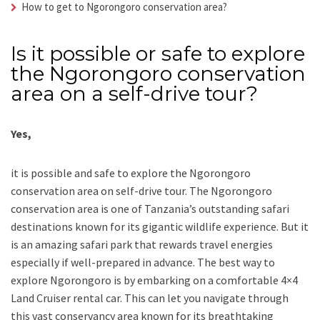
How to get to Ngorongoro conservation area?
Is it possible or safe to explore
the Ngorongoro conservation
area on a self-drive tour?
Yes,
it is possible and safe to explore the Ngorongoro
conservation area on self-drive tour. The Ngorongoro
conservation area is one of Tanzania’s outstanding safari
destinations known for its gigantic wildlife experience. But it
is an amazing safari park that rewards travel energies
especially if well-prepared in advance. The best way to
explore Ngorongoro is by embarking on a comfortable 4×4
Land Cruiser rental car. This can let you navigate through
this vast conservancy area known for its breathtaking