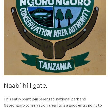
Naabi hill gate.
This entry point join Serengeti national park and
Ngorongoro conservation area. Its is a good entry point to