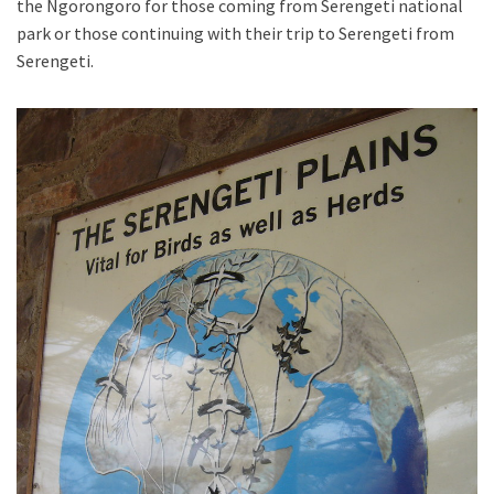
the Ngorongoro for those coming from Serengeti national
park or those continuing with their trip to Serengeti from
Serengeti.