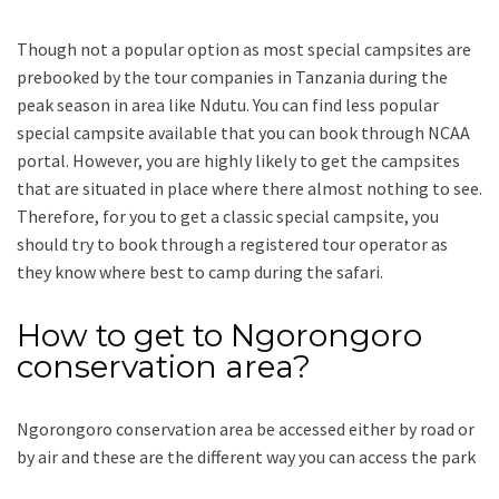
Though not a popular option as most special campsites are
prebooked by the tour companies in Tanzania during the
peak season in area like Ndutu. You can find less popular
special campsite available that you can book through NCAA
portal. However, you are highly likely to get the campsites
that are situated in place where there almost nothing to see.
Therefore, for you to get a classic special campsite, you
should try to book through a registered tour operator as
they know where best to camp during the safari.
How to get to Ngorongoro
conservation area?
Ngorongoro conservation area be accessed either by road or
by air and these are the different way you can access the park