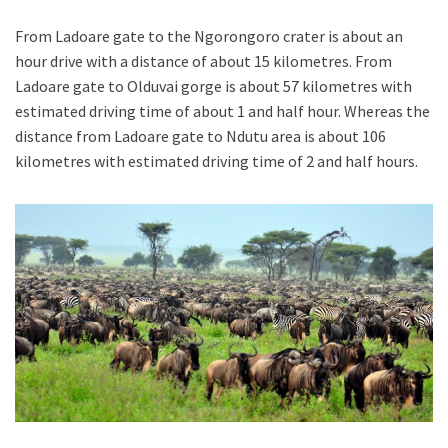
From Ladoare gate to the Ngorongoro crater is about an
hour drive with a distance of about 15 kilometres. From
Ladoare gate to Olduvai gorge is about 57 kilometres with
estimated driving time of about 1 and half hour. Whereas the
distance from Ladoare gate to Ndutu area is about 106
kilometres with estimated driving time of 2 and half hours.