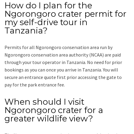
How do I plan for the
Ngorongoro crater permit for
my self-drive tour in
Tanzania?
Permits for all Ngorongoro conservation area run by
Ngorongoro conservation area authority (NCAA) are paid
through your tour operator in Tanzania. No need for prior
bookings as you can once you arrive in Tanzania. You will
secure an entrance quote first prior accessing the gate to
pay for the park entrance fee.
When should I visit
Ngorongoro crater for a
greater wildlife view?