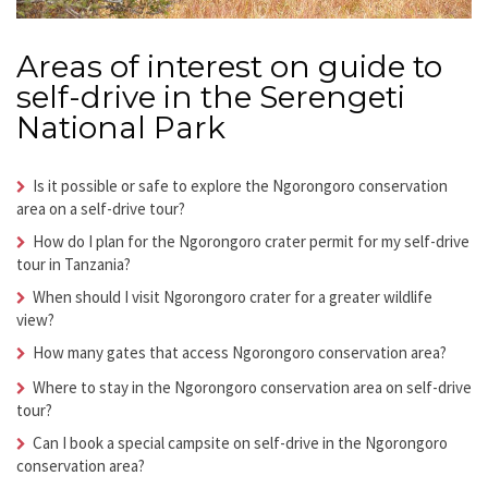
Areas of interest on guide to
self-drive in the Serengeti
National Park
Is it possible or safe to explore the Ngorongoro conservation
area on a self-drive tour?
How do I plan for the Ngorongoro crater permit for my self-drive
tour in Tanzania?
When should I visit Ngorongoro crater for a greater wildlife
view?
How many gates that access Ngorongoro conservation area?
Where to stay in the Ngorongoro conservation area on self-drive
tour?
Can I book a special campsite on self-drive in the Ngorongoro
conservation area?