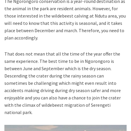
The Ngorongoro conservation is a year-round destination as
the animal in the park are resident animals. However, for
those interested in the wildebeest calving at Ndutu area, you
will need to know that this activity is seasonal, and it takes
place between December and march. Therefore, you need to
plan accordingly.
That does not mean that all the time of the year offer the
same experience. The best time to be in Ngorongoro is
between June and September which is the dry season.
Descending the crater during the rainy season can
sometimes be challenging which might even result into
accidents making driving during dry season safer and more
enjoyable and you can also have a chance to join the crater
with the climax of wildebeest migration of Serengeti
national park.