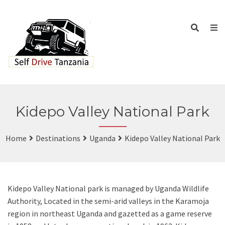
Kidepo Valley National Park
Home
Destinations
Uganda
Kidepo Valley National Park
Kidepo Valley National park is managed by Uganda Wildlife
Authority, Located in the semi-arid valleys in the Karamoja
region in northeast Uganda and gazetted as a game reserve