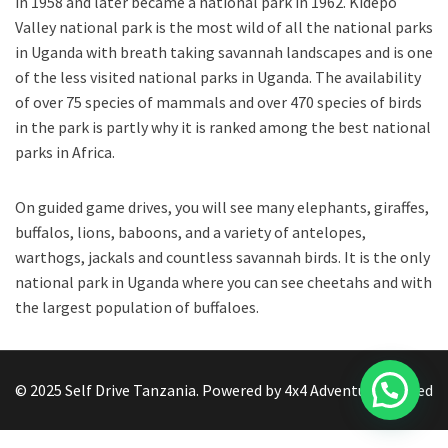
in 1958 and later became a national park in 1962. Kidepo
Valley national park is the most wild of all the national parks
in Uganda with breath taking savannah landscapes and is one
of the less visited national parks in Uganda. The availability
of over 75 species of mammals and over 470 species of birds
in the park is partly why it is ranked among the best national
parks in Africa.
On guided game drives, you will see many elephants, giraffes,
buffalos, lions, baboons, and a variety of antelopes,
warthogs, jackals and countless savannah birds. It is the only
national park in Uganda where you can see cheetahs and with
the largest population of buffaloes.
© 2025 Self Drive Tanzania. Powered by 4x4 Adventure limited