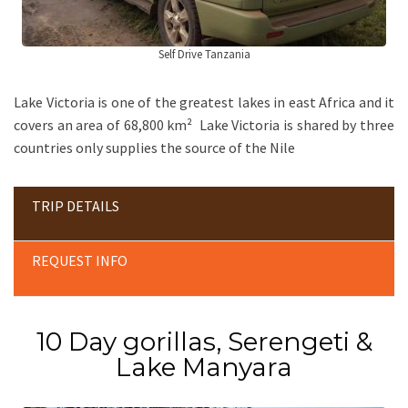
Self Drive Tanzania
Lake Victoria is one of the greatest lakes in east Africa and it
covers an area of 68,800 km² Lake Victoria is shared by three
countries only supplies the source of the Nile
TRIP DETAILS
REQUEST INFO
10 Day gorillas, Serengeti &
Lake Manyara