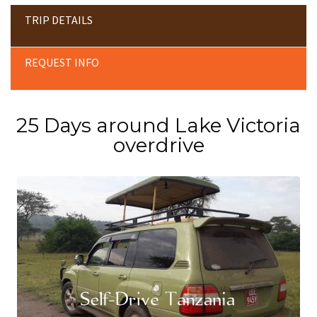
TRIP DETAILS
REQUEST INFO
25 Days around Lake Victoria
overdrive