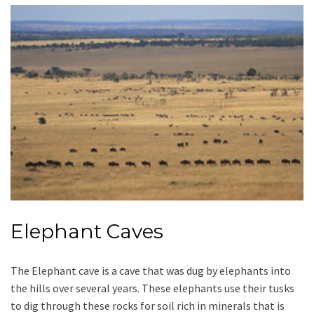
Elephant Caves
The Elephant cave is a cave that was dug by elephants into
the hills over several years. These elephants use their tusks
to dig through these rocks for soil rich in minerals that is