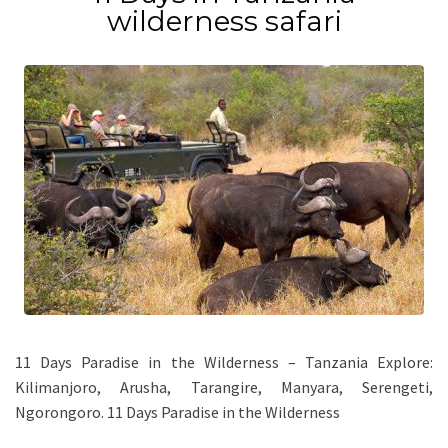
wilderness safari
11 Days Paradise in the Wilderness – Tanzania Explore:
Kilimanjoro, Arusha, Tarangire, Manyara, Serengeti,
Ngorongoro. 11 Days Paradise in the Wilderness