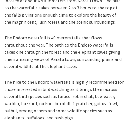
located at about 6.5 kilometers from Karatu town. The hike
to the waterfalls takes between 2 to 3 hours to the top of
the falls giving one enough time to explore the beauty of
the magnificent, lush forest and the scenic surroundings.
The Endoro waterfall is 40 meters falls that flows
throughout the year. The path to the Endoro waterfalls
takes one through the forest and the elephant caves giving
them amazing views of Karatu town, surrounding plains and
several wildlife at the elephant caves.
The hike to the Endoro waterfalls is highly recommended for
those interested in bird watching as it brings them across
several bird species such as turaco, robin chat, bee-eater,
warbler, buzzard, cuckoo, hornbill, flycatcher, guinea fowl,
bulbul, among others and some wildlife species such as
elephants, buffaloes, and bush pigs.