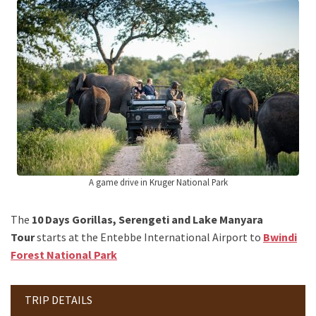
A game drive in Kruger National Park
The
10 Days Gorillas, Serengeti and Lake Manyara
Tour
starts at the Entebbe International Airport to
Bwindi
Forest National Park
TRIP DETAILS