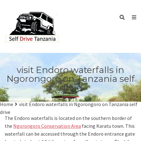
visit Endoro waterfalls in
Ngorongoro on Tanzania self
drive
Home
visit Endoro waterfalls in Ngorongoro on Tanzania self
drive
The Endoro waterfalls is located on the southern border of
the
Ngorongoro Conservation Area
facing Karatu town. This
waterfall can be accessed through the Endoro entrance gate