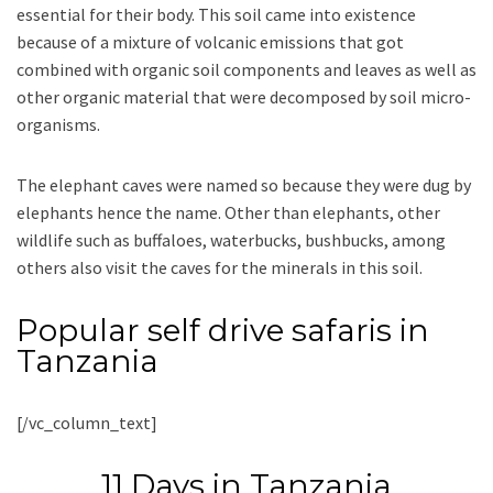
essential for their body. This soil came into existence
because of a mixture of volcanic emissions that got
combined with organic soil components and leaves as well as
other organic material that were decomposed by soil micro-
organisms.
The elephant caves were named so because they were dug by
elephants hence the name. Other than elephants, other
wildlife such as buffaloes, waterbucks, bushbucks, among
others also visit the caves for the minerals in this soil.
Popular self drive safaris in
Tanzania
[/vc_column_text]
11 Days in Tanzania