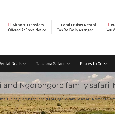
Airport Transfers
Land Cruiser Rental
Bu
Offered At Short Notice
Can Be Easily Arranged
You W
Rental Deals
Tanzania Safaris
Places to Go
 and Ngorongoro family safari: 
me
7-day Serengeti and Ngorongoro family safari: Northern cir