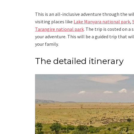
This is an all-inclusive adventure through the wi
visiting places like
Lake Manyara national park
,
Tarangire national park
. The trip is costed on 
your adventure. This will be a guided trip that w
your family.
The detailed itinerary