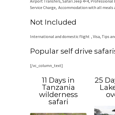
Airport Transfers, Safari Jeep 4×4, Professional 
Service Charge, Accommodation with all meals as
Not Included
International and domestic flight , Visa, Tips an
Popular self drive safar
[/vc_column_text]
11 Days in
25 Da
Tanzania
Lake
wilderness
ov
safari