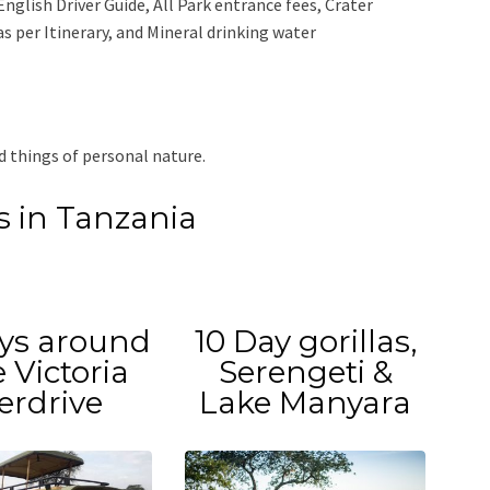
English Driver Guide, All Park entrance fees, Crater
 per Itinerary, and Mineral drinking water
d things of personal nature.
is in Tanzania
ys around
10 Day gorillas,
 Victoria
Serengeti &
erdrive
Lake Manyara