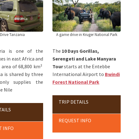
 Drive Tanzania
A game drive in Kruger National Park
oria is one of the
The
10 Days Gorillas,
es in east Africa and
Serengeti and Lake Manyara
n area of 68,800 km²
Tour
starts at the Entebbe
ia is shared by three
International Airport to
Bwindi
 only supplies the
Forest National Park
e Nile
TRIP DETAILS
TAILS
REQUEST INFO
T INFO