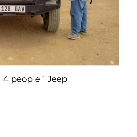
 4 people 1 Jeep