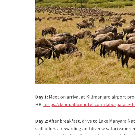
Day 1:
Meet on arrival at Kilimanjaro airport pro
HB.
https://kibopalacehotel.com/kibo-palace-h
Day 2:
After breakfast, drive to Lake Manyara Nat
still offers a rewarding and diverse safari exper