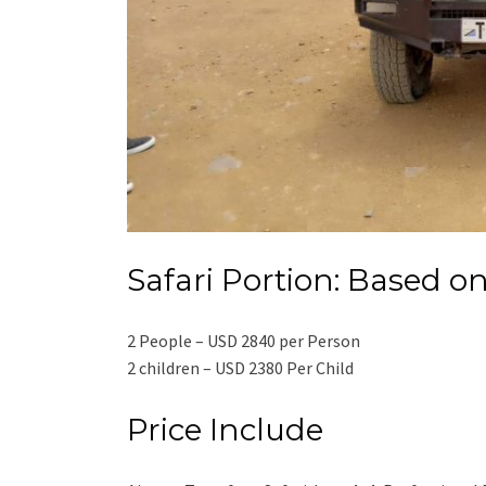
Safari Portion: Based on
2 People – USD 2840 per Person
2 children – USD 2380 Per Child
Price Include