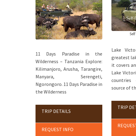
Self
Lake Vict
11 Days Paradise in the
greatest lak
Wilderness – Tanzania Explore:
it covers a
Kilimanjoro, Arusha, Tarangire,
Lake Victor
Manyara, Serengeti,
countries
Ngorongoro. 11 Days Paradise in
source of th
the Wilderness
TRIP DE
TRIP DETAILS
REQUES
REQUEST INFO