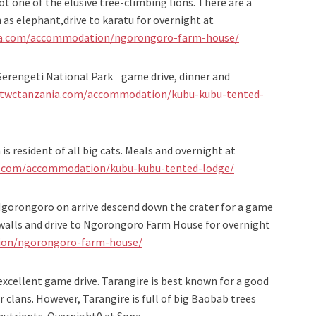
ot one of the elusive tree-climbing lions. There are a
as elephant,drive to karatu for overnight at
ia.com/accommodation/ngorongoro-farm-house/
 Serengeti National Park game drive, dinner and
/twctanzania.com/accommodation/kubu-kubu-tented-
is resident of all big cats. Meals and overnight at
a.com/accommodation/kubu-kubu-tented-lodge/
Ngorongoro on arrive descend down the crater for a game
r walls and drive to Ngorongoro Farm House for overnight
ion/ngorongoro-farm-house/
excellent game drive. Tarangire is best known for a good
clans. However, Tarangire is full of big Baobab trees