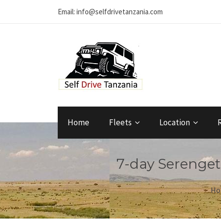
Email: info@selfdrivetanzania.com
Home
Fleets
Location
7-day Serengeti
Ho