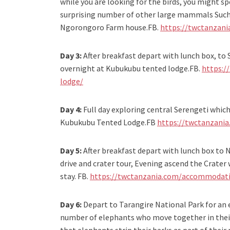
while you are looking for the birds, you might sp
surprising number of other large mammals Such 
Ngorongoro Farm house.FB.
https://twctanzan
Day 3:
After breakfast depart with lunch box, to
overnight at Kubukubu tented lodge.FB.
https:/
lodge/
Day 4:
Full day exploring central Serengeti which 
Kubukubu Tented Lodge.FB
https://twctanzani
Day 5:
After breakfast depart with lunch box to 
drive and crater tour, Evening ascend the Crate
stay. FB.
https://twctanzania.com/accommodat
Day 6:
Depart to Tarangire National Park for an 
number of elephants who move together in their 