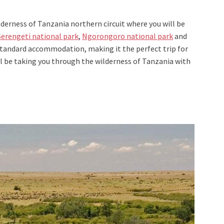
lderness of Tanzania northern circuit where you will be
Serengeti national park
,
Ngorongoro national park
and
a standard accommodation, making it the perfect trip for
ill be taking you through the wilderness of Tanzania with