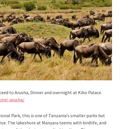
ceed to Arusha, Dinner and overnight at Kibo Palace.
otel-arusha/
ional Park, this is one of Tanzania’s smaller parks but
ience. The lakeshore at Manyara teems with birdlife, and