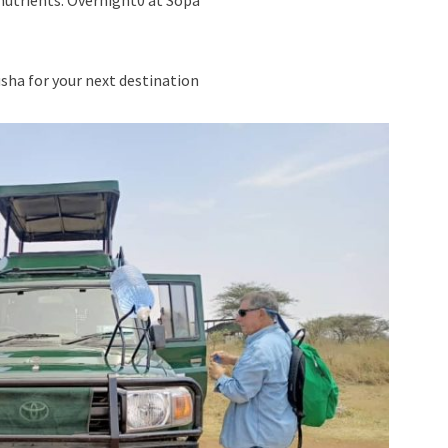
 nutrients. Overnight0 at Sopa
usha for your next destination