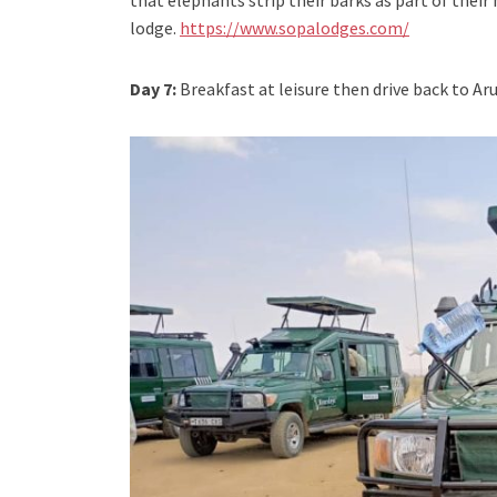
that elephants strip their barks as part of their
lodge.
https://www.sopalodges.com/
Day 7:
Breakfast at leisure then drive back to Ar