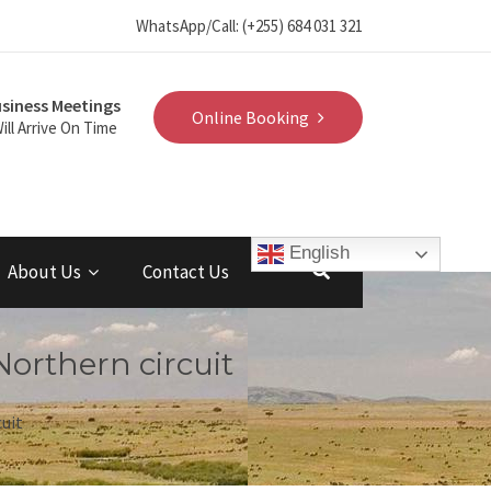
WhatsApp/Call: (+255) 684 031 321
siness Meetings
Online Booking
ill Arrive On Time
English
About Us
Contact Us
Northern circuit
cuit