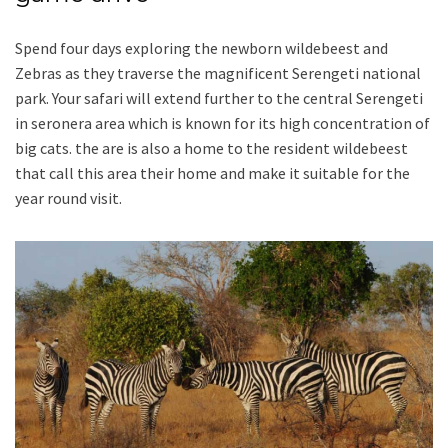
Spend four days exploring the newborn wildebeest and
Zebras as they traverse the magnificent Serengeti national
park. Your safari will extend further to the central Serengeti
in seronera area which is known for its high concentration of
big cats. the are is also a home to the resident wildebeest
that call this area their home and make it suitable for the
year round visit.