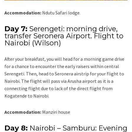
Accommodation:
Ndutu Safari lodge.
Day 7:
Serengeti: morning drive,
transfer Seronera Airport. Flight to
Nairobi (Wilson)
After your breakfast, you will head for a morning game drive
for a chance to encounter the early raisers within central
Serengeti. Then, head to Seronera airstrip for your flight to
Nairobi. The flight will pass via Arusha airport as it is a
connecting flight due to lack of the direct flight from
Kogatende to Nairobi.
Accommodation:
Manziri house
Day 8:
Nairobi – Samburu: Evening