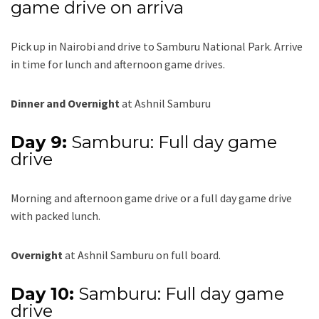
game drive on arriva
Pick up in Nairobi and drive to Samburu National Park. Arrive
in time for lunch and afternoon game drives.
Dinner and Overnight
at Ashnil Samburu
Day 9:
Samburu: Full day game
drive
Morning and afternoon game drive or a full day game drive
with packed lunch.
Overnight
at Ashnil Samburu on full board.
Day 10:
Samburu: Full day game
drive