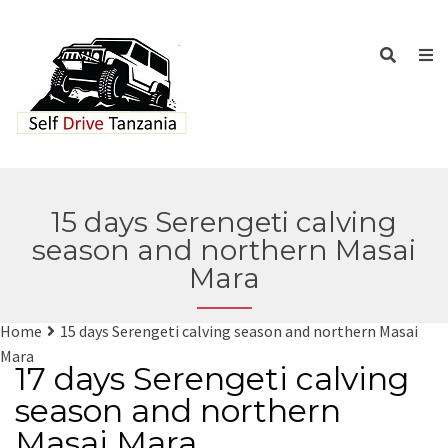
15 days Serengeti calving
season and northern Masai
Mara
Home
15 days Serengeti calving season and northern Masai
Mara
17 days Serengeti calving
season and northern
Masai Mara