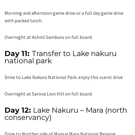
Morning and afternoon game drive or a full day game drive
with packed lunch.
Overnight at Ashnil Samburu on full board.
Day 11:
Transfer to Lake nakuru
national park
Drive to Lake Nakuru National Park. enjoy this scenic drive
Overnight at Sarova Lion Hill on full board.
Day 12:
Lake Nakuru – Mara (north
conservancy)
Drive to Norther side of Maasai Mara National Reserve.