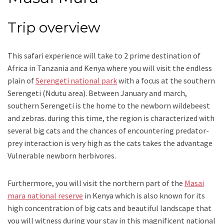
Trip overview
This safari experience will take to 2 prime destination of
Africa in Tanzania and Kenya where you will visit the endless
plain of
Serengeti national park
with a focus at the southern
Serengeti (Ndutu area). Between January and march,
southern Serengeti is the home to the newborn wildebeest
and zebras. during this time, the region is characterized with
several big cats and the chances of encountering predator-
prey interaction is very high as the cats takes the advantage
Vulnerable newborn herbivores.
Furthermore, you will visit the northern part of the
Masai
mara national reserve
in Kenya which is also known for its
high concentration of big cats and beautiful landscape that
you will witness during your stay in this magnificent national