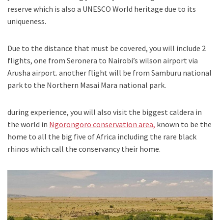
reserve which is also a UNESCO World heritage due to its
uniqueness.
Due to the distance that must be covered, you will include 2
flights, one from Seronera to Nairobi’s wilson airport via
Arusha airport. another flight will be from Samburu national
park to the Northern Masai Mara national park.
during experience, you will also visit the biggest caldera in
the world in
Ngorongoro conservation area,
known to be the
home to all the big five of Africa including the rare black
rhinos which call the conservancy their home.