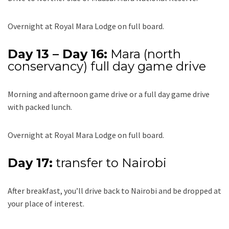
Overnight at Royal Mara Lodge on full board.
Day 13 – Day 16:
Mara (north
conservancy) full day game drive
Morning and afternoon game drive or a full day game drive
with packed lunch.
Overnight at Royal Mara Lodge on full board.
Day 17:
transfer to Nairobi
After breakfast, you’ll drive back to Nairobi and be dropped at
your place of interest.