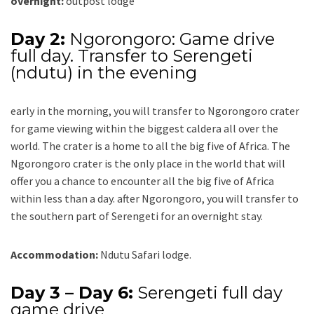
overnight:
outpost lodge
Day 2:
Ngorongoro: Game drive
full day. Transfer to Serengeti
(ndutu) in the evening
early in the morning, you will transfer to Ngorongoro crater
for game viewing within the biggest caldera all over the
world. The crater is a home to all the big five of Africa. The
Ngorongoro crater is the only place in the world that will
offer you a chance to encounter all the big five of Africa
within less than a day. after Ngorongoro, you will transfer to
the southern part of Serengeti for an overnight stay.
Accommodation:
Ndutu Safari lodge.
Day 3 – Day 6:
Serengeti full day
game drive