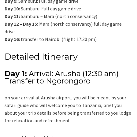
Day 9:
Samburu: Full day game drive
Day 10:
Samburu: Full day game drive
Day 11:
Samburu – Mara (north conservancy)
Day 12 – Day 15:
Mara (north conservancy) full day game
drive
Day 16:
transfer to Nairobi (flight 17:30 pm)
Detailed Itinerary
Day 1:
Arrival: Arusha (12:30 am)
Transfer to Ngorongoro
on your arrival at Arusha airport, you will be meant by your
safari guide who will welcome you to Tanzania, brief you
about your trip details before being transferred to you lodge
for relaxation and refreshment.