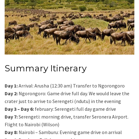
Summary Itinerary
Day 1:
Arrival: Arusha (12:30 am) Transfer to Ngorongoro
Day 2:
Ngorongoro: Game drive full day. We would leave the
crater just to arrive to Serengeti (ndutu) in the evening
Day 3 – Day 6:
february: Serengeti full day game drive
Day 7:
Serengeti: morning drive, transfer Seronera Airport.
Flight to Nairobi (Wilson)
Day 8:
Nairobi – Samburu: Evening game drive on arrival