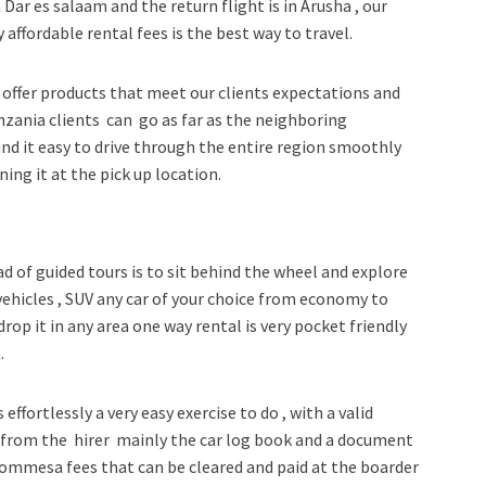
 Dar es salaam and the return flight is in Arusha , our
 affordable rental fees is the best way to travel.
offer products that meet our clients expectations and
Tanzania clients can go as far as the neighboring
ind it easy to drive through the entire region smoothly
ing it at the pick up location.
ad of guided tours is to sit behind the wheel and explore
 vehicles , SUV any car of your choice from economy to
drop it in any area one way rental is very pocket friendly
.
effortlessly a very easy exercise to do , with a valid
s from the hirer mainly the car log book and a document
commesa fees that can be cleared and paid at the boarder