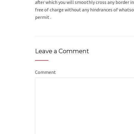
after which you will smoothly cross any border in
free of charge without any hindrances of whatsoe
permit .
Leave a Comment
Comment