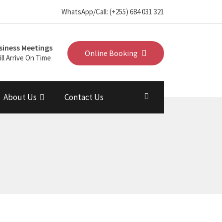
WhatsApp/Call: (+255) 684 031 321
siness Meetings
Online Booking
ll Arrive On Time
About Us
Contact Us