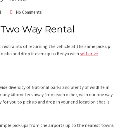
l
No Comments
 Two Way Rental
 restraints of returning the vehicle at the same pick up
 Arusha and drop it even up to Kenya with
self drive
de diversity of National parks and plenty of wildlife in
 many kilometers away from each other, with our one way
 for you to pick up and drop in your end location that is
imple pick ups from the airports up to the nearest towns