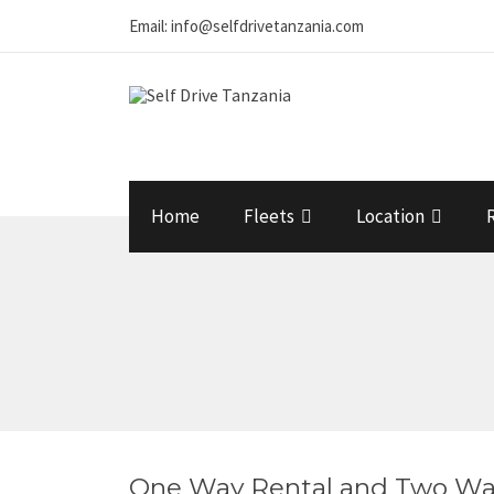
Email: info@selfdrivetanzania.com
Home
Fleets
Location
One Way Rental and Two Wa