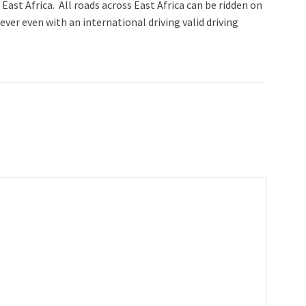
 East Africa. All roads across East Africa can be ridden on
ver even with an international driving valid driving