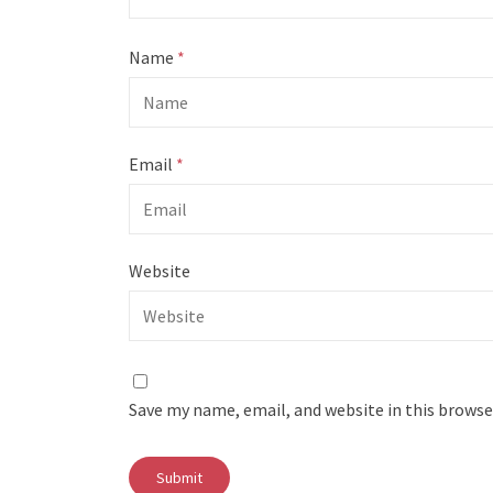
Name
*
Email
*
Website
Save my name, email, and website in this browse