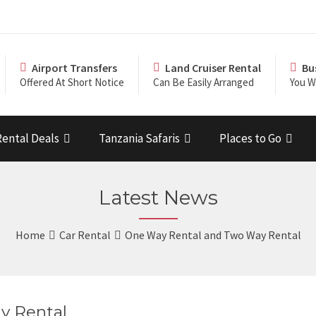
Airport Transfers
Land Cruiser Rental
Bu
Offered At Short Notice
Can Be Easily Arranged
You Wi
Rental Deals
Tanzania Safaris
Places to Go
Latest News
Home
Car Rental
One Way Rental and Two Way Rental
y Rental