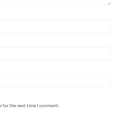
r for the next time I comment.