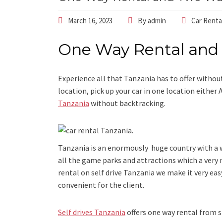
March 16, 2023
By
admin
Car Renta
One Way Rental and
Experience all that Tanzania has to offer without
location, pick up your car in one location either
Tanzania
without backtracking.
Tanzania is an enormously huge country with a wi
all the game parks and attractions which a very
rental on self drive Tanzania we make it very easy
convenient for the client.
Self drives Tanzania
offers one way rental from s