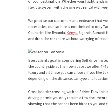
of your destination . Whether your flight lands in
flexible system with the one way rental with very
We priotise our customers and endeavor that we 
necessities, our car hire is not limited to only 
Countries like Rwanda,
Kenya
, Uganda Burundi f
and drop the car there without worrying of return
Every clients goal in considering Self drive inste
the country side at their own pace , we offer 4×4
luxury and all these you can choose if you like to 
depending on the distance, car type and location
Cross boarder crossing with self drive Tanzania is 
driving permit you only require a few document
showing that the car has been hired to you and 