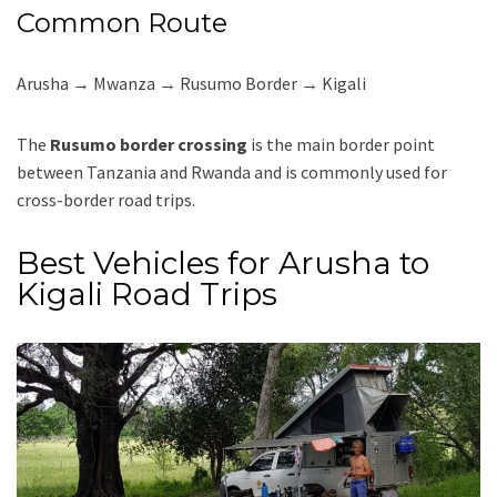
Common Route
Arusha → Mwanza → Rusumo Border → Kigali
The
Rusumo border crossing
is the main border point
between Tanzania and Rwanda and is commonly used for
cross-border road trips.
Best Vehicles for Arusha to
Kigali Road Trips