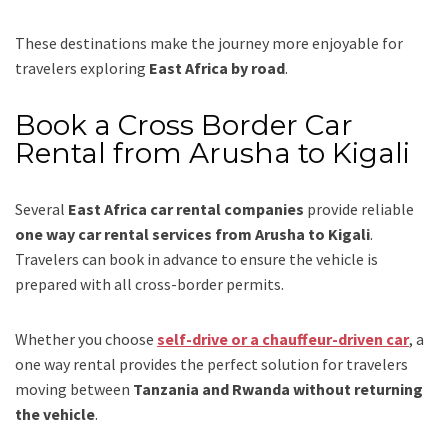
These destinations make the journey more enjoyable for
travelers exploring
East Africa by road
.
Book a Cross Border Car
Rental from Arusha to Kigali
Several
East Africa car rental companies
provide reliable
one way car rental services from Arusha to Kigali
.
Travelers can book in advance to ensure the vehicle is
prepared with all cross-border permits.
Whether you choose
self-drive or a chauffeur-driven car
, a
one way rental provides the perfect solution for travelers
moving between
Tanzania and Rwanda without returning
the vehicle
.