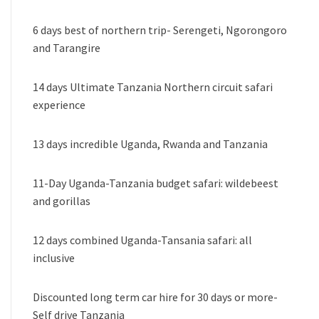
6 days best of northern trip- Serengeti, Ngorongoro
and Tarangire
14 days Ultimate Tanzania Northern circuit safari
experience
13 days incredible Uganda, Rwanda and Tanzania
11-Day Uganda-Tanzania budget safari: wildebeest
and gorillas
12 days combined Uganda-Tansania safari: all
inclusive
Discounted long term car hire for 30 days or more-
Self drive Tanzania