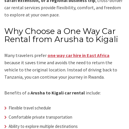
safari extension, or a regional business trip
, cross-border
car rental services provide flexibility, comfort, and freedom
to explore at your own pace.
Why Choose a One Way Car
Rental from Arusha to Kigali
Many travelers prefer
one way car hire in East Africa
because it saves time and avoids the need to return the
vehicle to the original location. Instead of driving back to
Tanzania, you can continue your journey in Rwanda.
Benefits of a
Arusha to Kigali car rental
include:
Flexible travel schedule
Comfortable private transportation
Ability to explore multiple destinations