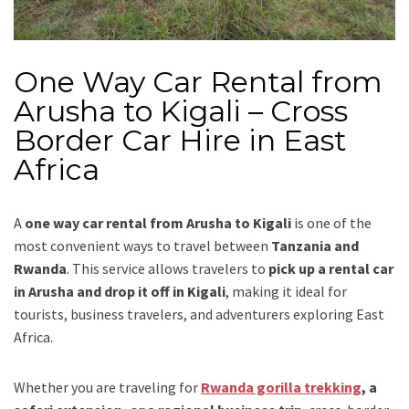
One Way Car Rental from
Arusha to Kigali – Cross
Border Car Hire in East
Africa
A
one way car rental from Arusha to Kigali
is one of the
most convenient ways to travel between
Tanzania and
Rwanda
. This service allows travelers to
pick up a rental car
in Arusha and drop it off in Kigali
, making it ideal for
tourists, business travelers, and adventurers exploring East
Africa.
Whether you are traveling for
Rwanda gorilla trekking
, a