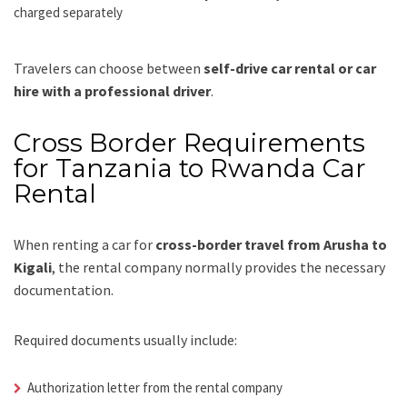
charged separately
Travelers can choose between
self-drive car rental or car
hire with a professional driver
.
Cross Border Requirements
for Tanzania to Rwanda Car
Rental
When renting a car for
cross-border travel from Arusha to
Kigali
, the rental company normally provides the necessary
documentation.
Required documents usually include:
Authorization letter from the rental company