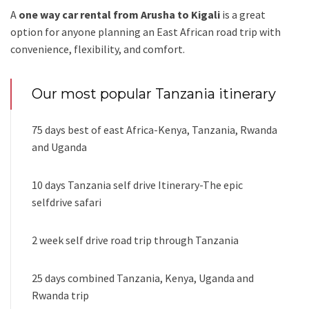
A
one way car rental from Arusha to Kigali
is a great
option for anyone planning an East African road trip with
convenience, flexibility, and comfort.
Our most popular Tanzania itinerary
75 days best of east Africa-Kenya, Tanzania, Rwanda
and Uganda
10 days Tanzania self drive Itinerary-The epic
selfdrive safari
2 week self drive road trip through Tanzania
25 days combined Tanzania, Kenya, Uganda and
Rwanda trip