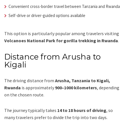
Convenient cross-border travel between Tanzania and Rwanda
Self-drive or driver-guided options available
This option is particularly popular among travelers visiting
Volcanoes National Park for gorilla trekking in Rwanda
.
Distance from Arusha to
Kigali
The driving distance from
Arusha, Tanzania to Kigali,
Rwanda
is approximately
900–1000 kilometers
, depending
on the chosen route.
The journey typically takes
14 to 18 hours of driving
, so
many travelers prefer to divide the trip into two days.