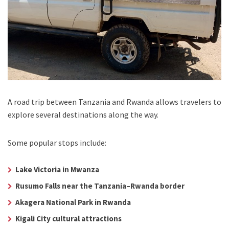
A road trip between Tanzania and Rwanda allows travelers to
explore several destinations along the way.
Some popular stops include:
Lake Victoria in Mwanza
Rusumo Falls near the Tanzania–Rwanda border
Akagera National Park in Rwanda
Kigali City cultural attractions