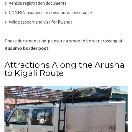
Vehicle registration documents
COMESA insurance or cross-border insurance
Valid passport and visa for Rwanda
These documents help ensure a smooth border crossing at
Rusumo border post
.
Attractions Along the Arusha
to Kigali Route