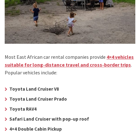
Most East African car rental companies provide
4×4 vehicles
suitable for long-distance travel and cross-border trips
.
Popular vehicles include:
Toyota Land Cruiser V8
Toyota Land Cruiser Prado
Toyota RAV4
Safari Land Cruiser with pop-up roof
4×4 Double Cabin Pickup