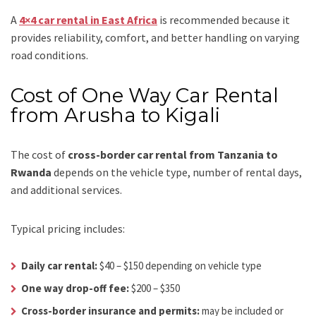
A
4×4 car rental in East Africa
is recommended because it
provides reliability, comfort, and better handling on varying
road conditions.
Cost of One Way Car Rental
from Arusha to Kigali
The cost of
cross-border car rental from Tanzania to
Rwanda
depends on the vehicle type, number of rental days,
and additional services.
Typical pricing includes:
Daily car rental:
$40 – $150 depending on vehicle type
One way drop-off fee:
$200 – $350
Cross-border insurance and permits:
may be included or