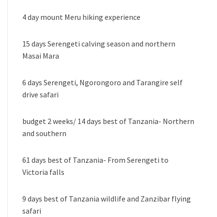
4 day mount Meru hiking experience
15 days Serengeti calving season and northern
Masai Mara
6 days Serengeti, Ngorongoro and Tarangire self
drive safari
budget 2 weeks/ 14 days best of Tanzania- Northern
and southern
61 days best of Tanzania- From Serengeti to
Victoria falls
9 days best of Tanzania wildlife and Zanzibar flying
safari