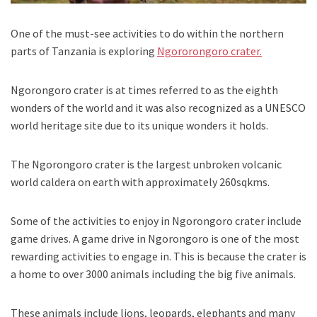
One of the must-see activities to do within the northern
parts of Tanzania is exploring
Ngororongoro crater.
Ngorongoro crater is at times referred to as the eighth
wonders of the world and it was also recognized as a UNESCO
world heritage site due to its unique wonders it holds.
The Ngorongoro crater is the largest unbroken volcanic
world caldera on earth with approximately 260sqkms.
Some of the activities to enjoy in Ngorongoro crater include
game drives. A game drive in Ngorongoro is one of the most
rewarding activities to engage in. This is because the crater is
a home to over 3000 animals including the big five animals.
These animals include lions, leopards, elephants and many