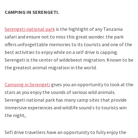
CAMPING IN SERENGETI.
Serengeti national park
is the highlight of any Tanzania
safari and ensure not to miss this great wonder. the park
offers unforgettable memories to its tourists and one of the
best activities to enjoy while on a self drive is capping.
Serengeti is the center of wildebeest migration. Known to be
the greatest animal migration in the world.
Camping in Serengeti
gives you an opportunity to look at the
stars as you enjoy the sounds of various wild animals.
Serengeti national park has many camp sites that provide
immersive experiences and wildlife sound s to tourists win
the night,
Sefl drive travellers have an opportunity to fully enjoy the