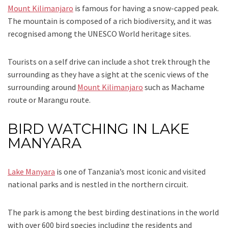
Mount Kilimanjaro
is famous for having a snow-capped peak.
The mountain is composed of a rich biodiversity, and it was
recognised among the UNESCO World heritage sites.
Tourists on a self drive can include a shot trek through the
surrounding as they have a sight at the scenic views of the
surrounding around
Mount Kilimanjaro
such as Machame
route or Marangu route.
BIRD WATCHING IN LAKE
MANYARA
Lake Manyara
is one of Tanzania’s most iconic and visited
national parks and is nestled in the northern circuit.
The park is among the best birding destinations in the world
with over 600 bird species including the residents and