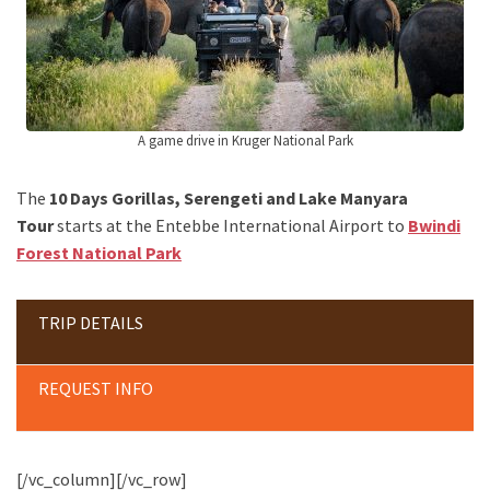
A game drive in Kruger National Park
The
10 Days Gorillas, Serengeti and Lake Manyara
Tour
starts at the Entebbe International Airport to
Bwindi
Forest National Park
TRIP DETAILS
REQUEST INFO
[/vc_column][/vc_row]