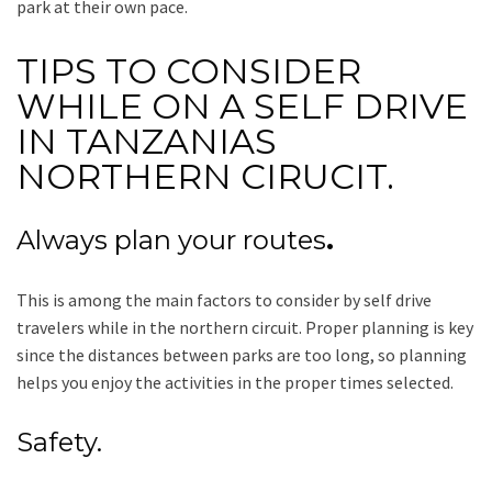
park at their own pace.
TIPS TO CONSIDER
WHILE ON A SELF DRIVE
IN TANZANIAS
NORTHERN CIRUCIT.
Always plan your routes
.
This is among the main factors to consider by self drive
travelers while in the northern circuit. Proper planning is key
since the distances between parks are too long, so planning
helps you enjoy the activities in the proper times selected.
Safety.