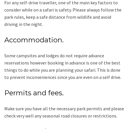
For any self-drive traveller, one of the main key factors to
consider while on a safari is safety. Please always follow the
park rules, keep a safe distance from wildlife and avoid
driving in the night.
Accommodation.
Some campsites and lodges do not require advance
reservations however booking in advance is one of the best
things to do while you are planning your safari. This is done
to prevent inconveniences since you are even on a self drive.
Permits and fees.
Make sure you have all the necessary park permits and please
check very well any seasonal road closures or restrictions.