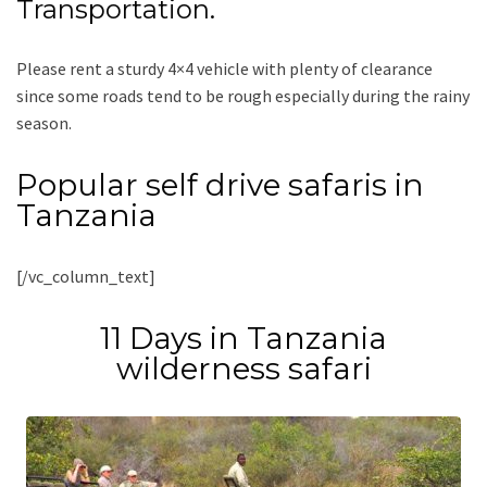
Transportation.
Please rent a sturdy 4×4 vehicle with plenty of clearance
since some roads tend to be rough especially during the rainy
season.
Popular self drive safaris in
Tanzania
[/vc_column_text]
11 Days in Tanzania
wilderness safari