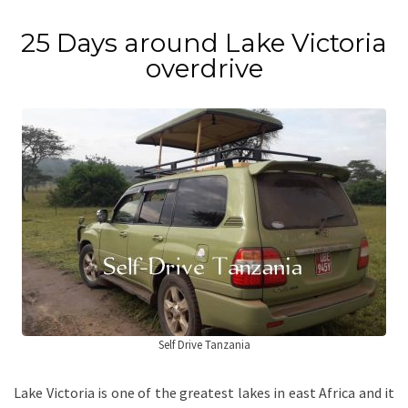
25 Days around Lake Victoria
overdrive
Self Drive Tanzania
Lake Victoria is one of the greatest lakes in east Africa and it