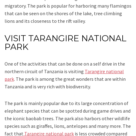
migratory. The park is popular for harboring many flamingos
that can be seen on the shores of the lake, tree climbing
lions and its closeness to the rift valley.
VISIT TARANGIRE NATIONAL
PARK
One of the activities that can be done on a self drive in the
northern circuit of Tanzania is visiting
Tarangire national
park
. The park is among the great wonders that are within
Tanzania and is very rich with biodiversity.
The park is mainly popular due to its large concentration of
elephant species that can be spotted during game drives and
the iconic baobab trees. The park also harbors other wildlife
species such as giraffes, lions, antelopes and many more. The
fact that
Tarangire national park
is less crowded compared