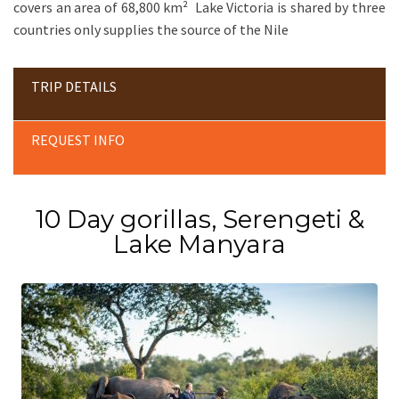
covers an area of 68,800 km² Lake Victoria is shared by three
countries only supplies the source of the Nile
TRIP DETAILS
REQUEST INFO
10 Day gorillas, Serengeti &
Lake Manyara