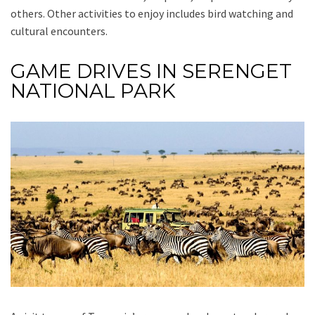
others. Other activities to enjoy includes bird watching and
cultural encounters.
GAME DRIVES IN SERENGET
NATIONAL PARK