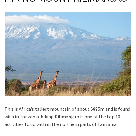
This is Africa’s tallest mountain of about 5895m and is found
with in Tanzania. hiking Kilimanjaro is one of the top 10
activities to do with in the northern parts of Tanzania.