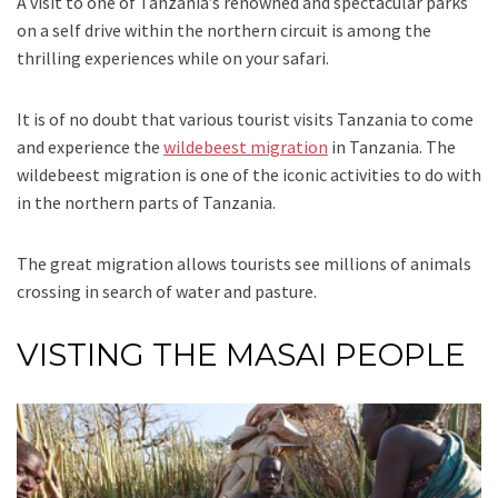
A visit to one of Tanzania’s renowned and spectacular parks
on a self drive within the northern circuit is among the
thrilling experiences while on your safari.
It is of no doubt that various tourist visits Tanzania to come
and experience the
wildebeest migration
in Tanzania. The
wildebeest migration is one of the iconic activities to do with
in the northern parts of Tanzania.
The great migration allows tourists see millions of animals
crossing in search of water and pasture.
VISTING THE MASAI PEOPLE