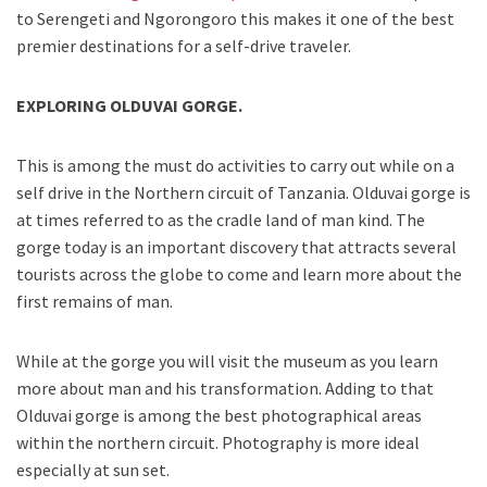
to Serengeti and Ngorongoro this makes it one of the best
premier destinations for a self-drive traveler.
EXPLORING OLDUVAI GORGE.
This is among the must do activities to carry out while on a
self drive in the Northern circuit of Tanzania. Olduvai gorge is
at times referred to as the cradle land of man kind. The
gorge today is an important discovery that attracts several
tourists across the globe to come and learn more about the
first remains of man.
While at the gorge you will visit the museum as you learn
more about man and his transformation. Adding to that
Olduvai gorge is among the best photographical areas
within the northern circuit. Photography is more ideal
especially at sun set.