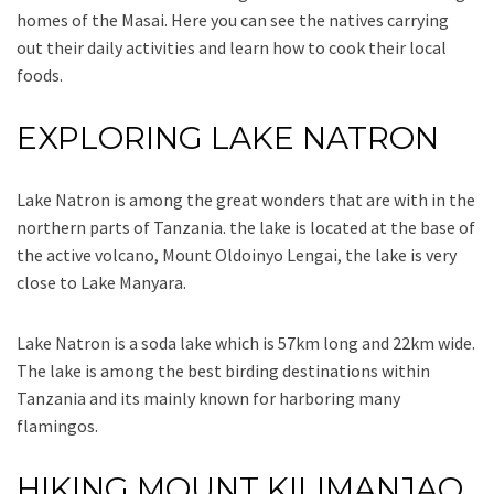
homes of the Masai. Here you can see the natives carrying
out their daily activities and learn how to cook their local
foods.
EXPLORING LAKE NATRON
Lake Natron is among the great wonders that are with in the
northern parts of Tanzania. the lake is located at the base of
the active volcano, Mount Oldoinyo Lengai, the lake is very
close to Lake Manyara.
Lake Natron is a soda lake which is 57km long and 22km wide.
The lake is among the best birding destinations within
Tanzania and its mainly known for harboring many
flamingos.
HIKING MOUNT KILIMANJAO