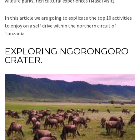
wildlife parks, rich cultural experiences (Masai visit).
In this article we are going to explicate the top 10 activities
to enjoy on a self drive within the northern circuit of
Tanzania.
EXPLORING NGORONGORO
CRATER.