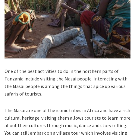
One of the best activities to do in the northern parts of
Tanzania include visiting the Masai people. Interacting with
the Masai people is among the things that spice up various
safaris of tourists.
The Masai are one of the iconic tribes in Africa and have a rich
cultural heritage. visiting them allows tourists to learn more
about their cultures through music, dance and story telling.
You can still embark on a village tour which involves visiting