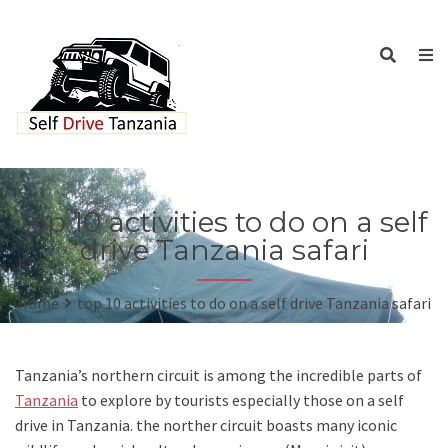
top 10 activities to do on a self
drive Tanzania safari
Home
top 10 activities to do on a self drive Tanzania safari
Tanzania’s northern circuit is among the incredible parts of
Tanzania
to explore by tourists especially those on a self
drive in Tanzania. the norther circuit boasts many iconic