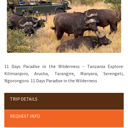
11 Days Paradise in the Wilderness – Tanzania Explore:
Kilimanjoro, Arusha, Tarangire, Manyara, Serengeti,
Ngorongoro. 11 Days Paradise in the Wilderness
TRIP DETAILS
REQUEST INFO