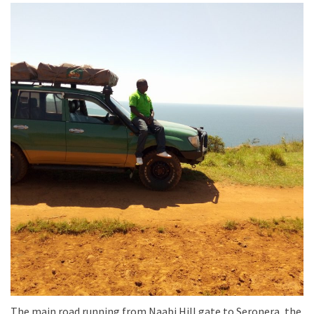
The main road running from Naabi Hill gate to Seronera, the