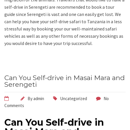
self-drive in Serengeti are recommended to book a tour
guide since Serengeti is vast and one can easily get lost. We
can help you have your self-drive safari to Tanzania in a less
stressful way by booking your our well-maintained safari
vehicles as well as any other forms of necessary bookings as
you would desire to have your trip successful.
Can You Self-drive in Masai Mara and
Serengeti
By
admin
Uncategorized
No
Comments
Can You Self-drive in