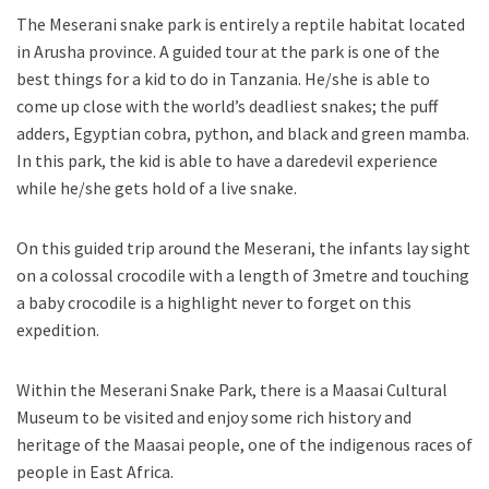
The Meserani snake park is entirely a reptile habitat located
in Arusha province. A guided tour at the park is one of the
best things for a kid to do in Tanzania. He/she is able to
come up close with the world’s deadliest snakes; the puff
adders, Egyptian cobra, python, and black and green mamba.
In this park, the kid is able to have a daredevil experience
while he/she gets hold of a live snake.
On this guided trip around the Meserani, the infants lay sight
on a colossal crocodile with a length of 3metre and touching
a baby crocodile is a highlight never to forget on this
expedition.
Within the Meserani Snake Park, there is a Maasai Cultural
Museum to be visited and enjoy some rich history and
heritage of the Maasai people, one of the indigenous races of
people in East Africa.