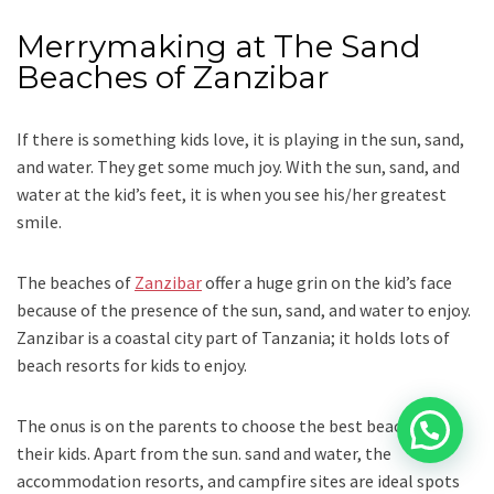
Merrymaking at The Sand
Beaches of Zanzibar
If there is something kids love, it is playing in the sun, sand,
and water. They get some much joy. With the sun, sand, and
water at the kid’s feet, it is when you see his/her greatest
smile.
The beaches of
Zanzibar
offer a huge grin on the kid’s face
because of the presence of the sun, sand, and water to enjoy.
Zanzibar is a coastal city part of Tanzania; it holds lots of
beach resorts for kids to enjoy.
The onus is on the parents to choose the best beach for
their kids. Apart from the sun. sand and water, the
accommodation resorts, and campfire sites are ideal spots