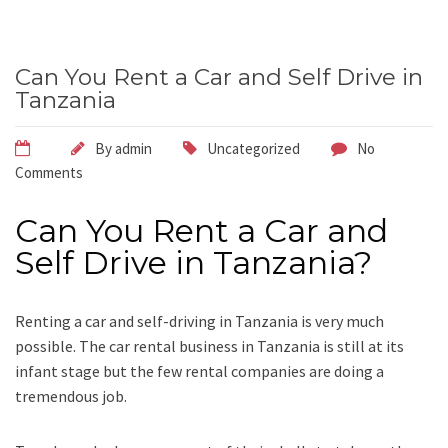
Can You Rent a Car and Self Drive in
Tanzania
By
admin
Uncategorized
No
Comments
Can You Rent a Car and
Self Drive in Tanzania?
Renting a car and self-driving in Tanzania is very much
possible. The car rental business in Tanzania is still at its
infant stage but the few rental companies are doing a
tremendous job.