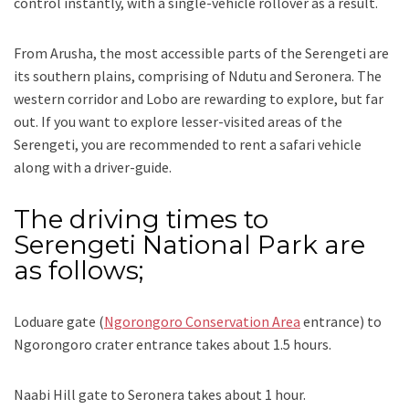
control instantly, with a single-vehicle rollover as a result.
From Arusha, the most accessible parts of the Serengeti are
its southern plains, comprising of Ndutu and Seronera. The
western corridor and Lobo are rewarding to explore, but far
out. If you want to explore lesser-visited areas of the
Serengeti, you are recommended to rent a safari vehicle
along with a driver-guide.
The driving times to
Serengeti National Park are
as follows;
Loduare gate (
Ngorongoro Conservation Area
entrance) to
Ngorongoro crater entrance takes about 1.5 hours.
Naabi Hill gate to Seronera takes about 1 hour.