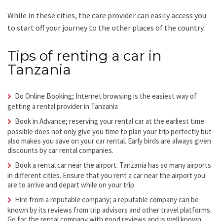
While in these cities, the care provider can easily access you
to start off your journey to the other places of the country.
Tips of renting a car in
Tanzania
Do Online Booking; Internet browsing is the easiest way of
getting a rental provider in Tanzania
Book in Advance; reserving your rental car at the earliest time
possible does not only give you time to plan your trip perfectly but
also makes you save on your car rental. Early birds are always given
discounts by car rental companies.
Book a rental car near the airport. Tanzania has so many airports
in different cities. Ensure that you rent a car near the airport you
are to arrive and depart while on your trip.
Hire from a reputable company; a reputable company can be
known by its reviews from trip advisors and other travel platforms.
Go for the rental company with good reviews and is well known