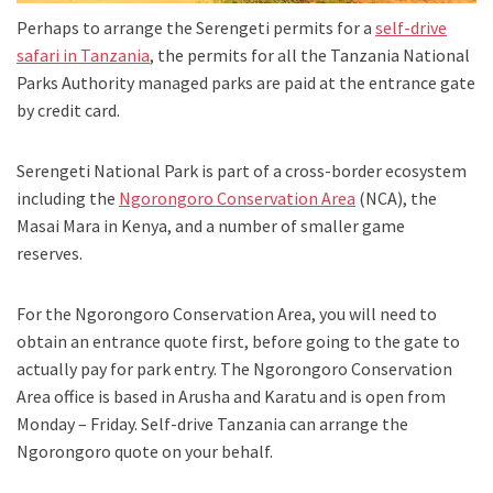
Perhaps to arrange the Serengeti permits for a
self-drive
safari in Tanzania
, the permits for all the Tanzania National
Parks Authority managed parks are paid at the entrance gate
by credit card.
Serengeti National Park is part of a cross-border ecosystem
including the
Ngorongoro Conservation Area
(NCA), the
Masai Mara in Kenya, and a number of smaller game
reserves.
For the Ngorongoro Conservation Area, you will need to
obtain an entrance quote first, before going to the gate to
actually pay for park entry. The Ngorongoro Conservation
Area office is based in Arusha and Karatu and is open from
Monday – Friday. Self-drive Tanzania can arrange the
Ngorongoro quote on your behalf.