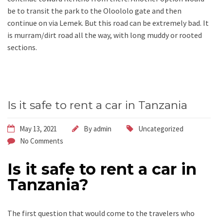
be to transit the park to the Oloololo gate and then
continue on via Lemek. But this road can be extremely bad. It
is murram/dirt road all the way, with long muddy or rooted
sections.
Is it safe to rent a car in Tanzania
May 13, 2021
By
admin
Uncategorized
No Comments
Is it safe to rent a car in
Tanzania?
The first question that would come to the travelers who