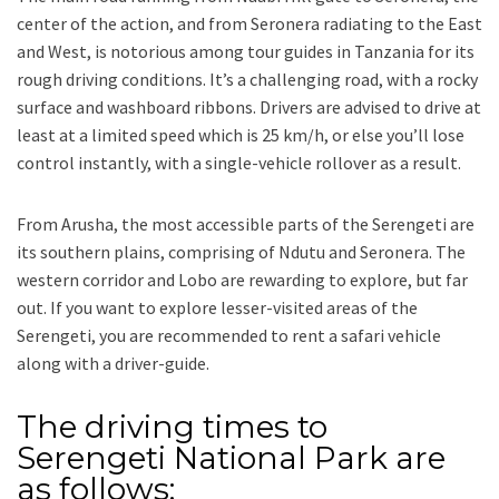
center of the action, and from Seronera radiating to the East
and West, is notorious among tour guides in Tanzania for its
rough driving conditions. It’s a challenging road, with a rocky
surface and washboard ribbons. Drivers are advised to drive at
least at a limited speed which is 25 km/h, or else you’ll lose
control instantly, with a single-vehicle rollover as a result.
From Arusha, the most accessible parts of the Serengeti are
its southern plains, comprising of Ndutu and Seronera. The
western corridor and Lobo are rewarding to explore, but far
out. If you want to explore lesser-visited areas of the
Serengeti, you are recommended to rent a safari vehicle
along with a driver-guide.
The driving times to
Serengeti National Park are
as follows;