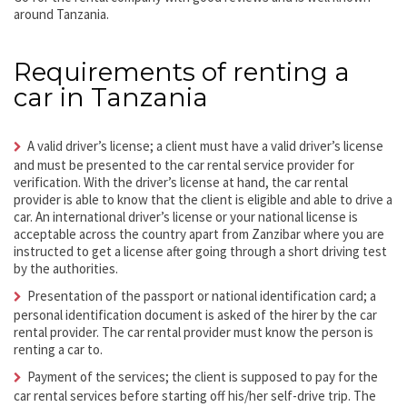
around Tanzania.
Requirements of renting a
car in Tanzania
A valid driver’s license; a client must have a valid driver’s license
and must be presented to the car rental service provider for
verification. With the driver’s license at hand, the car rental
provider is able to know that the client is eligible and able to drive a
car. An international driver’s license or your national license is
acceptable across the country apart from Zanzibar where you are
instructed to get a license after going through a short driving test
by the authorities.
Presentation of the passport or national identification card; a
personal identification document is asked of the hirer by the car
rental provider. The car rental provider must know the person is
renting a car to.
Payment of the services; the client is supposed to pay for the
car rental services before starting off his/her self-drive trip. The