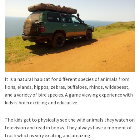
It is a natural habitat for different species of animals from
lions, elands, hippos, zebras, buffaloes, rhinos, wildebeest,
and a variety of bird species. A game viewing experience with
kids is both exciting and educative.
The kids get to physically see the wild animals they watch on
television and read in books. They always have a moment of
truth which is very exciting and amazing.