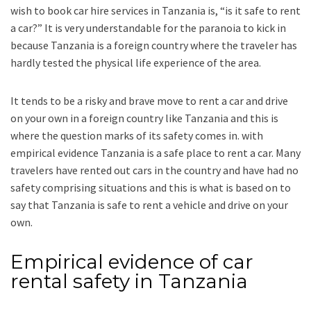
wish to book car hire services in Tanzania is, “is it safe to rent
a car?” It is very understandable for the paranoia to kick in
because Tanzania is a foreign country where the traveler has
hardly tested the physical life experience of the area.
It tends to be a risky and brave move to rent a car and drive
on your own in a foreign country like Tanzania and this is
where the question marks of its safety comes in. with
empirical evidence Tanzania is a safe place to rent a car. Many
travelers have rented out cars in the country and have had no
safety comprising situations and this is what is based on to
say that Tanzania is safe to rent a vehicle and drive on your
own.
Empirical evidence of car
rental safety in Tanzania