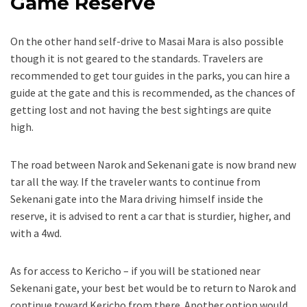
Game Reserve
On the other hand self-drive to Masai Mara is also possible
though it is not geared to the standards. Travelers are
recommended to get tour guides in the parks, you can hire a
guide at the gate and this is recommended, as the chances of
getting lost and not having the best sightings are quite
high.
The road between Narok and Sekenani gate is now brand new
tar all the way. If the traveler wants to continue from
Sekenani gate into the Mara driving himself inside the
reserve, it is advised to rent a car that is sturdier, higher, and
with a 4wd.
As for access to Kericho – if you will be stationed near
Sekenani gate, your best bet would be to return to Narok and
continue toward Kericho from there. Another option would