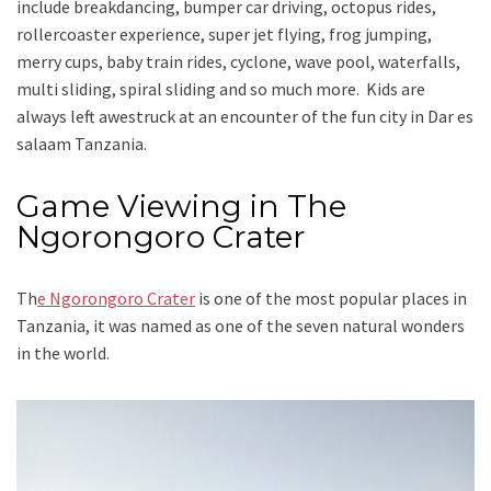
include breakdancing, bumper car driving, octopus rides,
rollercoaster experience, super jet flying, frog jumping,
merry cups, baby train rides, cyclone, wave pool, waterfalls,
multi sliding, spiral sliding and so much more. Kids are
always left awestruck at an encounter of the fun city in Dar es
salaam Tanzania.
Game Viewing in The
Ngorongoro Crater
Th
e Ngorongoro Crater
is one of the most popular places in
Tanzania, it was named as one of the seven natural wonders
in the world.