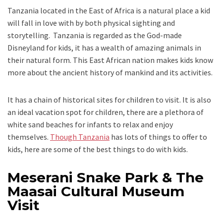
Tanzania located in the East of Africa is a natural place a kid
will fall in love with by both physical sighting and
storytelling. Tanzania is regarded as the God-made
Disneyland for kids, it has a wealth of amazing animals in
their natural form. This East African nation makes kids know
more about the ancient history of mankind and its activities.
It has a chain of historical sites for children to visit. It is also
an ideal vacation spot for children, there are a plethora of
white sand beaches for infants to relax and enjoy
themselves.
Though Tanzania
has lots of things to offer to
kids, here are some of the best things to do with kids.
Meserani Snake Park & The
Maasai Cultural Museum
Visit