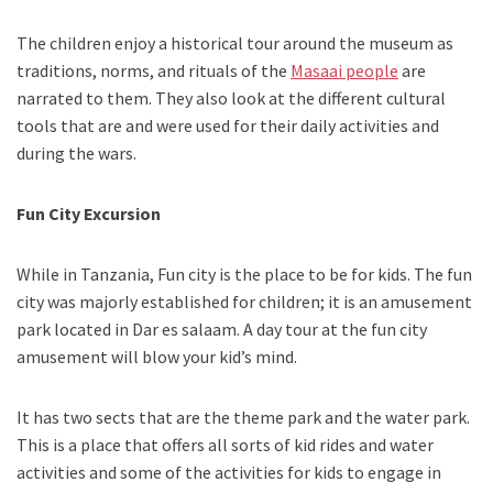
The children enjoy a historical tour around the museum as
traditions, norms, and rituals of the
Masaai people
are
narrated to them. They also look at the different cultural
tools that are and were used for their daily activities and
during the wars.
Fun City Excursion
While in Tanzania, Fun city is the place to be for kids. The fun
city was majorly established for children; it is an amusement
park located in Dar es salaam. A day tour at the fun city
amusement will blow your kid’s mind.
It has two sects that are the theme park and the water park.
This is a place that offers all sorts of kid rides and water
activities and some of the activities for kids to engage in