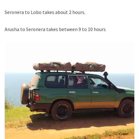
Seronera to Lobo takes about 2 hours.
Arusha to Seronera takes between 9 to 10 hours