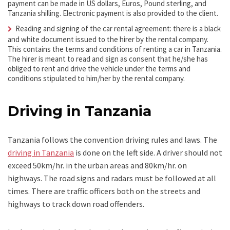
payment can be made in US dollars, Euros, Pound sterling, and
Tanzania shilling. Electronic payment is also provided to the client.
Reading and signing of the car rental agreement: there is a black
and white document issued to the hirer by the rental company.
This contains the terms and conditions of renting a car in Tanzania.
The hirer is meant to read and sign as consent that he/she has
obliged to rent and drive the vehicle under the terms and
conditions stipulated to him/her by the rental company.
Driving in Tanzania
Tanzania follows the convention driving rules and laws. The
driving in Tanzania
is done on the left side. A driver should not
exceed 50km/hr. in the urban areas and 80km/hr. on
highways. The road signs and radars must be followed at all
times. There are traffic officers both on the streets and
highways to track down road offenders.