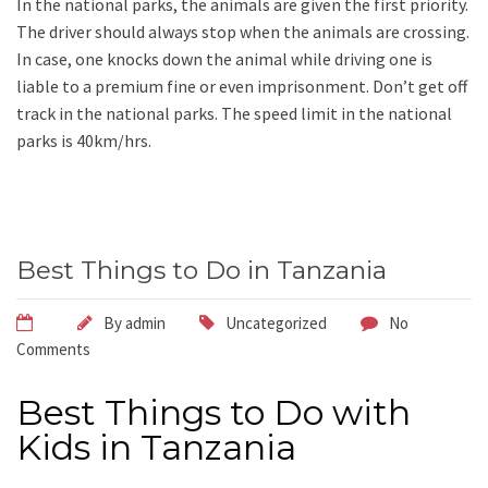
In the national parks, the animals are given the first priority.
The driver should always stop when the animals are crossing.
In case, one knocks down the animal while driving one is
liable to a premium fine or even imprisonment. Don’t get off
track in the national parks. The speed limit in the national
parks is 40km/hrs.
Best Things to Do in Tanzania
By
admin
Uncategorized
No
Comments
Best Things to Do with
Kids in Tanzania