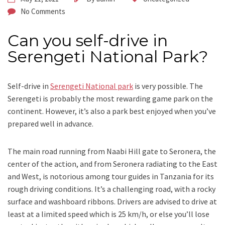
No Comments
Can you self-drive in
Serengeti National Park?
Self-drive in
Serengeti National park
is very possible. The
Serengeti is probably the most rewarding game park on the
continent. However, it’s also a park best enjoyed when you’ve
prepared well in advance.
The main road running from Naabi Hill gate to Seronera, the
center of the action, and from Seronera radiating to the East
and West, is notorious among tour guides in Tanzania for its
rough driving conditions. It’s a challenging road, with a rocky
surface and washboard ribbons. Drivers are advised to drive at
least at a limited speed which is 25 km/h, or else you’ll lose