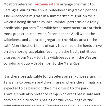
Most travelers on
Tanzania safaris
arrange their visit to
Serengeti during the annual wildebeest migration periods.
The wildebeest migrate in a summarized migration cycle
which is being dictated by local rainfall patterns on a fairly
predictable pattern. The wildebeest movements are at their
most predictable between December and April when the
wildebeest and zebra congregate in the Ndutu area to the
calf. After the short rains of early November, the herds arrive
on the short-grass plains feeding on the fresh, nutritious
grasses. From May – July the wildebeest are in the Western
corridor and July – September to the Mara River.
It is therefore advisable for travelers on self-drive safaris in
Tanzania to prepare and drive in areas where the animals are
expected to be based on the time of visit to the park.
Travelers will also prefer to camp in an area that is safe and
they are able to do this basing on the knowledge of the
migration of the animals. Travelers that would like to have a