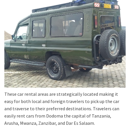
These car rental areas are strategically located making it
easy for both local and foreign travelers to pick up the car
and traverse to their preferred destinations. Travelers can
easily rent cars from Dodoma the capital of Tanzania,
Arusha, Mwanza, Zanzibar, and Dar Es Salaam.