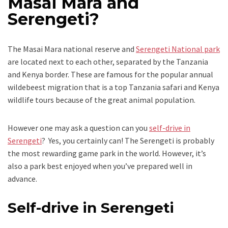
Masai Mara and
Serengeti?
The Masai Mara national reserve and
Serengeti National park
are located next to each other, separated by the Tanzania
and Kenya border. These are famous for the popular annual
wildebeest migration that is a top Tanzania safari and Kenya
wildlife tours because of the great animal population.
However one may ask a question can you
self-drive in
Serengeti
? Yes, you certainly can! The Serengeti is probably
the most rewarding game park in the world. However, it’s
also a park best enjoyed when you’ve prepared well in
advance.
Self-drive in Serengeti