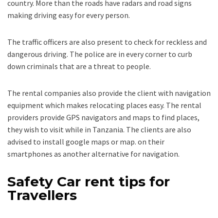
country. More than the roads have radars and road signs
making driving easy for every person.
The traffic officers are also present to check for reckless and
dangerous driving. The police are in every corner to curb
down criminals that are a threat to people.
The rental companies also provide the client with navigation
equipment which makes relocating places easy. The rental
providers provide GPS navigators and maps to find places,
they wish to visit while in Tanzania. The clients are also
advised to install google maps or map. on their
smartphones as another alternative for navigation.
Safety Car rent tips for
Travellers