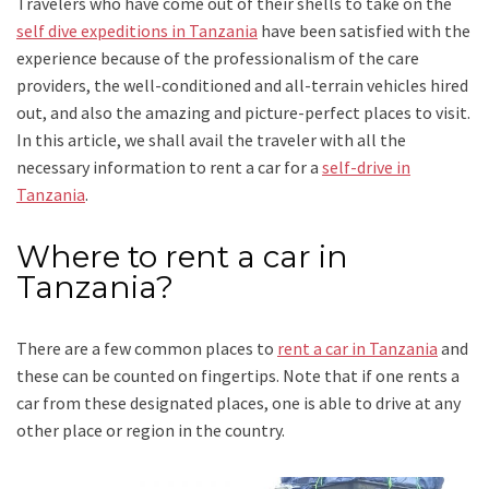
Travelers who have come out of their shells to take on the
self dive expeditions in Tanzania
have been satisfied with the
experience because of the professionalism of the care
providers, the well-conditioned and all-terrain vehicles hired
out, and also the amazing and picture-perfect places to visit.
In this article, we shall avail the traveler with all the
necessary information to rent a car for a
self-drive in
Tanzania
.
Where to rent a car in
Tanzania?
There are a few common places to
rent a car in Tanzania
and
these can be counted on fingertips. Note that if one rents a
car from these designated places, one is able to drive at any
other place or region in the country.