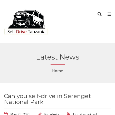
Latest News
Home
Can you self-drive in Serengeti
National Park
May 21, 2021
By
admin
Uncategorized