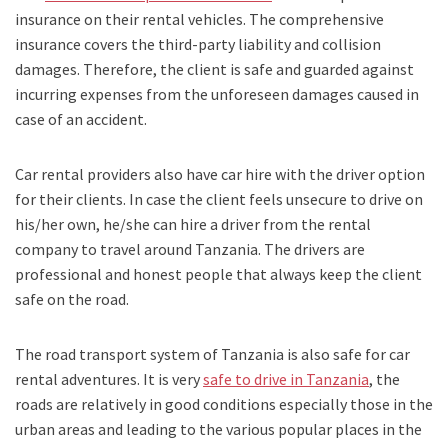
insurance on their rental vehicles. The comprehensive
insurance covers the third-party liability and collision
damages. Therefore, the client is safe and guarded against
incurring expenses from the unforeseen damages caused in
case of an accident.
Car rental providers also have car hire with the driver option
for their clients. In case the client feels unsecure to drive on
his/her own, he/she can hire a driver from the rental
company to travel around Tanzania. The drivers are
professional and honest people that always keep the client
safe on the road.
The road transport system of Tanzania is also safe for car
rental adventures. It is very
safe to drive in Tanzania
, the
roads are relatively in good conditions especially those in the
urban areas and leading to the various popular places in the