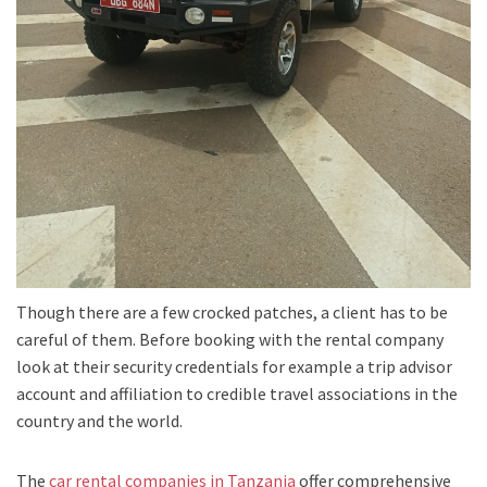
Though there are a few crocked patches, a client has to be
careful of them. Before booking with the rental company
look at their security credentials for example a trip advisor
account and affiliation to credible travel associations in the
country and the world.
The
car rental companies in Tanzania
offer comprehensive