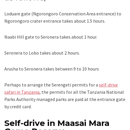
Loduare gate (Ngorongoro Conservation Area entrance) to
Ngorongoro crater entrance takes about 1.5 hours.
Naabi Hill gate to Seronera takes about 1 hour.
Seronera to Lobo takes about 2 hours.
Arusha to Seronera takes between 9 to 10 hours
Perhaps to arrange the Serengeti permits for a
self-drive
safari in Tanzania
, the permits for all the Tanzania National
Parks Authority managed parks are paid at the entrance gate
by credit card.
Self-drive in Maasai Mara