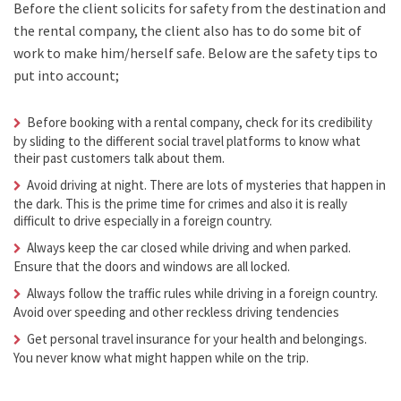
Before the client solicits for safety from the destination and
the rental company, the client also has to do some bit of
work to make him/herself safe. Below are the safety tips to
put into account;
Before booking with a rental company, check for its credibility
by sliding to the different social travel platforms to know what
their past customers talk about them.
Avoid driving at night. There are lots of mysteries that happen in
the dark. This is the prime time for crimes and also it is really
difficult to drive especially in a foreign country.
Always keep the car closed while driving and when parked.
Ensure that the doors and windows are all locked.
Always follow the traffic rules while driving in a foreign country.
Avoid over speeding and other reckless driving tendencies
Get personal travel insurance for your health and belongings.
You never know what might happen while on the trip.