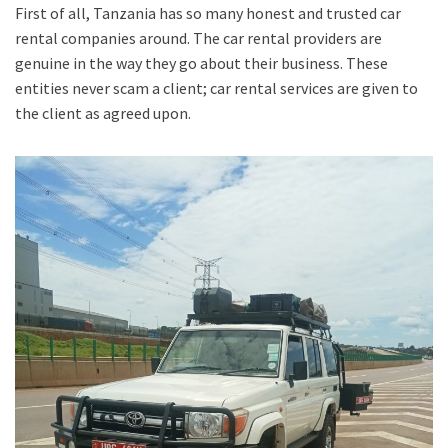
First of all, Tanzania has so many honest and trusted car
rental companies around. The car rental providers are
genuine in the way they go about their business. These
entities never scam a client; car rental services are given to
the client as agreed upon.