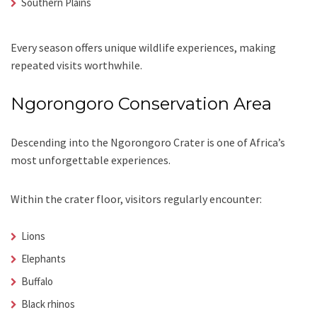
Southern Plains
Every season offers unique wildlife experiences, making
repeated visits worthwhile.
Ngorongoro Conservation Area
Descending into the Ngorongoro Crater is one of Africa’s
most unforgettable experiences.
Within the crater floor, visitors regularly encounter:
Lions
Elephants
Buffalo
Black rhinos