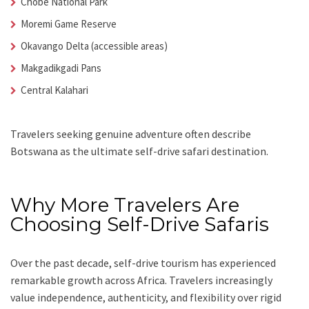
Chobe National Park
Moremi Game Reserve
Okavango Delta (accessible areas)
Makgadikgadi Pans
Central Kalahari
Travelers seeking genuine adventure often describe
Botswana as the ultimate self-drive safari destination.
Why More Travelers Are
Choosing Self-Drive Safaris
Over the past decade, self-drive tourism has experienced
remarkable growth across Africa. Travelers increasingly
value independence, authenticity, and flexibility over rigid