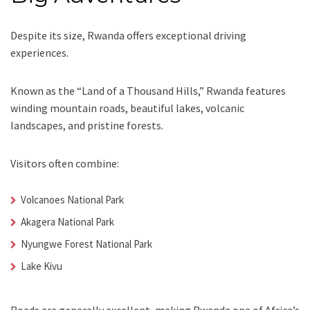
Despite its size, Rwanda offers exceptional driving
experiences.
Known as the “Land of a Thousand Hills,” Rwanda features
winding mountain roads, beautiful lakes, volcanic
landscapes, and pristine forests.
Visitors often combine:
Volcanoes National Park
Akagera National Park
Nyungwe Forest National Park
Lake Kivu
Roads are generally excellent, making Rwanda one of Africa’s