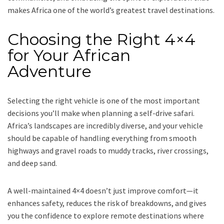
makes Africa one of the world’s greatest travel destinations.
Choosing the Right 4×4
for Your African
Adventure
Selecting the right vehicle is one of the most important
decisions you’ll make when planning a self-drive safari.
Africa’s landscapes are incredibly diverse, and your vehicle
should be capable of handling everything from smooth
highways and gravel roads to muddy tracks, river crossings,
and deep sand.
A well-maintained 4×4 doesn’t just improve comfort—it
enhances safety, reduces the risk of breakdowns, and gives
you the confidence to explore remote destinations where