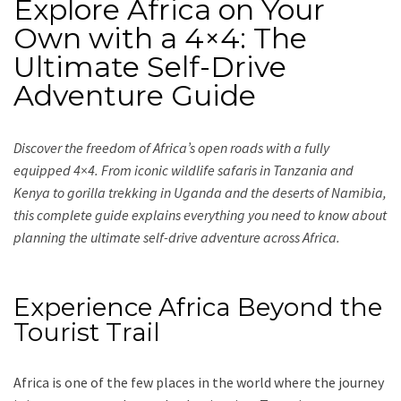
Explore Africa on Your
Own with a 4×4: The
Ultimate Self-Drive
Adventure Guide
Discover the freedom of Africa’s open roads with a fully
equipped 4×4. From iconic wildlife safaris in Tanzania and
Kenya to gorilla trekking in Uganda and the deserts of Namibia,
this complete guide explains everything you need to know about
planning the ultimate self-drive adventure across Africa.
Experience Africa Beyond the
Tourist Trail
Africa is one of the few places in the world where the journey