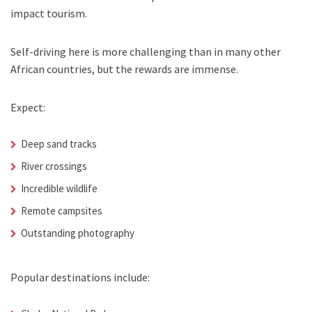
impact tourism.
Self-driving here is more challenging than in many other
African countries, but the rewards are immense.
Expect:
Deep sand tracks
River crossings
Incredible wildlife
Remote campsites
Outstanding photography
Popular destinations include: