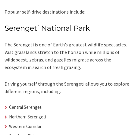
Popular self-drive destinations include:
Serengeti National Park
The Serengeti is one of Earth’s greatest wildlife spectacles.
Vast grasslands stretch to the horizon while millions of
wildebeest, zebras, and gazelles migrate across the
ecosystem in search of fresh grazing.
Driving yourself through the Serengeti allows you to explore
different regions, including:
Central Serengeti
Northern Serengeti
Western Corridor