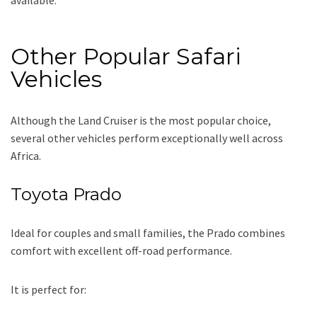
Other Popular Safari
Vehicles
Although the Land Cruiser is the most popular choice,
several other vehicles perform exceptionally well across
Africa.
Toyota Prado
Ideal for couples and small families, the Prado combines
comfort with excellent off-road performance.
It is perfect for: