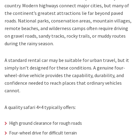
country. Modern highways connect major cities, but many of
the continent’s greatest attractions lie far beyond paved
roads. National parks, conservation areas, mountain villages,
remote beaches, and wilderness camps often require driving
on gravel roads, sandy tracks, rocky trails, or muddy routes
during the rainy season.
A standard rental car may be suitable for urban travel, but it
simply isn’t designed for these conditions. A genuine four-
wheel-drive vehicle provides the capability, durability, and
confidence needed to reach places that ordinary vehicles
cannot.
A quality safari 4×4 typically offers:
High ground clearance for rough roads
Four-wheel drive for difficult terrain