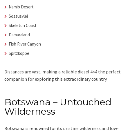
Namib Desert
Sossusvlei
Skeleton Coast
Damaraland
Fish River Canyon
Spitzkoppe
Distances are vast, making a reliable diesel 4×4 the perfect
companion for exploring this extraordinary country.
Botswana – Untouched
Wilderness
Botswana is renowned for its pristine wilderness and low-