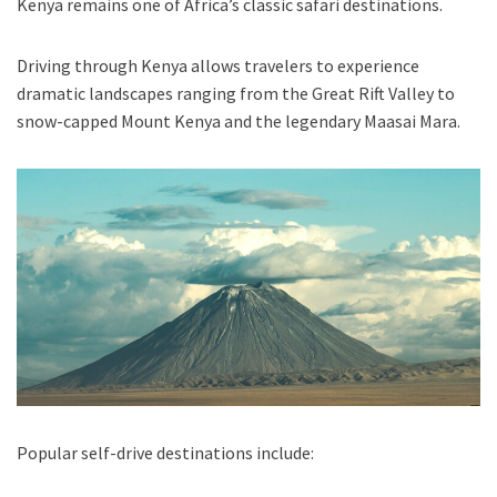
Kenya remains one of Africa’s classic safari destinations.
Driving through Kenya allows travelers to experience
dramatic landscapes ranging from the Great Rift Valley to
snow-capped Mount Kenya and the legendary Maasai Mara.
Popular self-drive destinations include: