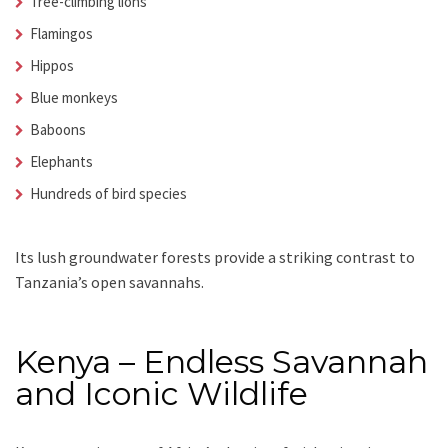
Tree-climbing lions
Flamingos
Hippos
Blue monkeys
Baboons
Elephants
Hundreds of bird species
Its lush groundwater forests provide a striking contrast to
Tanzania’s open savannahs.
Kenya – Endless Savannah
and Iconic Wildlife