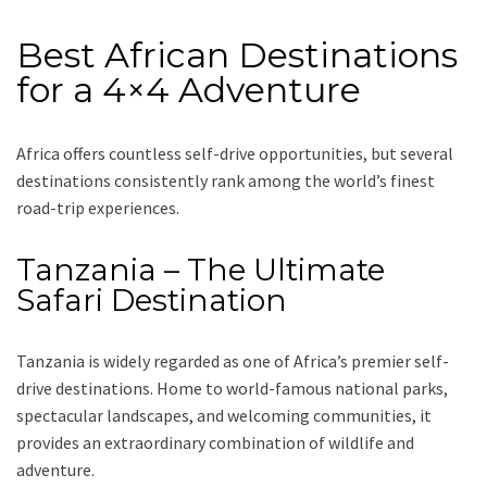
Best African Destinations
for a 4×4 Adventure
Africa offers countless self-drive opportunities, but several
destinations consistently rank among the world’s finest
road-trip experiences.
Tanzania – The Ultimate
Safari Destination
Tanzania is widely regarded as one of Africa’s premier self-
drive destinations. Home to world-famous national parks,
spectacular landscapes, and welcoming communities, it
provides an extraordinary combination of wildlife and
adventure.