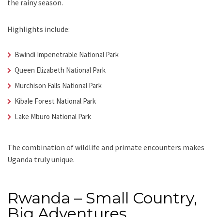
the rainy season.
Highlights include:
Bwindi Impenetrable National Park
Queen Elizabeth National Park
Murchison Falls National Park
Kibale Forest National Park
Lake Mburo National Park
The combination of wildlife and primate encounters makes
Uganda truly unique.
Rwanda – Small Country,
Big Adventures