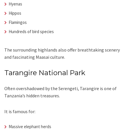
Hyenas
Hippos
Flamingos
Hundreds of bird species
The surrounding highlands also offer breathtaking scenery
and fascinating Maasai culture.
Tarangire National Park
Often overshadowed by the Serengeti, Tarangire is one of
Tanzania’s hidden treasures.
It is famous for:
Massive elephant herds