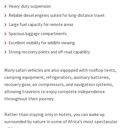
Heavy-duty suspension
Reliable diesel engines suited for long-distance travel
Large fuel capacity for remote areas
Spacious luggage compartments
Excellent visibility for wildlife viewing
Strong recovery points and off-road capability
Many safari vehicles are also equipped with rooftop tents,
camping equipment, refrigerators, auxiliary batteries,
recovery gear, air compressors, and navigation systems,
allowing travelers to enjoy complete independence
throughout their journey.
Rather than staying only in hotels, you can wake up
surrounded by nature in some of Africa’s most spectacular