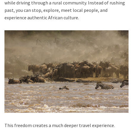
while driving through a rural community. Instead of rushing
past, you can stop, explore, meet local people, and
experience authentic African culture.
This freedom creates a much deeper travel experience.