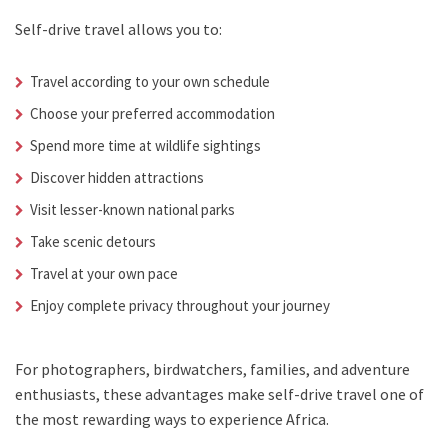
Self-drive travel allows you to:
Travel according to your own schedule
Choose your preferred accommodation
Spend more time at wildlife sightings
Discover hidden attractions
Visit lesser-known national parks
Take scenic detours
Travel at your own pace
Enjoy complete privacy throughout your journey
For photographers, birdwatchers, families, and adventure
enthusiasts, these advantages make self-drive travel one of
the most rewarding ways to experience Africa.