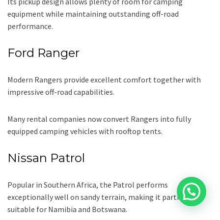
Its pickup design allows plenty of room for camping
equipment while maintaining outstanding off-road
performance.
Ford Ranger
Modern Rangers provide excellent comfort together with
impressive off-road capabilities.
Many rental companies now convert Rangers into fully
equipped camping vehicles with rooftop tents.
Nissan Patrol
Popular in Southern Africa, the Patrol performs
exceptionally well on sandy terrain, making it particularly
suitable for Namibia and Botswana.