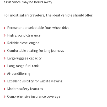
assistance may be hours away.
For most safari travelers, the ideal vehicle should offer:
Permanent or selectable four-wheel drive
High ground clearance
Reliable diesel engine
Comfortable seating for long journeys
Large luggage capacity
Long-range fuel tank
Air conditioning
Excellent visibility for wildlife viewing
Modern safety features
Comprehensive insurance coverage