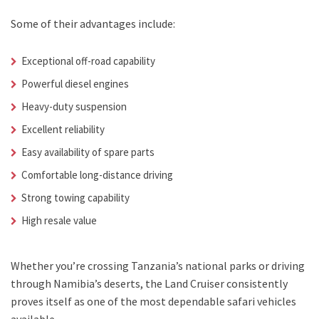
Some of their advantages include:
Exceptional off-road capability
Powerful diesel engines
Heavy-duty suspension
Excellent reliability
Easy availability of spare parts
Comfortable long-distance driving
Strong towing capability
High resale value
Whether you’re crossing Tanzania’s national parks or driving
through Namibia’s deserts, the Land Cruiser consistently
proves itself as one of the most dependable safari vehicles
available.