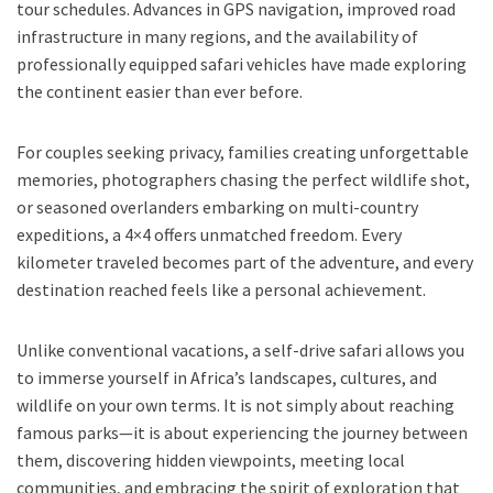
tour schedules. Advances in GPS navigation, improved road
infrastructure in many regions, and the availability of
professionally equipped safari vehicles have made exploring
the continent easier than ever before.
For couples seeking privacy, families creating unforgettable
memories, photographers chasing the perfect wildlife shot,
or seasoned overlanders embarking on multi-country
expeditions, a 4×4 offers unmatched freedom. Every
kilometer traveled becomes part of the adventure, and every
destination reached feels like a personal achievement.
Unlike conventional vacations, a self-drive safari allows you
to immerse yourself in Africa’s landscapes, cultures, and
wildlife on your own terms. It is not simply about reaching
famous parks—it is about experiencing the journey between
them, discovering hidden viewpoints, meeting local
communities, and embracing the spirit of exploration that