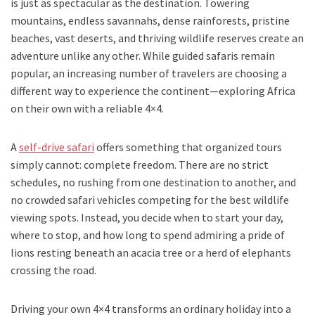
is just as spectacular as the destination. Towering
mountains, endless savannahs, dense rainforests, pristine
beaches, vast deserts, and thriving wildlife reserves create an
adventure unlike any other. While guided safaris remain
popular, an increasing number of travelers are choosing a
different way to experience the continent—exploring Africa
on their own with a reliable 4×4.
A
self-drive safari
offers something that organized tours
simply cannot: complete freedom. There are no strict
schedules, no rushing from one destination to another, and
no crowded safari vehicles competing for the best wildlife
viewing spots. Instead, you decide when to start your day,
where to stop, and how long to spend admiring a pride of
lions resting beneath an acacia tree or a herd of elephants
crossing the road.
Driving your own 4×4 transforms an ordinary holiday into a