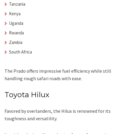
Tanzania
Kenya
Uganda
Rwanda
Zambia
South Africa
The Prado offers impressive fuel efficiency while still
handling rough safari roads with ease.
Toyota Hilux
Favored by overlanders, the Hilux is renowned for its
toughness and versatility.