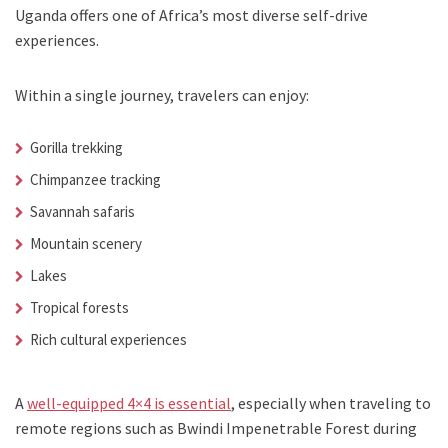
Uganda offers one of Africa’s most diverse self-drive
experiences.
Within a single journey, travelers can enjoy:
Gorilla trekking
Chimpanzee tracking
Savannah safaris
Mountain scenery
Lakes
Tropical forests
Rich cultural experiences
A
well-equipped 4×4 is essential
, especially when traveling to
remote regions such as Bwindi Impenetrable Forest during