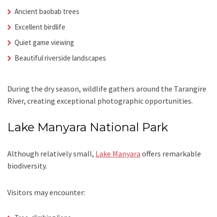
Ancient baobab trees
Excellent birdlife
Quiet game viewing
Beautiful riverside landscapes
During the dry season, wildlife gathers around the Tarangire
River, creating exceptional photographic opportunities.
Lake Manyara National Park
Although relatively small,
Lake Manyara
offers remarkable
biodiversity.
Visitors may encounter: