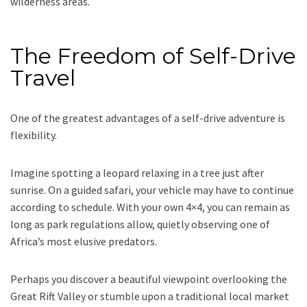
wilderness areas.
The Freedom of Self-Drive
Travel
One of the greatest advantages of a self-drive adventure is
flexibility.
Imagine spotting a leopard relaxing in a tree just after
sunrise. On a guided safari, your vehicle may have to continue
according to schedule. With your own 4×4, you can remain as
long as park regulations allow, quietly observing one of
Africa’s most elusive predators.
Perhaps you discover a beautiful viewpoint overlooking the
Great Rift Valley or stumble upon a traditional local market