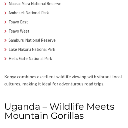
Maasai Mara National Reserve
Amboseli National Park
Tsavo East
Tsavo West
Samburu National Reserve
Lake Nakuru National Park
Hell’s Gate National Park
Kenya combines excellent wildlife viewing with vibrant local
cultures, making it ideal for adventurous road trips.
Uganda – Wildlife Meets
Mountain Gorillas