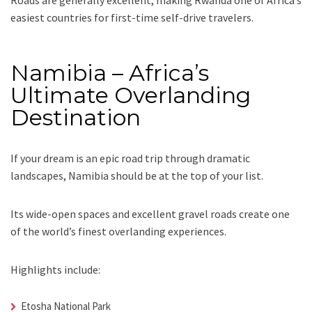
easiest countries for first-time self-drive travelers.
Namibia – Africa’s
Ultimate Overlanding
Destination
If your dream is an epic road trip through dramatic
landscapes, Namibia should be at the top of your list.
Its wide-open spaces and excellent gravel roads create one
of the world’s finest overlanding experiences.
Highlights include:
Etosha National Park