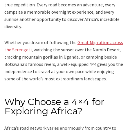
true expedition. Every road becomes an adventure, every
campsite a memorable overnight experience, and every
sunrise another opportunity to discover Africa’s incredible
diversity.
Whether you dream of following the
Great Migration across
the Serengeti
, watching the sunset over the Namib Desert,
tracking mountain gorillas in Uganda, or camping beside
Botswana’s famous rivers, a well-equipped 4×4 gives you the
independence to travel at your own pace while enjoying
some of the world’s most extraordinary landscapes.
Why Choose a 4×4 for
Exploring Africa?
Africa’s road network varies enormously from country to