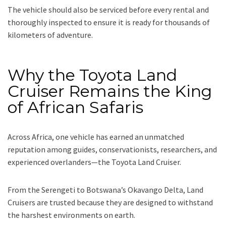
The vehicle should also be serviced before every rental and
thoroughly inspected to ensure it is ready for thousands of
kilometers of adventure.
Why the Toyota Land
Cruiser Remains the King
of African Safaris
Across Africa, one vehicle has earned an unmatched
reputation among guides, conservationists, researchers, and
experienced overlanders—the Toyota Land Cruiser.
From the Serengeti to Botswana’s Okavango Delta, Land
Cruisers are trusted because they are designed to withstand
the harshest environments on earth.