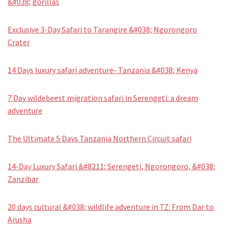
&#038; gorillas
Exclusive 3-Day Safari to Tarangire &#038; Ngorongoro
Crater
14 Days luxury safari adventure- Tanzania &#038; Kenya
7 Day wildebeest migration safari in Serengeti: a dream
adventure
The Ultimate 5 Days Tanzania Northern Circuit safari
14-Day Luxury Safari &#8211; Serengeti, Ngorongoro, &#038;
Zanzibar
20 days cultural &#038; wildlife adventure in TZ: From Dar to
Arusha