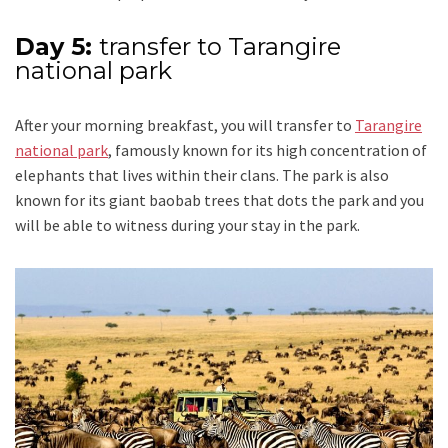
Day 5:
transfer to Tarangire
national park
After your morning breakfast, you will transfer to
Tarangire
national park
, famously known for its high concentration of
elephants that lives within their clans. The park is also
known for its giant baobab trees that dots the park and you
will be able to witness during your stay in the park.