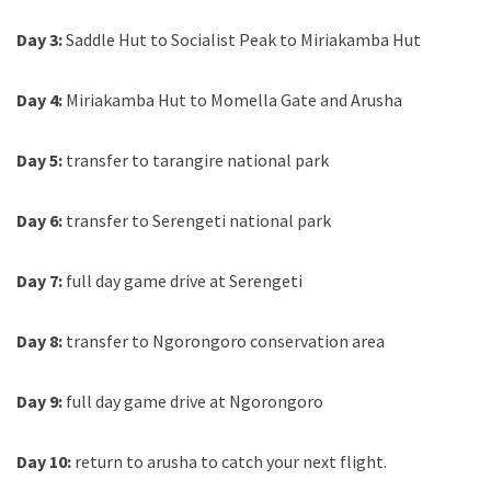
Day 3:
Saddle Hut to Socialist Peak to Miriakamba Hut
Day 4:
Miriakamba Hut to Momella Gate and Arusha
Day 5:
transfer to tarangire national park
Day 6:
transfer to Serengeti national park
Day 7:
full day game drive at Serengeti
Day 8:
transfer to Ngorongoro conservation area
Day 9:
full day game drive at Ngorongoro
Day 10:
return to arusha to catch your next flight.