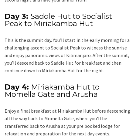
Day 3:
Saddle Hut to Socialist
Peak to Miriakamba Hut
This is the summit day. You’ll start in the early morning for a
challenging ascent to Socialist Peak to witness the sunrise
and enjoy panoramic views of Kilimanjaro. After the summit,
you’ll descend back to Saddle Hut for breakfast and then
continue down to Miriakamba Hut for the night.
Day 4:
Miriakamba Hut to
Momella Gate and Arusha
Enjoy a final breakfast at Miriakamba Hut before descending
all the way back to Momella Gate, where you’ll be
transferred back to Arusha at your pre booked lodge for
relaxation and preparation for the next day events.