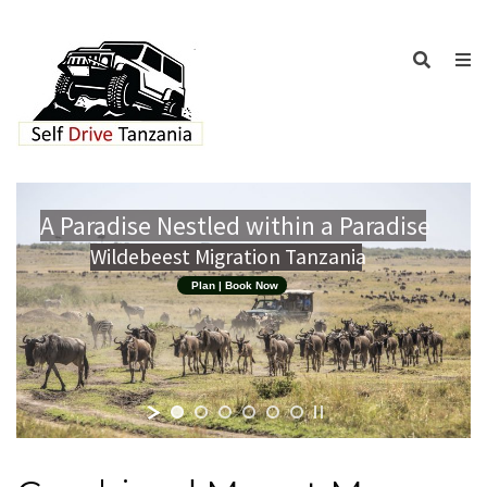
A Paradise Nestled within a Paradise
Wildebeest Migration Tanzania
Plan | Book Now