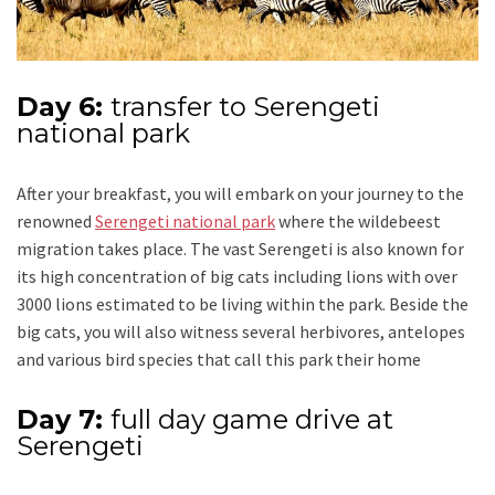
Day 6:
transfer to Serengeti
national park
After your breakfast, you will embark on your journey to the
renowned
Serengeti national park
where the wildebeest
migration takes place. The vast Serengeti is also known for
its high concentration of big cats including lions with over
3000 lions estimated to be living within the park. Beside the
big cats, you will also witness several herbivores, antelopes
and various bird species that call this park their home
Day 7:
full day game drive at
Serengeti