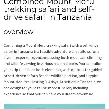
Combined Mount Meru
trekking safari and self-
drive safari in Tanzania
overview
Combining a Mount Meru trekking safari with a self-drive
safari in Tanzania is a feasible adventure that allows for a
diverse experience, encompassing both mountain climbing
and wildlife viewing in various national parks. You can tailor
your trip to include both elements, with options for guided
or self-driven safaris for the wildlife portion, and a typical
Mount Meru trek lasting 3-4 days. At self drive Tanzania, we
can design for you a tailor-made itinerary including
experience so that you can have your dream adventure.