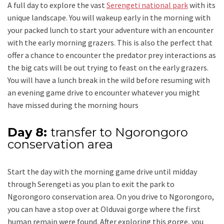
A full day to explore the vast
Serengeti national park
with its
unique landscape. You will wakeup early in the morning with
your packed lunch to start your adventure with an encounter
with the early morning grazers. This is also the perfect that
offer a chance to encounter the predator prey interactions as
the big cats will be out trying to feast on the early grazers.
You will have a lunch break in the wild before resuming with
an evening game drive to encounter whatever you might
have missed during the morning hours
Day 8:
transfer to Ngorongoro
conservation area
Start the day with the morning game drive until midday
through Serengeti as you plan to exit the park to
Ngorongoro conservation area. On you drive to Ngorongoro,
you can have a stop over at Olduvai gorge where the first
human remain were found. After exploring this gorge, you