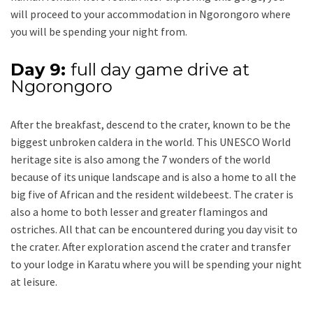
will proceed to your accommodation in Ngorongoro where
you will be spending your night from.
Day 9:
full day game drive at
Ngorongoro
After the breakfast, descend to the crater, known to be the
biggest unbroken caldera in the world. This UNESCO World
heritage site is also among the 7 wonders of the world
because of its unique landscape and is also a home to all the
big five of African and the resident wildebeest. The crater is
also a home to both lesser and greater flamingos and
ostriches. All that can be encountered during you day visit to
the crater. After exploration ascend the crater and transfer
to your lodge in Karatu where you will be spending your night
at leisure.