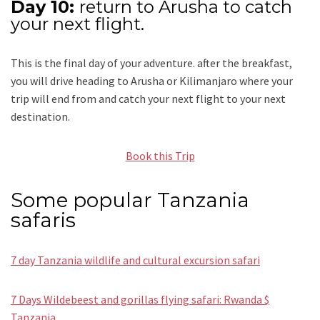
Day 10:
return to Arusha to catch
your next flight.
This is the final day of your adventure. after the breakfast,
you will drive heading to Arusha or Kilimanjaro where your
trip will end from and catch your next flight to your next
destination.
Book this Trip
Some popular Tanzania
safaris
7 day Tanzania wildlife and cultural excursion safari
7 Days Wildebeest and gorillas flying safari: Rwanda $
Tanzania