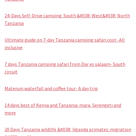
24-Days Self-Drive camping: South &#038; West&#038; North
Tanzania
Ultimate guide on 7-day Tanzania camping safari cost- All
inclusive
7 days Tanzania camping safari from Dar es salaam- South
circuit
Materuni waterfall and coffee tour- A day trip
14 days best of Kenya and Tanzania: mara, Serengeti and
more
20 Days Tanzania wildlife &#038; Uganda primates: migration