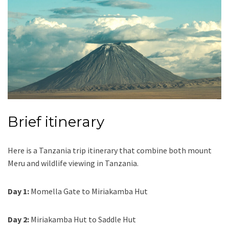
Brief itinerary
Here is a Tanzania trip itinerary that combine both mount
Meru and wildlife viewing in Tanzania.
Day 1:
Momella Gate to Miriakamba Hut
Day 2:
Miriakamba Hut to Saddle Hut