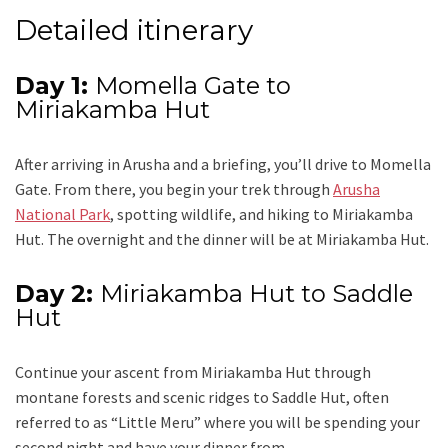
Detailed itinerary
Day 1:
Momella Gate to
Miriakamba Hut
After arriving in Arusha and a briefing, you’ll drive to Momella
Gate. From there, you begin your trek through
Arusha
National Park
, spotting wildlife, and hiking to Miriakamba
Hut. The overnight and the dinner will be at Miriakamba Hut.
Day 2:
Miriakamba Hut to Saddle
Hut
Continue your ascent from Miriakamba Hut through
montane forests and scenic ridges to Saddle Hut, often
referred to as “Little Meru” where you will be spending your
second night and have your dinner from.