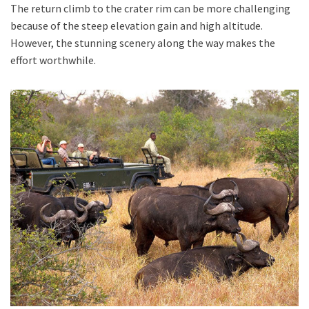
The return climb to the crater rim can be more challenging
because of the steep elevation gain and high altitude.
However, the stunning scenery along the way makes the
effort worthwhile.