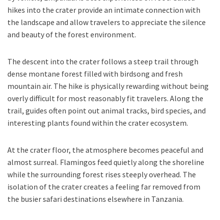
hikes into the crater provide an intimate connection with
the landscape and allow travelers to appreciate the silence
and beauty of the forest environment.
The descent into the crater follows a steep trail through
dense montane forest filled with birdsong and fresh
mountain air. The hike is physically rewarding without being
overly difficult for most reasonably fit travelers. Along the
trail, guides often point out animal tracks, bird species, and
interesting plants found within the crater ecosystem.
At the crater floor, the atmosphere becomes peaceful and
almost surreal. Flamingos feed quietly along the shoreline
while the surrounding forest rises steeply overhead. The
isolation of the crater creates a feeling far removed from
the busier safari destinations elsewhere in Tanzania.