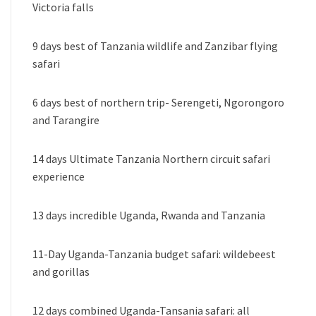
Victoria falls
9 days best of Tanzania wildlife and Zanzibar flying
safari
6 days best of northern trip- Serengeti, Ngorongoro
and Tarangire
14 days Ultimate Tanzania Northern circuit safari
experience
13 days incredible Uganda, Rwanda and Tanzania
11-Day Uganda-Tanzania budget safari: wildebeest
and gorillas
12 days combined Uganda-Tansania safari: all