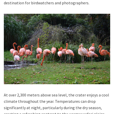
destination for birdwatchers and photographers.
At over 2,300 meters above sea level, the crater enjoys a cool
climate throughout the year. Temperatures can drop
significantly at night, particularly during the dry season,
creating a refreshing contrast to the warmer safari plains