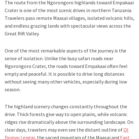
The route from the Ngorongoro highlands toward Empakaai
Crater is one of the most scenic drives in northern Tanzania.
Travelers pass remote Maasai villages, isolated volcanic hills,
and endless grazing lands with spectacular views across the
Great Rift Valley.
One of the most remarkable aspects of the journey is the
sense of isolation. Unlike the busy safari roads near
Ngorongoro Crater, the roads toward Empakaai often feel
empty and peaceful. It is possible to drive long distances
without seeing many other vehicles, especially during low
season.
The highland scenery changes constantly throughout the
drive. Thick forests give way to open plains, while volcanic
ridges rise dramatically above the surrounding landscape. On
clear days, travelers may even see the distant outline of
Ol
Doinyo Lengai
, the sacred mountain of the Maasai and
East