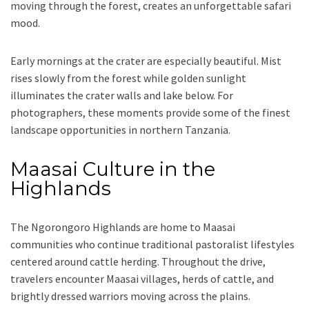
moving through the forest, creates an unforgettable safari
mood.
Early mornings at the crater are especially beautiful. Mist
rises slowly from the forest while golden sunlight
illuminates the crater walls and lake below. For
photographers, these moments provide some of the finest
landscape opportunities in northern Tanzania.
Maasai Culture in the
Highlands
The Ngorongoro Highlands are home to Maasai
communities who continue traditional pastoralist lifestyles
centered around cattle herding. Throughout the drive,
travelers encounter Maasai villages, herds of cattle, and
brightly dressed warriors moving across the plains.