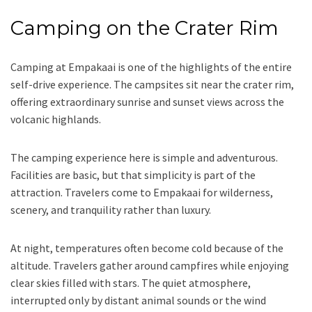
Camping on the Crater Rim
Camping at Empakaai is one of the highlights of the entire
self-drive experience. The campsites sit near the crater rim,
offering extraordinary sunrise and sunset views across the
volcanic highlands.
The camping experience here is simple and adventurous.
Facilities are basic, but that simplicity is part of the
attraction. Travelers come to Empakaai for wilderness,
scenery, and tranquility rather than luxury.
At night, temperatures often become cold because of the
altitude. Travelers gather around campfires while enjoying
clear skies filled with stars. The quiet atmosphere,
interrupted only by distant animal sounds or the wind