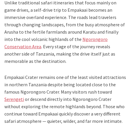
Unlike traditional safari itineraries that focus mainly on
game drives, a self-drive trip to Empakaai becomes an
immersive overland experience. The roads lead travelers
through changing landscapes, from the busy atmosphere of
Arusha to the fertile farmlands around Karatu and finally
into the cool volcanic highlands of the
Ngorongoro
Conservation Area
. Every stage of the journey reveals
another side of Tanzania, making the drive itself just as
memorable as the destination.
Empakaai Crater remains one of the least visited attractions
in northern Tanzania despite being located close to the
famous Ngorongoro Crater. Many visitors rush toward
Serengeti
or descend directly into Ngorongoro Crater
without exploring the remote highlands beyond. Those who
continue toward Empakaai quickly discover a very different
safari atmosphere — quieter, wilder, and far more intimate.