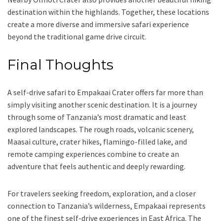
destination within the highlands. Together, these locations
create a more diverse and immersive safari experience
beyond the traditional game drive circuit.
Final Thoughts
A self-drive safari to Empakaai Crater offers far more than
simply visiting another scenic destination. It is a journey
through some of Tanzania’s most dramatic and least
explored landscapes. The rough roads, volcanic scenery,
Maasai culture, crater hikes, flamingo-filled lake, and
remote camping experiences combine to create an
adventure that feels authentic and deeply rewarding.
For travelers seeking freedom, exploration, and a closer
connection to Tanzania’s wilderness, Empakaai represents
one of the finest self-drive experiences in East Africa. The