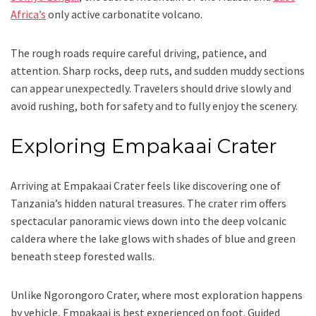
Africa’s
only active carbonatite volcano.
The rough roads require careful driving, patience, and
attention. Sharp rocks, deep ruts, and sudden muddy sections
can appear unexpectedly. Travelers should drive slowly and
avoid rushing, both for safety and to fully enjoy the scenery.
Exploring Empakaai Crater
Arriving at Empakaai Crater feels like discovering one of
Tanzania’s hidden natural treasures. The crater rim offers
spectacular panoramic views down into the deep volcanic
caldera where the lake glows with shades of blue and green
beneath steep forested walls.
Unlike Ngorongoro Crater, where most exploration happens
by vehicle, Empakaai is best experienced on foot. Guided