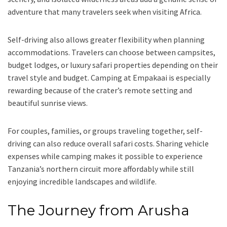
adventure that many travelers seek when visiting Africa.
Self-driving also allows greater flexibility when planning
accommodations. Travelers can choose between campsites,
budget lodges, or luxury safari properties depending on their
travel style and budget. Camping at Empakaai is especially
rewarding because of the crater’s remote setting and
beautiful sunrise views.
For couples, families, or groups traveling together, self-
driving can also reduce overall safari costs. Sharing vehicle
expenses while camping makes it possible to experience
Tanzania’s northern circuit more affordably while still
enjoying incredible landscapes and wildlife.
The Journey from Arusha