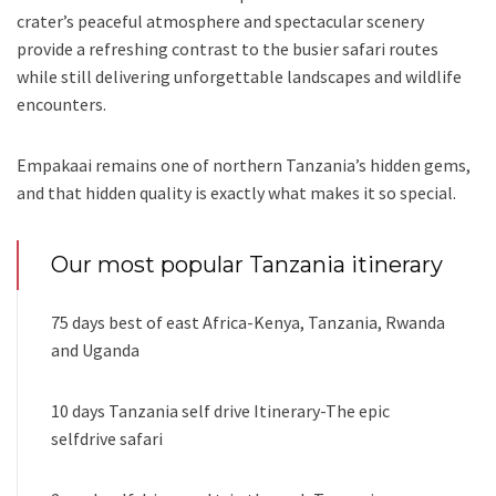
crater’s peaceful atmosphere and spectacular scenery
provide a refreshing contrast to the busier safari routes
while still delivering unforgettable landscapes and wildlife
encounters.
Empakaai remains one of northern Tanzania’s hidden gems,
and that hidden quality is exactly what makes it so special.
Our most popular Tanzania itinerary
75 days best of east Africa-Kenya, Tanzania, Rwanda
and Uganda
10 days Tanzania self drive Itinerary-The epic
selfdrive safari