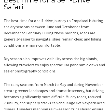
Safari
The best time for a self-drive journey to Empakaai is during
the dry seasons between June and October or from
December to February. During these months, roads are
generally easier to navigate, skies remain clear, and hiking
conditions are more comfortable.
Dry season also improves visibility across the highlands,
allowing travelers to enjoy spectacular panoramic views and
easier photography conditions.
The rainy seasons from March to May and during November
create greener landscapes and dramatic scenery, but driving
becomes significantly more difficult. Muddy roads, reduced
visibility, and slippery tracks can challenge even experienced
drivers. Travelers planning rainy-season trips should ensure