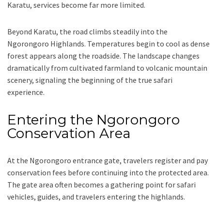
Karatu, services become far more limited.
Beyond Karatu, the road climbs steadily into the
Ngorongoro Highlands. Temperatures begin to cool as dense
forest appears along the roadside. The landscape changes
dramatically from cultivated farmland to volcanic mountain
scenery, signaling the beginning of the true safari
experience.
Entering the Ngorongoro
Conservation Area
At the Ngorongoro entrance gate, travelers register and pay
conservation fees before continuing into the protected area.
The gate area often becomes a gathering point for safari
vehicles, guides, and travelers entering the highlands.