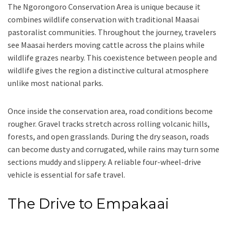
The Ngorongoro Conservation Area is unique because it
combines wildlife conservation with traditional Maasai
pastoralist communities. Throughout the journey, travelers
see Maasai herders moving cattle across the plains while
wildlife grazes nearby. This coexistence between people and
wildlife gives the region a distinctive cultural atmosphere
unlike most national parks.
Once inside the conservation area, road conditions become
rougher. Gravel tracks stretch across rolling volcanic hills,
forests, and open grasslands. During the dry season, roads
can become dusty and corrugated, while rains may turn some
sections muddy and slippery. A reliable four-wheel-drive
vehicle is essential for safe travel.
The Drive to Empakaai