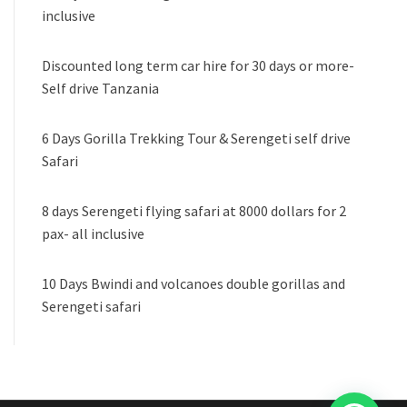
inclusive
Discounted long term car hire for 30 days or more-
Self drive Tanzania
6 Days Gorilla Trekking Tour & Serengeti self drive
Safari
8 days Serengeti flying safari at 8000 dollars for 2
pax- all inclusive
10 Days Bwindi and volcanoes double gorillas and
Serengeti safari