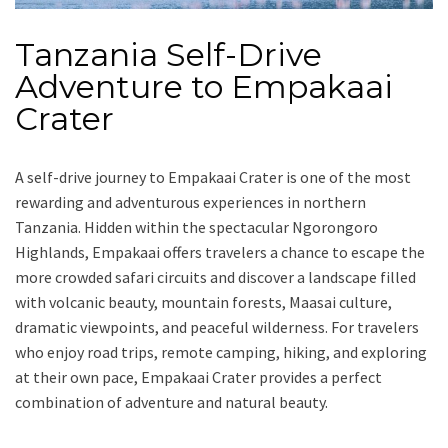
Tanzania Self-Drive
Adventure to Empakaai
Crater
A self-drive journey to Empakaai Crater is one of the most
rewarding and adventurous experiences in northern
Tanzania. Hidden within the spectacular Ngorongoro
Highlands, Empakaai offers travelers a chance to escape the
more crowded safari circuits and discover a landscape filled
with volcanic beauty, mountain forests, Maasai culture,
dramatic viewpoints, and peaceful wilderness. For travelers
who enjoy road trips, remote camping, hiking, and exploring
at their own pace, Empakaai Crater provides a perfect
combination of adventure and natural beauty.