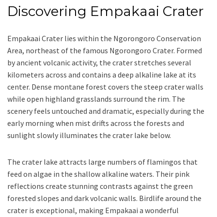
Discovering Empakaai Crater
Empakaai Crater lies within the Ngorongoro Conservation
Area, northeast of the famous Ngorongoro Crater. Formed
by ancient volcanic activity, the crater stretches several
kilometers across and contains a deep alkaline lake at its
center. Dense montane forest covers the steep crater walls
while open highland grasslands surround the rim. The
scenery feels untouched and dramatic, especially during the
early morning when mist drifts across the forests and
sunlight slowly illuminates the crater lake below.
The crater lake attracts large numbers of flamingos that
feed on algae in the shallow alkaline waters. Their pink
reflections create stunning contrasts against the green
forested slopes and dark volcanic walls. Birdlife around the
crater is exceptional, making Empakaai a wonderful