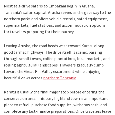
Most self-drive safaris to Empakaai begin in Arusha,
Tanzania’s safari capital. Arusha serves as the gateway to the
northern parks and offers vehicle rentals, safari equipment,
supermarkets, fuel stations, and accommodation options
for travelers preparing for their journey.
Leaving Arusha, the road heads west toward Karatu along
good tarmac highways. The drive itself is scenic, passing
through small towns, coffee plantations, local markets, and
rolling agricultural landscapes. Travelers gradually climb
toward the Great Rift Valley escarpment while enjoying
beautiful views across
northern Tanzania
.
Karatu is usually the final major stop before entering the
conservation area. This busy highland town is an important
place to refuel, purchase food supplies, withdraw cash, and
complete any last-minute preparations. Once travelers leave