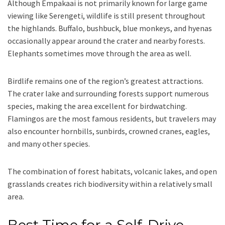
Although Empakaai is not primarily known for large game
viewing like Serengeti, wildlife is still present throughout
the highlands. Buffalo, bushbuck, blue monkeys, and hyenas
occasionally appear around the crater and nearby forests.
Elephants sometimes move through the area as well.
Birdlife remains one of the region’s greatest attractions.
The crater lake and surrounding forests support numerous
species, making the area excellent for birdwatching.
Flamingos are the most famous residents, but travelers may
also encounter hornbills, sunbirds, crowned cranes, eagles,
and many other species.
The combination of forest habitats, volcanic lakes, and open
grasslands creates rich biodiversity within a relatively small
area.
Best Time for a Self-Drive