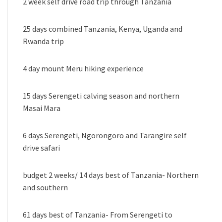
2 week self drive road trip through Tanzania
25 days combined Tanzania, Kenya, Uganda and
Rwanda trip
4 day mount Meru hiking experience
15 days Serengeti calving season and northern
Masai Mara
6 days Serengeti, Ngorongoro and Tarangire self
drive safari
budget 2 weeks/ 14 days best of Tanzania- Northern
and southern
61 days best of Tanzania- From Serengeti to