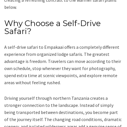
below.
Why Choose a Self-Drive
Safari?
A self-drive safari to Empakaai offers a completely different
experience from organized lodge safaris. The greatest
advantage is freedom. Travelers can move according to their
own schedule, stop whenever they want for photography,
spend extra time at scenic viewpoints, and explore remote
areas without feeling rushed.
Driving yourself through northern Tanzania creates a
stronger connection to the landscape. Instead of simply
being transported between destinations, you become part
of the journey itself. The changing road conditions, dramatic
scenery, and isolated wilderness areas add a genuine sense of