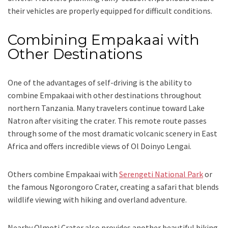
their vehicles are properly equipped for difficult conditions.
Combining Empakaai with
Other Destinations
One of the advantages of self-driving is the ability to
combine Empakaai with other destinations throughout
northern Tanzania. Many travelers continue toward Lake
Natron after visiting the crater. This remote route passes
through some of the most dramatic volcanic scenery in East
Africa and offers incredible views of Ol Doinyo Lengai.
Others combine Empakaai with
Serengeti National Park
or
the famous Ngorongoro Crater, creating a safari that blends
wildlife viewing with hiking and overland adventure.
Nearby Olmoti Crater also provides another beautiful hiking