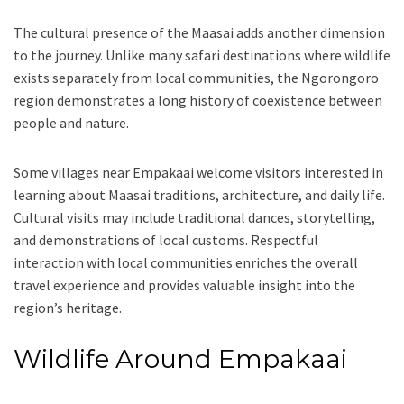
The cultural presence of the Maasai adds another dimension
to the journey. Unlike many safari destinations where wildlife
exists separately from local communities, the Ngorongoro
region demonstrates a long history of coexistence between
people and nature.
Some villages near Empakaai welcome visitors interested in
learning about Maasai traditions, architecture, and daily life.
Cultural visits may include traditional dances, storytelling,
and demonstrations of local customs. Respectful
interaction with local communities enriches the overall
travel experience and provides valuable insight into the
region’s heritage.
Wildlife Around Empakaai